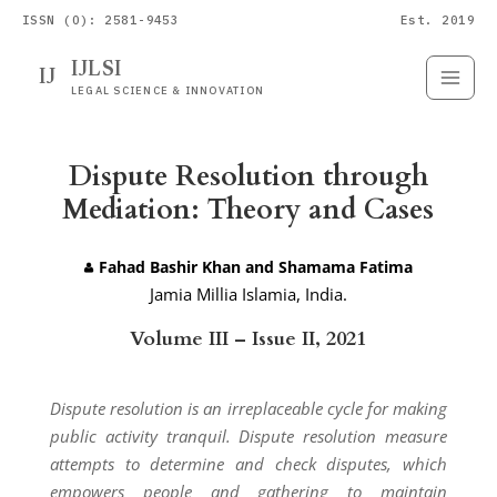
ISSN (O): 2581-9453
Est. 2019
IJLSI
IJ
Submit
Paper
LEGAL SCIENCE & INNOVATION
Dispute Resolution through
Mediation: Theory and Cases
Fahad Bashir Khan and Shamama Fatima
Jamia Millia Islamia, India.
Volume III – Issue II, 2021
Dispute resolution is an irreplaceable cycle for making
public activity tranquil. Dispute resolution measure
attempts to determine and check disputes, which
empowers people and gathering to maintain