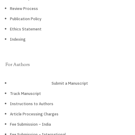
Review Process
Publication Policy
Ethics Statement
Indexing
For Authors
Submit a Manuscript
Track Manuscript
Instructions to Authors
Article Processing Charges
Fee Submission – India
Fee Submission – International