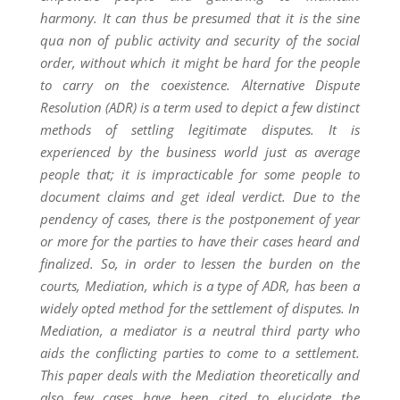
harmony. It can thus be presumed that it is the sine
qua non of public activity and security of the social
order, without which it might be hard for the people
to carry on the coexistence. Alternative Dispute
Resolution (ADR) is a term used to depict a few distinct
methods of settling legitimate disputes. It is
experienced by the business world just as average
people that; it is impracticable for some people to
document claims and get ideal verdict. Due to the
pendency of cases, there is the postponement of year
or more for the parties to have their cases heard and
finalized. So, in order to lessen the burden on the
courts, Mediation, which is a type of ADR, has been a
widely opted method for the settlement of disputes. In
Mediation, a mediator is a neutral third party who
aids the conflicting parties to come to a settlement.
This paper deals with the Mediation theoretically and
also few cases have been cited to elucidate the