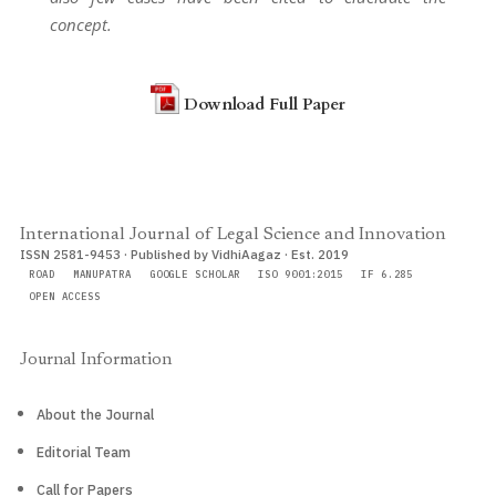
concept.
Download Full Paper
International Journal of Legal Science and Innovation
ISSN 2581-9453 · Published by VidhiAagaz · Est. 2019
ROAD
MANUPATRA
GOOGLE SCHOLAR
ISO 9001:2015
IF 6.285
OPEN ACCESS
Journal Information
About the Journal
Editorial Team
Call for Papers