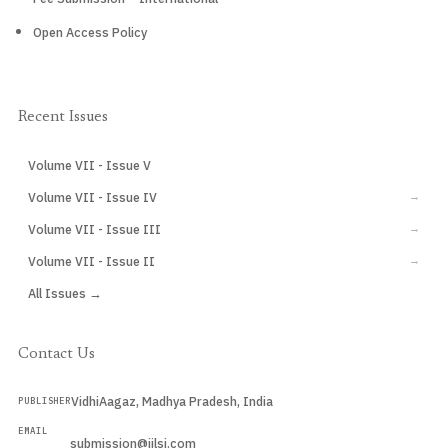
Open Access Policy
Recent Issues
Volume VII - Issue V
CURRENT
Volume VII - Issue IV
→
Volume VII - Issue III
→
Volume VII - Issue II
→
All Issues →
Contact Us
VidhiAagaz, Madhya Pradesh, India
PUBLISHER
EMAIL
submission@ijlsi.com