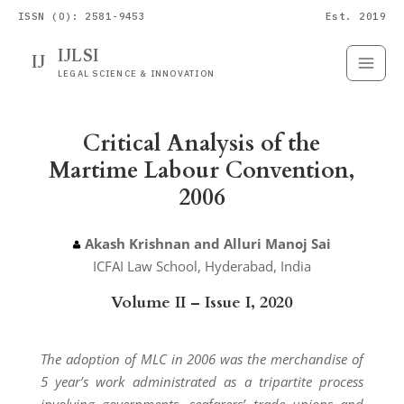
ISSN (O): 2581-9453
Est. 2019
IJLSI
IJ
Submit
Paper
LEGAL SCIENCE & INNOVATION
Critical Analysis of the
Martime Labour Convention,
2006
Akash Krishnan and Alluri Manoj Sai
ICFAI Law School, Hyderabad, India
Volume II – Issue I, 2020
The adoption of MLC in 2006 was the merchandise of
5 year’s work administrated as a tripartite process