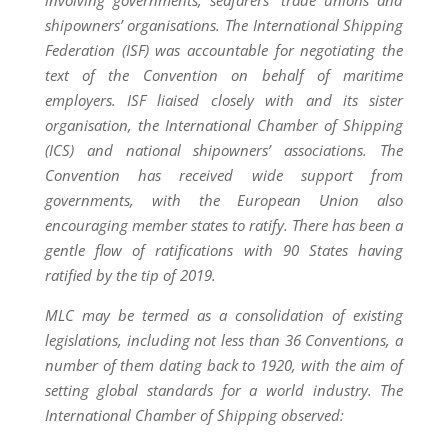
involving governments, seafarers’ trade unions and
shipowners’ organisations. The International Shipping
Federation (ISF) was accountable for negotiating the
text of the Convention on behalf of maritime
employers. ISF liaised closely with and its sister
organisation, the International Chamber of Shipping
(ICS) and national shipowners’ associations. The
Convention has received wide support from
governments, with the European Union also
encouraging member states to ratify. There has been a
gentle flow of ratifications with 90 States having
ratified by the tip of 2019.
MLC may be termed as a consolidation of existing
legislations, including not less than 36 Conventions, a
number of them dating back to 1920, with the aim of
setting global standards for a world industry. The
International Chamber of Shipping observed: