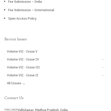
Fee Submission – India
Fee Submission – International
Open Access Policy
Recent Issues
Volume VII - Issue V
CURRENT
Volume VII - Issue IV
→
Volume VII - Issue III
→
Volume VII - Issue II
→
All Issues →
Contact Us
VidhiAagaz, Madhya Pradesh, India
PUBLISHER