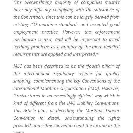
“The overwhelming majority of companies mustn’t
have any difficulty complying with the substance of
the Convention, since this can be largely derived from
existing ILO maritime standards and accepted good
employment practice. However, the enforcement
mechanism is new, and it’ll be important to avoid
teething problems as a number of the more detailed
requirements are applied and interpreted.”
MLC has been described to be the “fourth pillar” of
the international regulatory regime for quality
shipping, complementing the key Conventions of the
International Maritime Organization (IMO). However,
it’s structured in an exceedingly efficient way which is
kind of different from the IMO Liability Conventions.
This Article aims at decoding the Maritime Labour
Convention in detail, understanding the rights
provided under the convention and the lacuna in the
same.