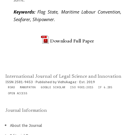
Keywords:
Flag State, Maritime Labour Convention,
Seafarer, Shipowner
.
Download Full Paper
International Journal of Legal Science and Innovation
ISSN 2581-9453 · Published by VidhiAagaz · Est. 2019
ROAD
MANUPATRA
GOOGLE SCHOLAR
ISO 9001:2015
IF 6.285
OPEN ACCESS
Journal Information
About the Journal