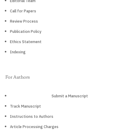
Editorial Team
Call for Papers
Review Process
Publication Policy
Ethics Statement
Indexing
For Authors
Submit a Manuscript
Track Manuscript
Instructions to Authors
Article Processing Charges