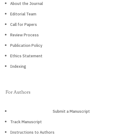
About the Journal
Editorial Team
Call for Papers
Review Process
Publication Policy
Ethics Statement
Indexing
For Authors
Submit a Manuscript
Track Manuscript
Instructions to Authors