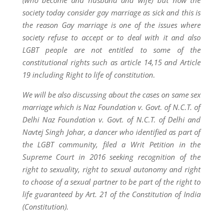
(who become and husband and wife) but now the
society today consider gay marriage as sick and this is
the reason Gay marriage is one of the issues where
society refuse to accept or to deal with it and also
LGBT people are not entitled to some of the
constitutional rights such as article 14,15 and Article
19 including Right to life of constitution.
We will be also discussing about the cases on same sex
marriage which is Naz Foundation v. Govt. of N.C.T. of
Delhi Naz Foundation v. Govt. of N.C.T. of Delhi and
Navtej Singh Johar, a dancer who identified as part of
the LGBT community, filed a Writ Petition in the
Supreme Court in 2016 seeking recognition of the
right to sexuality, right to sexual autonomy and right
to choose of a sexual partner to be part of the right to
life guaranteed by Art. 21 of the Constitution of India
(Constitution).