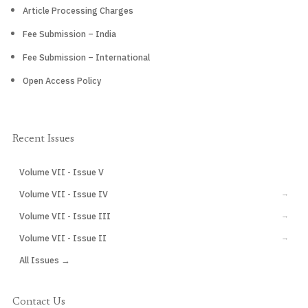
Article Processing Charges
Fee Submission – India
Fee Submission – International
Open Access Policy
Recent Issues
Volume VII - Issue V
CURRENT
Volume VII - Issue IV
→
Volume VII - Issue III
→
Volume VII - Issue II
→
All Issues →
Contact Us