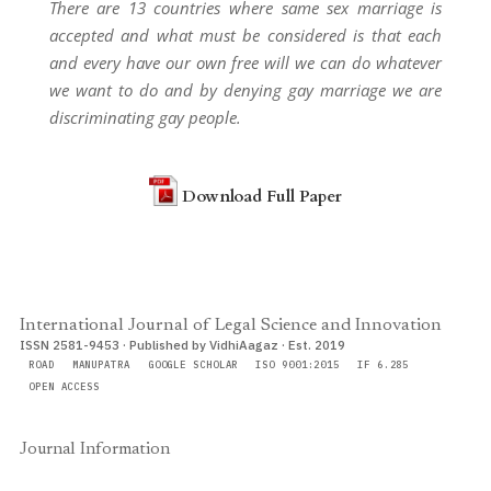
There are 13 countries where same sex marriage is
accepted and what must be considered is that each
and every have our own free will we can do whatever
we want to do and by denying gay marriage we are
discriminating gay people.
Download Full Paper
International Journal of Legal Science and Innovation
ISSN 2581-9453 · Published by VidhiAagaz · Est. 2019
ROAD
MANUPATRA
GOOGLE SCHOLAR
ISO 9001:2015
IF 6.285
OPEN ACCESS
Journal Information