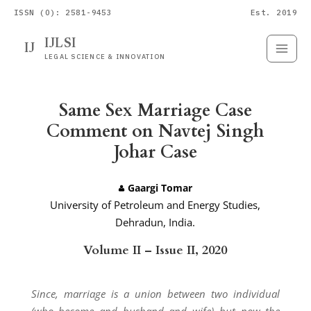
ISSN (O): 2581-9453
Est. 2019
IJLSI
IJ
Submit
Paper
LEGAL SCIENCE & INNOVATION
Same Sex Marriage Case
Comment on Navtej Singh
Johar Case
Gaargi Tomar
University of Petroleum and Energy Studies,
Dehradun, India.
Volume II – Issue II, 2020
Since, marriage is a union between two individual