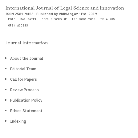
International Journal of Legal Science and Innovation
ISSN 2581-9453 · Published by VidhiAagaz · Est. 2019
ROAD
MANUPATRA
GOOGLE SCHOLAR
ISO 9001:2015
IF 6.285
OPEN ACCESS
Journal Information
About the Journal
Editorial Team
Call for Papers
Review Process
Publication Policy
Ethics Statement
Indexing