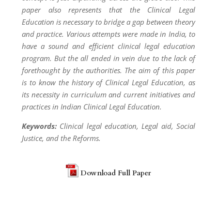
paper also represents that the Clinical Legal
Education is necessary to bridge a gap between theory
and practice. Various attempts were made in India, to
have a sound and efficient clinical legal education
program. But the all ended in vein due to the lack of
forethought by the authorities. The aim of this paper
is to know the history of Clinical Legal Education, as
its necessity in curriculum and current initiatives and
practices in Indian Clinical Legal Education.
Keywords:
Clinical legal education, Legal aid, Social
Justice, and the Reforms.
Download Full Paper