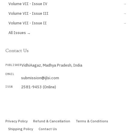
Volume VII - Issue IV
→
Volume VII - Issue III
→
Volume VII - Issue II
→
All Issues →
Contact Us
VidhiAagaz, Madhya Pradesh, India
PUBLISHER
EMAIL
submission@ijlsi.com
2581-9453 (Online)
ISSN
Submit a Manuscript →
Privacy Policy
Refund & Cancellation
Terms & Conditions
Shipping Policy
Contact Us