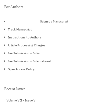
For Authors
Submit a Manuscript
Track Manuscript
Instructions to Authors
Article Processing Charges
Fee Submission – India
Fee Submission – International
Open Access Policy
Recent Issues
Volume VII - Issue V
CURRENT