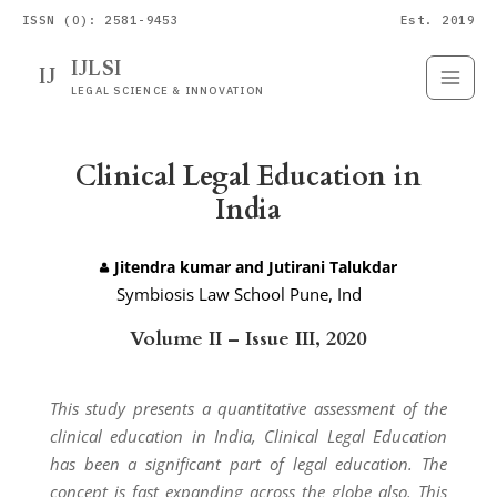
ISSN (O): 2581-9453
Est. 2019
IJLSI
IJ
Submit
Paper
LEGAL SCIENCE & INNOVATION
Clinical Legal Education in
India
Jitendra kumar and Jutirani Talukdar
Symbiosis Law School Pune, Ind
ia.
Volume II – Issue III, 2020
This study presents a quantitative assessment of the
clinical education in India, Clinical Legal Education
has been a significant part of legal education. The
concept is fast expanding across the globe also. This