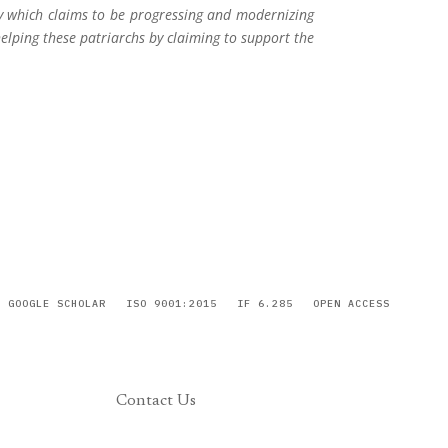
ry which claims to be progressing and modernizing
helping these patriarchs by claiming to support the
GOOGLE SCHOLAR
ISO 9001:2015
IF 6.285
OPEN ACCESS
Contact Us