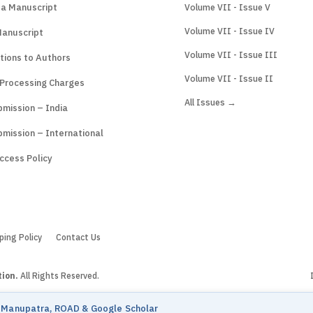
 a Manuscript
Volume VII - Issue V
Volume VII - Issue IV
Manuscript
Volume VII - Issue III
tions to Authors
Volume VII - Issue II
 Processing Charges
All Issues →
mission – India
mission – International
ccess Policy
ping Policy
Contact Us
tion.
All Rights Reserved.
n Manupatra, ROAD & Google Scholar