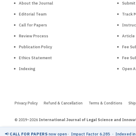
About the Journal
Submit
Editorial Team
Track 
Call for Papers
Instruc
Review Process
Article
Publication Policy
Fee Sub
Ethics Statement
Fee Sub
Indexing
Open A
Privacy Policy
Refund & Cancellation
Terms & Conditions
Ship
© 2019–2026
International Journal of Legal Science and Innova
📢
CALL FOR PAPERS
now open
· Impact Factor 6.285 · Indexed i