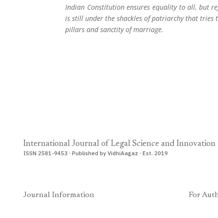
Indian Constitution ensures equality to all, but
is still under the shackles of patriarchy that tri
pillars and sanctity of marriage.
International Journal of Legal Science and Innovation
ISSN 2581-9453 · Published by VidhiAagaz · Est. 2019
Journal Information
For Aut