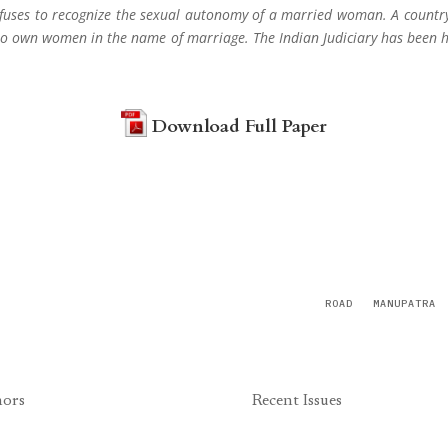
 refuses to recognize the sexual autonomy of a married woman. A count
es to own women in the name of marriage. The Indian Judiciary has been 
Download Full Paper
ROAD
MANUPATRA
hors
Recent Issues