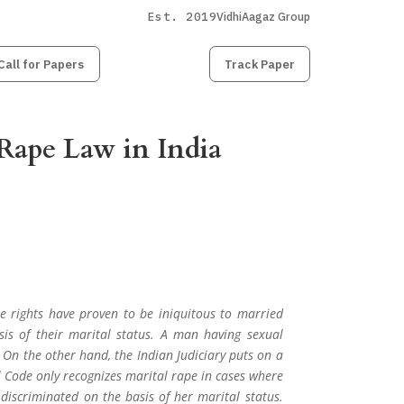
Est. 2019
VidhiAagaz Group
Call for Papers
Submit
Paper
Track Paper
Rape Law in India
e rights have proven to be iniquitous to married
is of their marital status. A man having sexual
 On the other hand, the Indian Judiciary puts on a
l Code only recognizes marital rape in cases where
discriminated on the basis of her marital status.