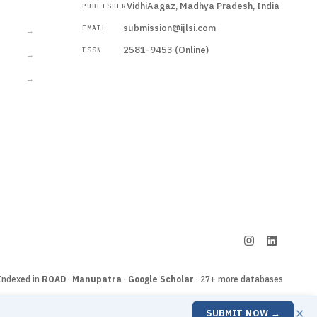
VidhiAagaz, Madhya Pradesh, India
PUBLISHER
CURRENT
submission@ijlsi.com
EMAIL
→
2581-9453 (Online)
ISSN
→
→
Submit a Manuscript →
Indexed in
ROAD
·
Manupatra
·
Google Scholar
· 27+ more databases
×
SUBMIT NOW →