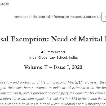
 & ROAD
Home
About the Journal
Information
Issues
Contact Us
usal Exemption: Need of Marital 
Rimcy Keshri
Jindal Global Law School, India.
Volume II – Issue I, 2020
fore law and protection of life and personal liberty
[1]
. However, thes
ty in their own homes. Women in India are discriminated on the bas
alled a rapist, and is punished accordingly by the Court for his crimes.
al intercourse with him against her will. Section 375 of the Indian Pena
e question that arises is that how can a woman’s bodily integrity be 