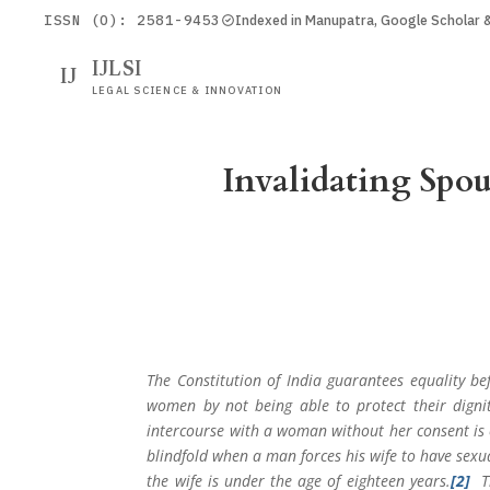
ISSN (O): 2581-9453
Indexed in Manupatra, Google Scholar
IJLSI
IJ
LEGAL SCIENCE & INNOVATION
Invalidating Spo
The Constitution of India guarantees equality be
women by not being able to protect their digni
intercourse with a woman without her consent is c
blindfold when a man forces his wife to have sexu
the wife is under the age of eighteen years.
[2]
Th