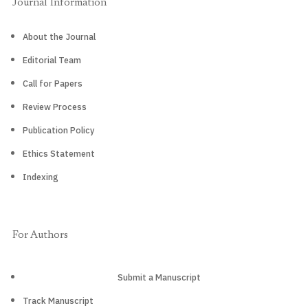
Journal Information
About the Journal
Editorial Team
Call for Papers
Review Process
Publication Policy
Ethics Statement
Indexing
For Authors
Submit a Manuscript
Track Manuscript