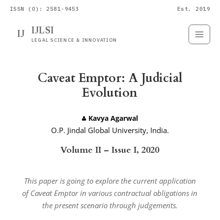
ISSN (O): 2581-9453
Est. 2019
IJLSI
IJ
Submit
Paper
LEGAL SCIENCE & INNOVATION
Caveat Emptor: A Judicial
Evolution
Kavya Agarwal
O.P. Jindal Global University, India.
Volume II – Issue I, 2020
This paper is going to explore the current application
of Caveat Emptor in various contractual obligations in
the present scenario through judgements.