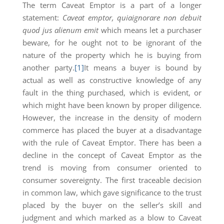
The term Caveat Emptor is a part of a longer
statement:
Caveat emptor, quiaignorare non debuit
quod jus alienum emit
which means let a purchaser
beware, for he ought not to be ignorant of the
nature of the property which he is buying from
another party.
[1]
It means a buyer is bound by
actual as well as constructive knowledge of any
fault in the thing purchased, which is evident, or
which might have been known by proper diligence.
However, the increase in the density of modern
commerce has placed the buyer at a disadvantage
with the rule of Caveat Emptor. There has been a
decline in the concept of Caveat Emptor as the
trend is moving from consumer oriented to
consumer sovereignty. The first traceable decision
in common law, which gave significance to the trust
placed by the buyer on the seller’s skill and
judgment and which marked as a blow to Caveat