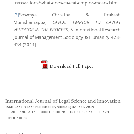
transactions/what-does-caveat-emptor-mean-.html.
[2]
Sowmya Christina & Prakash
Munishamappa,
CAVEAT EMPTOR TO CAVEAT
VENDITOR IN THE PROCESS
, 5 International Research
Journal of Management Sociology & Humanity 428-
434 (2014).
Download Full Paper
International Journal of Legal Science and Innovation
ISSN 2581-9453 · Published by VidhiAagaz · Est. 2019
ROAD
MANUPATRA
GOOGLE SCHOLAR
ISO 9001:2015
IF 6.285
OPEN ACCESS