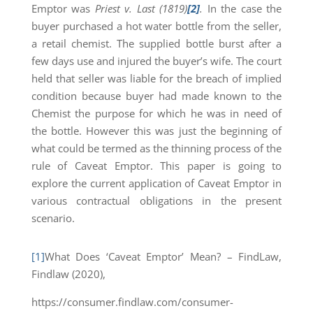
Emptor was
Priest v. Last (1819)
[2]
.
In the case the
buyer purchased a hot water bottle from the seller,
a retail chemist. The supplied bottle burst after a
few days use and injured the buyer’s wife. The court
held that seller was liable for the breach of implied
condition because buyer had made known to the
Chemist the purpose for which he was in need of
the bottle. However this was just the beginning of
what could be termed as the thinning process of the
rule of Caveat Emptor. This paper is going to
explore the current application of Caveat Emptor in
various contractual obligations in the present
scenario.
[1]
What Does ‘Caveat Emptor’ Mean? – FindLaw,
Findlaw (2020),
https://consumer.findlaw.com/consumer-