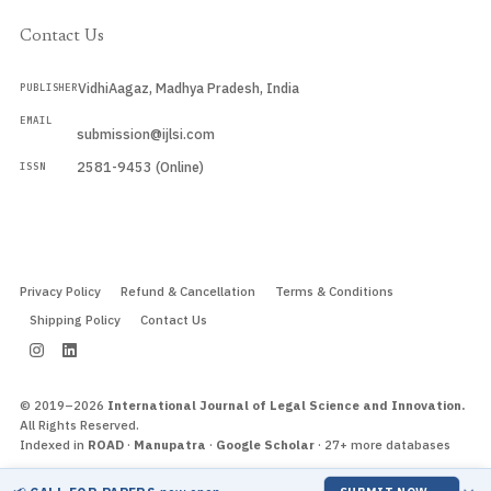
Contact Us
VidhiAagaz, Madhya Pradesh, India
PUBLISHER
EMAIL
submission@ijlsi.com
2581-9453 (Online)
ISSN
Submit a Manuscript →
Privacy Policy
Refund & Cancellation
Terms & Conditions
Shipping Policy
Contact Us
© 2019–2026
International Journal of Legal Science and Innovation.
All Rights Reserved.
Indexed in
ROAD
·
Manupatra
·
Google Scholar
· 27+ more databases