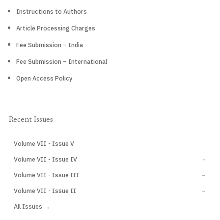
Instructions to Authors
Article Processing Charges
Fee Submission – India
Fee Submission – International
Open Access Policy
Recent Issues
Volume VII - Issue V
CURRENT
Volume VII - Issue IV
→
Volume VII - Issue III
→
Volume VII - Issue II
→
All Issues →