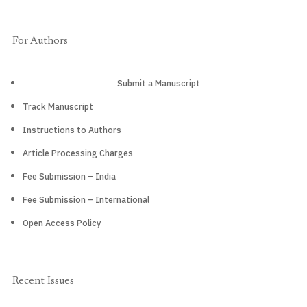
For Authors
Submit a Manuscript
Track Manuscript
Instructions to Authors
Article Processing Charges
Fee Submission – India
Fee Submission – International
Open Access Policy
Recent Issues