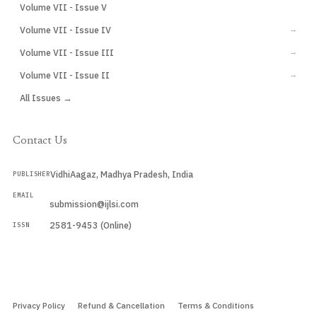
Volume VII - Issue V
CURRENT
Volume VII - Issue IV
→
Volume VII - Issue III
→
Volume VII - Issue II
→
All Issues →
Contact Us
VidhiAagaz, Madhya Pradesh, India
PUBLISHER
EMAIL
submission@ijlsi.com
2581-9453 (Online)
ISSN
Submit a Manuscript →
Privacy Policy
Refund & Cancellation
Terms & Conditions