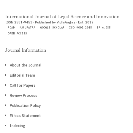
International Journal of Legal Science and Innovation
ISSN 2581-9453 · Published by VidhiAagaz · Est. 2019
ROAD
MANUPATRA
GOOGLE SCHOLAR
ISO 9001:2015
IF 6.285
OPEN ACCESS
Journal Information
About the Journal
Editorial Team
Call for Papers
Review Process
Publication Policy
Ethics Statement
Indexing