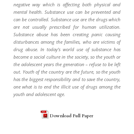
negative way which is affecting both physical and
mental health. Substance use can be prevented and
can be controlled. Substance use are the drugs which
are not usually prescribed for human utilization.
Substance abuse has been creating panic causing
disturbances among the families, who are victims of
drug abuse. In today’s world use of substance has
become a social culture in the society, so the youth or
the adolescent years the generation – refuse to be left
out. Youth of the country are the future, so the youth
has the biggest responsibility and to save the country,
one what is to end the illicit use of drugs among the
youth and adolescent age.
Download Full Paper