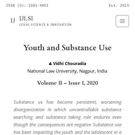
ISSN (O): 2581-9453
Est. 2019
IJLSI
IJ
Submit
Paper
LEGAL SCIENCE & INNOVATION
Youth and Substance Use
Vidhi Chouradia
National Law University, Nagpur, India
Volume II – Issue I, 2020
Substance us has become persistent, worsening
disorganization in which uncontrollable substance
searching and substance taking role endures even
though the consequences are negative Substance use
has been impacting the youth and the adolescent in a