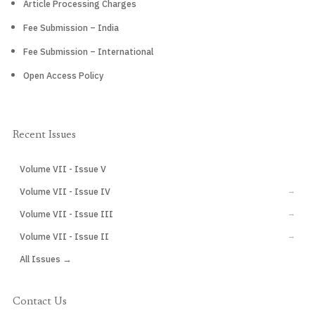
Article Processing Charges
Fee Submission – India
Fee Submission – International
Open Access Policy
Recent Issues
Volume VII - Issue V
CURRENT
Volume VII - Issue IV
→
Volume VII - Issue III
→
Volume VII - Issue II
→
All Issues →
Contact Us