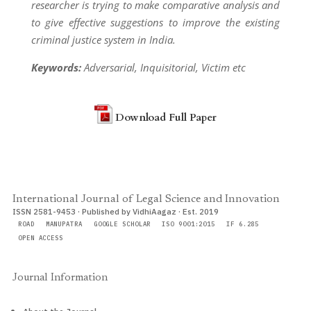
researcher is trying to make comparative analysis and
to give effective suggestions to improve the existing
criminal justice system in India.
Keywords:
Adversarial, Inquisitorial, Victim etc
Download Full Paper
International Journal of Legal Science and Innovation
ISSN 2581-9453 · Published by VidhiAagaz · Est. 2019
ROAD
MANUPATRA
GOOGLE SCHOLAR
ISO 9001:2015
IF 6.285
OPEN ACCESS
Journal Information