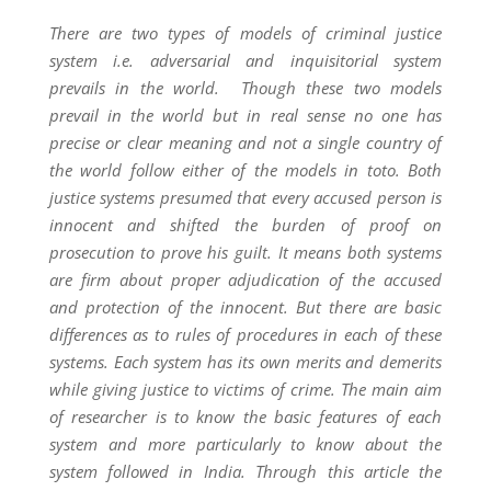
There are two types of models of criminal justice
system i.e. adversarial and inquisitorial system
prevails in the world. Though these two models
prevail in the world but in real sense no one has
precise or clear meaning and not a single country of
the world follow either of the models in toto. Both
justice systems presumed that every accused person is
innocent and shifted the burden of proof on
prosecution to prove his guilt. It means both systems
are firm about proper adjudication of the accused
and protection of the innocent. But there are basic
differences as to rules of procedures in each of these
systems. Each system has its own merits and demerits
while giving justice to victims of crime. The main aim
of researcher is to know the basic features of each
system and more particularly to know about the
system followed in India. Through this article the