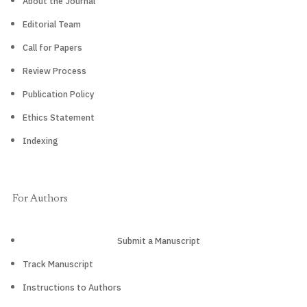
About the Journal
Editorial Team
Call for Papers
Review Process
Publication Policy
Ethics Statement
Indexing
For Authors
Submit a Manuscript
Track Manuscript
Instructions to Authors