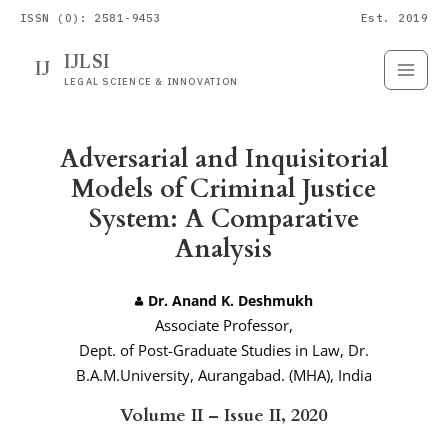
ISSN (O): 2581-9453
Est. 2019
IJLSI
IJ
Submit
Paper
LEGAL SCIENCE & INNOVATION
Adversarial and Inquisitorial
Models of Criminal Justice
System: A Comparative
Analysis
Dr. Anand K. Deshmukh
Associate Professor,
Dept. of Post-Graduate Studies in Law, Dr.
B.A.M.University, Aurangabad. (MHA), India
Volume II – Issue II, 2020