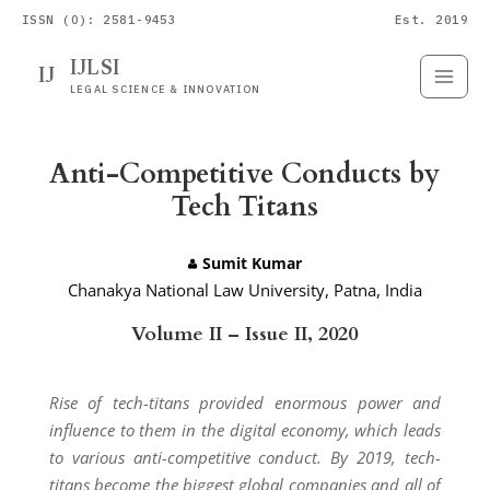
ISSN (O): 2581-9453
Est. 2019
IJLSI
IJ
Submit
Paper
LEGAL SCIENCE & INNOVATION
Anti-Competitive Conducts by
Tech Titans
Sumit Kumar
Chanakya National Law University, Patna, India
Volume II – Issue II, 2020
Rise of tech-titans provided enormous power and
influence to them in the digital economy, which leads
to various anti-competitive conduct. By 2019, tech-
titans become the biggest global companies and all of