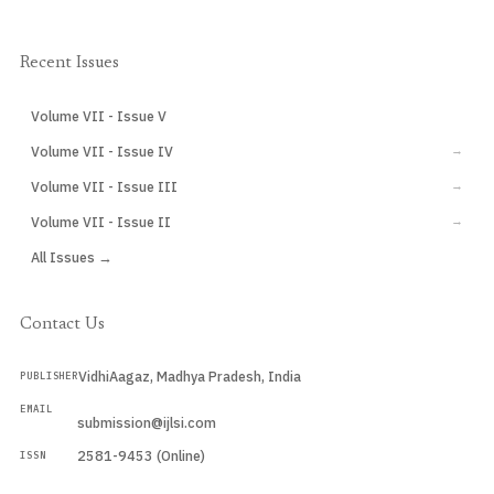
Recent Issues
Volume VII - Issue V
CURRENT
Volume VII - Issue IV
→
Volume VII - Issue III
→
Volume VII - Issue II
→
All Issues →
Contact Us
VidhiAagaz, Madhya Pradesh, India
PUBLISHER
EMAIL
submission@ijlsi.com
2581-9453 (Online)
ISSN