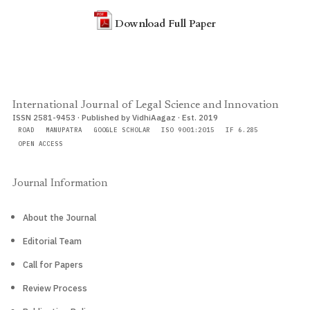
Download Full Paper
International Journal of Legal Science and Innovation
ISSN 2581-9453 · Published by VidhiAagaz · Est. 2019
ROAD
MANUPATRA
GOOGLE SCHOLAR
ISO 9001:2015
IF 6.285
OPEN ACCESS
Journal Information
About the Journal
Editorial Team
Call for Papers
Review Process