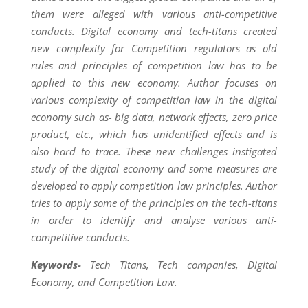
them were alleged with various anti-competitive
conducts. Digital economy and tech-titans created
new complexity for Competition regulators as old
rules and principles of competition law has to be
applied to this new economy. Author focuses on
various complexity of competition law in the digital
economy such as- big data, network effects, zero price
product, etc., which has unidentified effects and is
also hard to trace. These new challenges instigated
study of the digital economy and some measures are
developed to apply competition law principles. Author
tries to apply some of the principles on the tech-titans
in order to identify and analyse various anti-
competitive conducts.
Keywords-
Tech Titans, Tech companies, Digital
Economy, and Competition Law.