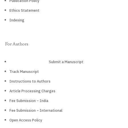
Publication Policy
Ethics Statement
Indexing
For Authors
Submit a Manuscript
Track Manuscript
Instructions to Authors
Article Processing Charges
Fee Submission – India
Fee Submission – International
Open Access Policy