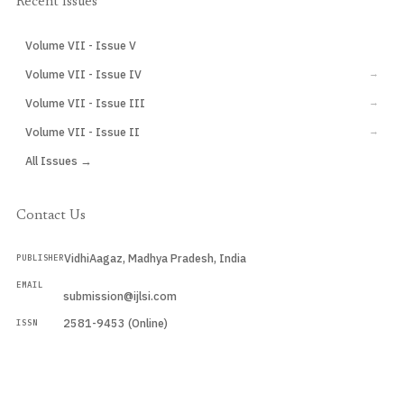
Recent Issues
Volume VII - Issue V
CURRENT
Volume VII - Issue IV
→
Volume VII - Issue III
→
Volume VII - Issue II
→
All Issues →
Contact Us
VidhiAagaz, Madhya Pradesh, India
PUBLISHER
EMAIL
submission@ijlsi.com
2581-9453 (Online)
ISSN
Submit a Manuscript →