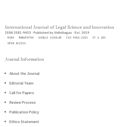
International Journal of Legal Science and Innovation
ISSN 2581-9453 · Published by VidhiAagaz · Est. 2019
ROAD
MANUPATRA
GOOGLE SCHOLAR
ISO 9001:2015
IF 6.285
OPEN ACCESS
Journal Information
About the Journal
Editorial Team
Call for Papers
Review Process
Publication Policy
Ethics Statement