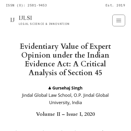
ISSN (O): 2581-9453
Est. 2019
IJLSI
IJ
Submit
Paper
LEGAL SCIENCE & INNOVATION
Evidentiary Value of Expert
Opinion under the Indian
Evidence Act: A Critical
Analysis of Section 45
Gursehaj Singh
Jindal Global Law School, O.P. Jindal Global
University, India
Volume II – Issue I, 2020