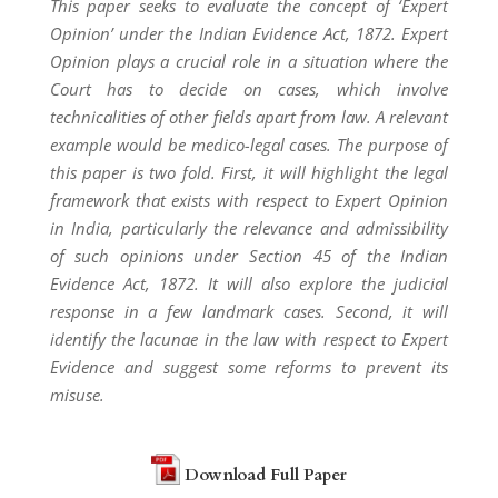
This paper seeks to evaluate the concept of ‘Expert
Opinion’ under the Indian Evidence Act, 1872. Expert
Opinion plays a crucial role in a situation where the
Court has to decide on cases, which involve
technicalities of other fields apart from law. A relevant
example would be medico-legal cases. The purpose of
this paper is two fold. First, it will highlight the legal
framework that exists with respect to Expert Opinion
in India, particularly the relevance and admissibility
of such opinions under Section 45 of the Indian
Evidence Act, 1872. It will also explore the judicial
response in a few landmark cases. Second, it will
identify the lacunae in the law with respect to Expert
Evidence and suggest some reforms to prevent its
misuse.
Download Full Paper