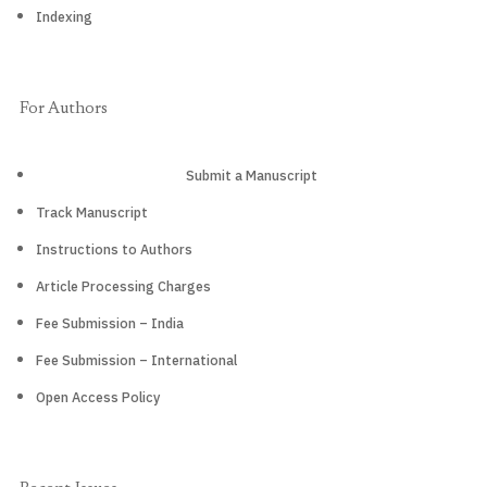
Indexing
For Authors
Submit a Manuscript
Track Manuscript
Instructions to Authors
Article Processing Charges
Fee Submission – India
Fee Submission – International
Open Access Policy