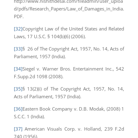
http://www.nishithdesai.com/fileadmin/user_uploa
d/pdfs/Research_Papers/Law_of_Damages_in_India.
PDF.
[32]
Copyright Law of the United States and Related
Laws, 17 U.S.C. § 104(b)(6) (2006).
[33]
§ 26 of The Copyright Act, 1957, No. 14, Acts of
Parliament, 1957 (India).
[34]
Siegel v. Warner Bros. Entertainment Inc., 542
F.Supp.2d 1098 (2008).
[35]
§ 13(2)(i) of The Copyright Act, 1957, No. 14,
Acts of Parliament, 1957 (India).
[36]
Eastern Book Company v. D.B. Modak, (2008) 1
S.C.C. 1 (India).
[37]
American Visuals Corp. v. Holland, 239 F.2d
740 (1956).