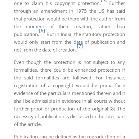
one to claim his copyright protection.
Further
through an amendment in 1975 the US has said
that protection would be there with the author from
the moment of their creation, rather than
[6]
publication.
But in India, the statutory protection
would only start from the date of publication and
[7]
not from the date of creation.
Even though the protection is not subject to any
formalities, there could be enhanced protection if
the said formalities are followed. For instance,
registration of a copyright would be prima facie
evidence of the particulars mentioned therein and it
shall be admissible in evidence in all courts without
further proof or production of the original.
[8]
The
necessity of publication is discussed in the later part
of the article.
Publication can be defined as the reproduction of a