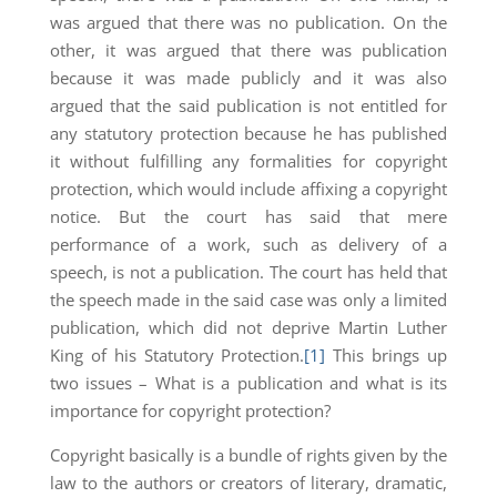
was argued that there was no publication. On the
other, it was argued that there was publication
because it was made publicly and it was also
argued that the said publication is not entitled for
any statutory protection because he has published
it without fulfilling any formalities for copyright
protection, which would include affixing a copyright
notice. But the court has said that mere
performance of a work, such as delivery of a
speech, is not a publication. The court has held that
the speech made in the said case was only a limited
publication, which did not deprive Martin Luther
King of his Statutory Protection.
[1]
This brings up
two issues – What is a publication and what is its
importance for copyright protection?
Copyright basically is a bundle of rights given by the
law to the authors or creators of literary, dramatic,