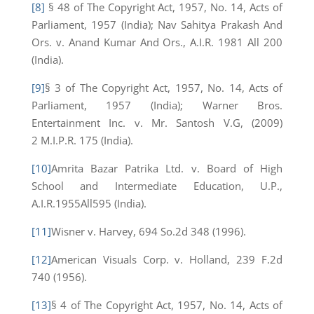
[8]
§ 48 of The Copyright Act, 1957, No. 14, Acts of
Parliament, 1957 (India); Nav Sahitya Prakash And
Ors. v. Anand Kumar And Ors., A.I.R. 1981 All 200
(India).
[9]
§ 3 of The Copyright Act, 1957, No. 14, Acts of
Parliament, 1957 (India); Warner Bros.
Entertainment Inc. v. Mr. Santosh V.G, (2009)
2 M.I.P.R. 175 (India).
[10]
Amrita Bazar Patrika Ltd. v. Board of High
School and Intermediate Education, U.P.,
A.I.R.1955All595 (India).
[11]
Wisner v. Harvey, 694 So.2d 348 (1996).
[12]
American Visuals Corp. v. Holland, 239 F.2d
740 (1956).
[13]
§ 4 of The Copyright Act, 1957, No. 14, Acts of