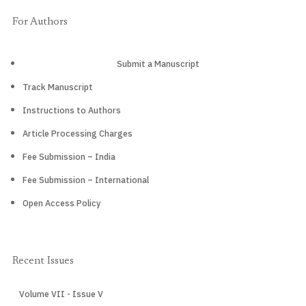
For Authors
Submit a Manuscript
Track Manuscript
Instructions to Authors
Article Processing Charges
Fee Submission – India
Fee Submission – International
Open Access Policy
Recent Issues
Volume VII - Issue V
CURRENT