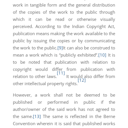
work in tangible form and the general distribution
of the copies of the work to the public through
which it can be read or otherwise visually
perceived. According to the Indian Copyright Act,
publication means making the work available to the
public by issuing the copies or by communicating
the work to the public.
[9]
It can also be construed to
mean a work which is “publicly exhibited”.
[10]
It is
to be noted that publication with relation to
copyright would differ from publication with
[11]
relation to other laws.
It would also differ from
[12]
other intellectual property rights.
However, a work shall not be deemed to be
published or performed in public if the
author/owner of the said work has not agreed to
the same.
[13]
The same is reflected in the Berne
Convention wherein it is said that published works