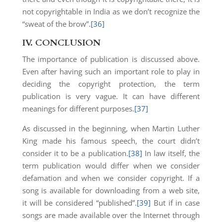
not copyrightable in India as we don’t recognize the
“sweat of the brow”.
[36]
IV.
CONCLUSION
The importance of publication is discussed above.
Even after having such an important role to play in
deciding the copyright protection, the term
publication is very vague. It can have different
meanings for different purposes.
[37]
As discussed in the beginning, when Martin Luther
King made his famous speech, the court didn’t
consider it to be a publication.
[38]
In law itself, the
term publication would differ when we consider
defamation and when we consider copyright. If a
song is available for downloading from a web site,
it will be considered “published”.
[39]
But if in case
songs are made available over the Internet through