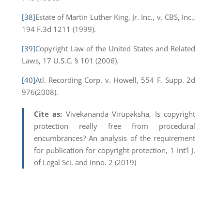
[38]
Estate of Martin Luther King, Jr. Inc., v. CBS, Inc.,
194 F.3d 1211 (1999).
[39]
Copyright Law of the United States and Related
Laws, 17 U.S.C. § 101 (2006).
[40]
Atl. Recording Corp. v. Howell, 554 F. Supp. 2d
976(2008).
Cite as:
Vivekananda Virupaksha, Is copyright
protection really free from procedural
encumbrances? An analysis of the requirement
for publication for copyright protection, 1 Int’l J.
of Legal Sci. and Inno. 2 (2019)