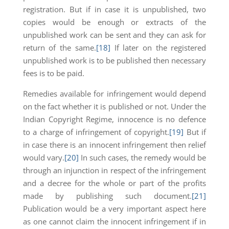
registration. But if in case it is unpublished, two
copies would be enough or extracts of the
unpublished work can be sent and they can ask for
return of the same.
[18]
If later on the registered
unpublished work is to be published then necessary
fees is to be paid.
Remedies available for infringement would depend
on the fact whether it is published or not. Under the
Indian Copyright Regime, innocence is no defence
to a charge of infringement of copyright.
[19]
But if
in case there is an innocent infringement then relief
would vary.
[20]
In such cases, the remedy would be
through an injunction in respect of the infringement
and a decree for the whole or part of the profits
made by publishing such document.
[21]
Publication would be a very important aspect here
as one cannot claim the innocent infringement if in