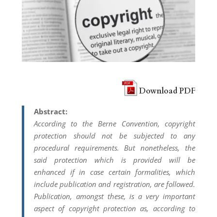
Download PDF
Abstract:
According to the Berne Convention, copyright
protection should not be subjected to any
procedural requirements. But nonetheless, the
said protection which is provided will be
enhanced if in case certain formalities, which
include publication and registration, are followed.
Publication, amongst these, is a very important
aspect of copyright protection as, according to