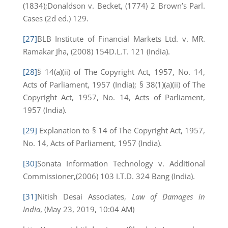
(1834);Donaldson v. Becket, (1774) 2 Brown’s Parl.
Cases (2d ed.) 129.
[27]
BLB Institute of Financial Markets Ltd. v. MR.
Ramakar Jha, (2008) 154D.L.T. 121 (India).
[28]
§ 14(a)(ii) of The Copyright Act, 1957, No. 14,
Acts of Parliament, 1957 (India); § 38(1)(a)(ii) of The
Copyright Act, 1957, No. 14, Acts of Parliament,
1957 (India).
[29]
Explanation to § 14 of The Copyright Act, 1957,
No. 14, Acts of Parliament, 1957 (India).
[30]
Sonata Information Technology v. Additional
Commissioner,(2006) 103 I.T.D. 324 Bang (India).
[31]
Nitish Desai Associates,
Law of Damages in
India
, (May 23, 2019, 10:04 AM)