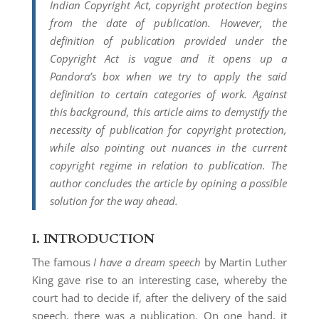
Indian Copyright Act, copyright protection begins
from the date of publication. However, the
definition of publication provided under the
Copyright Act is vague and it opens up a
Pandora’s box when we try to apply the said
definition to certain categories of work. Against
this background, this article aims to demystify the
necessity of publication for copyright protection,
while also pointing out nuances in the current
copyright regime in relation to publication. The
author concludes the article by opining a possible
solution for the way ahead.
I.
INTRODUCTION
The famous
I have a dream speech
by Martin Luther
King gave rise to an interesting case, whereby the
court had to decide if, after the delivery of the said
speech, there was a publication. On one hand, it