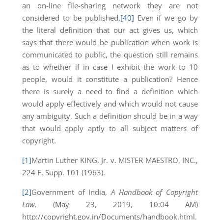
an on-line file-sharing network they are not
considered to be published.
[40]
Even if we go by
the literal definition that our act gives us, which
says that there would be publication when work is
communicated to public, the question still remains
as to whether if in case I exhibit the work to 10
people, would it constitute a publication? Hence
there is surely a need to find a definition which
would apply effectively and which would not cause
any ambiguity. Such a definition should be in a way
that would apply aptly to all subject matters of
copyright.
[1]
Martin Luther KING, Jr. v. MISTER MAESTRO, INC.,
224 F. Supp. 101 (1963).
[2]
Government of India,
A Handbook of Copyright
Law,
(May 23, 2019, 10:04 AM)
http://copyright.gov.in/Documents/handbook.html.