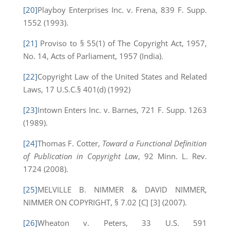
[20]
Playboy Enterprises Inc. v. Frena, 839 F. Supp.
1552 (1993).
[21]
Proviso to § 55(1) of The Copyright Act, 1957,
No. 14, Acts of Parliament, 1957 (India).
[22]
Copyright Law of the United States and Related
Laws, 17 U.S.C.§ 401(d) (1992)
[23]
Intown Enters Inc. v. Barnes, 721 F. Supp. 1263
(1989).
[24]
Thomas F. Cotter,
Toward a Functional Definition
of Publication in Copyright Law
, 92 Minn. L. Rev.
1724 (2008).
[25]
MELVILLE B. NIMMER & DAVID NIMMER,
NIMMER ON COPYRIGHT, § 7.02 [C] [3] (2007).
[26]
Wheaton v. Peters, 33 U.S. 591