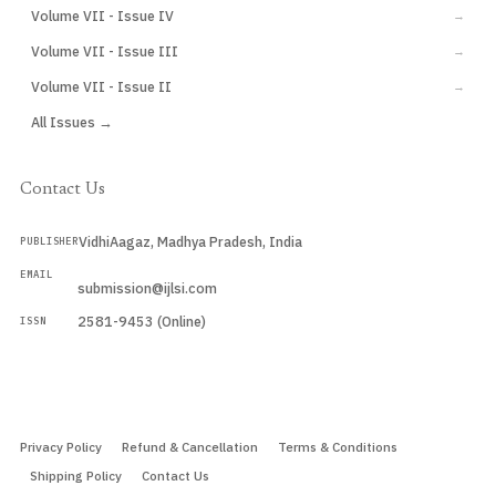
Volume VII - Issue IV
→
Volume VII - Issue III
→
Volume VII - Issue II
→
All Issues →
Contact Us
VidhiAagaz, Madhya Pradesh, India
PUBLISHER
EMAIL
submission@ijlsi.com
2581-9453 (Online)
ISSN
Submit a Manuscript →
Privacy Policy
Refund & Cancellation
Terms & Conditions
Shipping Policy
Contact Us