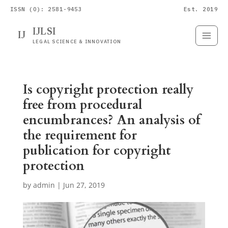
ISSN (O): 2581-9453
Est. 2019
IJLSI
IJ
Submit
Paper
LEGAL SCIENCE & INNOVATION
Is copyright protection really
free from procedural
encumbrances? An analysis of
the requirement for
publication for copyright
protection
by
admin
|
Jun 27, 2019