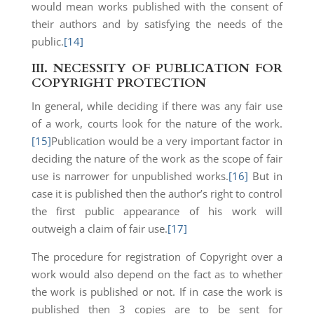
would mean works published with the consent of
their authors and by satisfying the needs of the
public.
[14]
III.
NECESSITY OF PUBLICATION FOR
COPYRIGHT PROTECTION
In general, while deciding if there was any fair use
of a work, courts look for the nature of the work.
[15]
Publication would be a very important factor in
deciding the nature of the work as the scope of fair
use is narrower for unpublished works.
[16]
But in
case it is published then the author’s right to control
the first public appearance of his work will
outweigh a claim of fair use.
[17]
The procedure for registration of Copyright over a
work would also depend on the fact as to whether
the work is published or not. If in case the work is
published then 3 copies are to be sent for