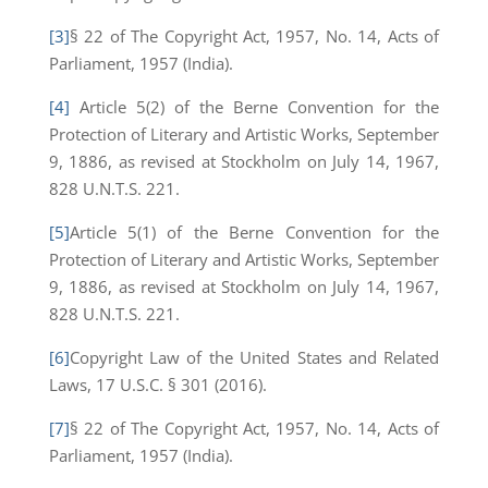
[3]
§ 22 of The Copyright Act, 1957, No. 14, Acts of
Parliament, 1957 (India).
[4]
Article 5(2) of the Berne Convention for the
Protection of Literary and Artistic Works, September
9, 1886, as revised at Stockholm on July 14, 1967,
828 U.N.T.S. 221.
[5]
Article 5(1) of the Berne Convention for the
Protection of Literary and Artistic Works, September
9, 1886, as revised at Stockholm on July 14, 1967,
828 U.N.T.S. 221.
[6]
Copyright Law of the United States and Related
Laws, 17 U.S.C. § 301 (2016).
[7]
§ 22 of The Copyright Act, 1957, No. 14, Acts of
Parliament, 1957 (India).