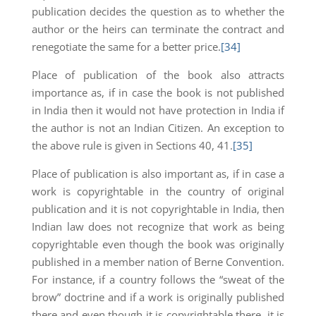
publication decides the question as to whether the
author or the heirs can terminate the contract and
renegotiate the same for a better price.
[34]
Place of publication of the book also attracts
importance as, if in case the book is not published
in India then it would not have protection in India if
the author is not an Indian Citizen. An exception to
the above rule is given in Sections 40, 41.
[35]
Place of publication is also important as, if in case a
work is copyrightable in the country of original
publication and it is not copyrightable in India, then
Indian law does not recognize that work as being
copyrightable even though the book was originally
published in a member nation of Berne Convention.
For instance, if a country follows the “sweat of the
brow” doctrine and if a work is originally published
there and even though it is copyrightable there, it is