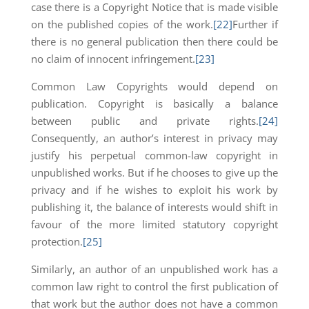
case there is a Copyright Notice that is made visible
on the published copies of the work.
[22]
Further if
there is no general publication then there could be
no claim of innocent infringement.
[23]
Common Law Copyrights would depend on
publication. Copyright is basically a balance
between public and private rights.
[24]
Consequently, an author’s interest in privacy may
justify his perpetual common-law copyright in
unpublished works. But if he chooses to give up the
privacy and if he wishes to exploit his work by
publishing it, the balance of interests would shift in
favour of the more limited statutory copyright
protection.
[25]
Similarly, an author of an unpublished work has a
common law right to control the first publication of
that work but the author does not have a common