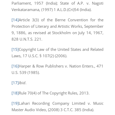
Parliament, 1957 (India); State of A.P. v. Nagoti
Venkataramana, (1997) 1 A.L.D.(Cri)54 (India).
[14]
Article 3(3) of the Berne Convention for the
Protection of Literary and Artistic Works, September
9, 1886, as revised at Stockholm on July 14, 1967,
828 U.N.T.S. 221.
[15]
Copyright Law of the United States and Related
Laws, 17 U.S.C. § 107(2) (2006).
[16]
Harper & Row Publishers v. Nation Enters., 471
U.S. 539 (1985).
[17]
Ibid
.
[18]
Rule 70(4) of The Copyright Rules, 2013.
[19]
Lahari Recording Company Limited v. Music
Master Audio Video, (2008) 3 C.T.C. 385 (India).