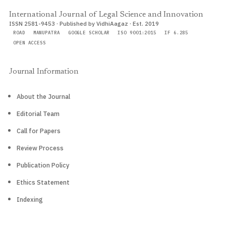
International Journal of Legal Science and Innovation
ISSN 2581-9453 · Published by VidhiAagaz · Est. 2019
ROAD
MANUPATRA
GOOGLE SCHOLAR
ISO 9001:2015
IF 6.285
OPEN ACCESS
Journal Information
About the Journal
Editorial Team
Call for Papers
Review Process
Publication Policy
Ethics Statement
Indexing