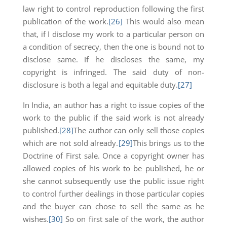
law right to control reproduction following the first
publication of the work.
[26]
This would also mean
that, if I disclose my work to a particular person on
a condition of secrecy, then the one is bound not to
disclose same. If he discloses the same, my
copyright is infringed. The said duty of non-
disclosure is both a legal and equitable duty.
[27]
In India, an author has a right to issue copies of the
work to the public if the said work is not already
published.
[28]
The author can only sell those copies
which are not sold already.
[29]
This brings us to the
Doctrine of First sale. Once a copyright owner has
allowed copies of his work to be published, he or
she cannot subsequently use the public issue right
to control further dealings in those particular copies
and the buyer can chose to sell the same as he
wishes.
[30]
So on first sale of the work, the author