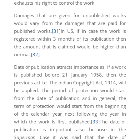
exhausts his right to control the work.
Damages that are given for unpublished works
would vary from the damages that are paid for
published works.
[31]
In US, if in case the work is
registered within 3 months of its publication then
the amount that is claimed would be higher than
normal.
[32]
Date of publication attracts importance as, if a work
is published before 21 January 1958, then the
previous act i.e, The Indian Copyright Act, 1914, will
be applied. The period of protection would start
from the date of publication and in general, the
term of protection would start from the beginning
of the calendar year next following the year in
which the work is first published.
[33]
The date of
publication is important also because in the
Superman Case
it was said that the date of