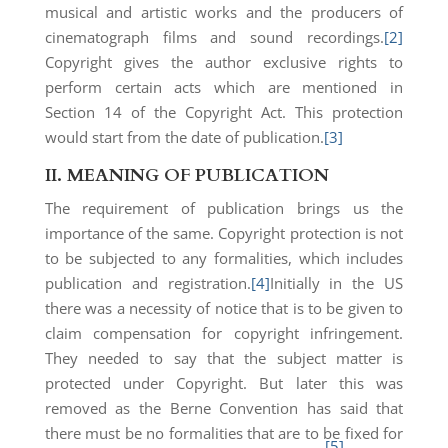
musical and artistic works and the producers of
cinematograph films and sound recordings.
[2]
Copyright gives the author exclusive rights to
perform certain acts which are mentioned in
Section 14 of the Copyright Act. This protection
would start from the date of publication.
[3]
II.
MEANING OF PUBLICATION
The requirement of publication brings us the
importance of the same. Copyright protection is not
to be subjected to any formalities, which includes
publication and registration.
[4]
Initially in the US
there was a necessity of notice that is to be given to
claim compensation for copyright infringement.
They needed to say that the subject matter is
protected under Copyright. But later this was
removed as the Berne Convention has said that
there must be no formalities that are to be fixed for
[5]