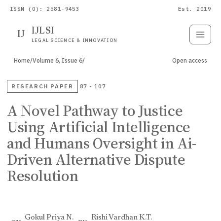
ISSN (O): 2581-9453
Est. 2019
IJLSI
IJ
Submit
Paper
LEGAL SCIENCE & INNOVATION
Home
/
Volume 6, Issue 6
/
Open access
RESEARCH PAPER
87 - 107
A Novel Pathway to Justice
Using Artificial Intelligence
and Humans Oversight in Ai-
Driven Alternative Dispute
Resolution
Gokul Priya N.
Rishi Vardhan K.T.