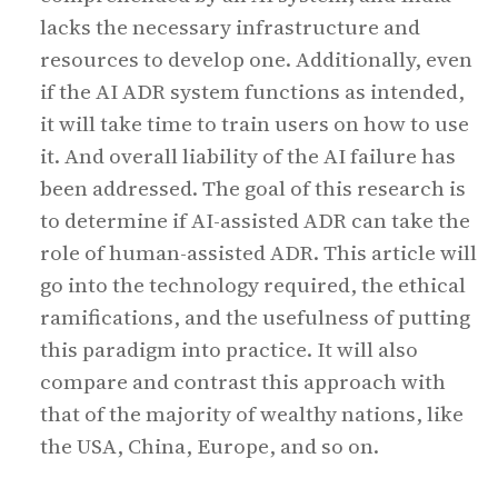
lacks the necessary infrastructure and
resources to develop one. Additionally, even
if the AI ADR system functions as intended,
it will take time to train users on how to use
it. And overall liability of the AI failure has
been addressed. The goal of this research is
to determine if AI-assisted ADR can take the
role of human-assisted ADR. This article will
go into the technology required, the ethical
ramifications, and the usefulness of putting
this paradigm into practice. It will also
compare and contrast this approach with
that of the majority of wealthy nations, like
the USA, China, Europe, and so on.