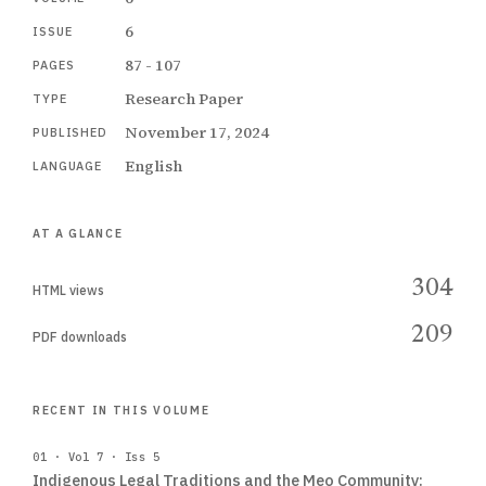
6
ISSUE
87 - 107
PAGES
Research Paper
TYPE
November 17, 2024
PUBLISHED
English
LANGUAGE
AT A GLANCE
304
HTML views
209
PDF downloads
RECENT IN THIS VOLUME
01 · Vol 7 · Iss 5
Indigenous Legal Traditions and the Meo Community: