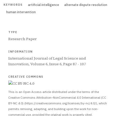
artificial intelligence
alternate dispute resolution
KEYWORDS
human intervention
TYPE
Research Paper
INFORMATION
International Journal of Legal Science and
Innovation, Volume 6, Issue 6, Page 87 - 107
CREATIVE COMMONS
This is an Open Access article distributed under the terms of the
Creative Commons Attribution–NonCommercial 4.0 International (CC
BY-NC 4.0) (https://creativecommons.org/licenses/by-nc/4.0/), which
permits remixing, adapting, and building upon the work for non-
commercial use, provided the original work is properly cited.