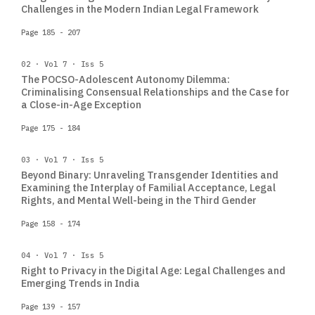
Challenges in the Modern Indian Legal Framework
Page 185 - 207
02 · Vol 7 · Iss 5
The POCSO-Adolescent Autonomy Dilemma:
Criminalising Consensual Relationships and the Case for
a Close-in-Age Exception
Page 175 - 184
03 · Vol 7 · Iss 5
Beyond Binary: Unraveling Transgender Identities and
Examining the Interplay of Familial Acceptance, Legal
Rights, and Mental Well-being in the Third Gender
Page 158 - 174
04 · Vol 7 · Iss 5
Right to Privacy in the Digital Age: Legal Challenges and
Emerging Trends in India
Page 139 - 157