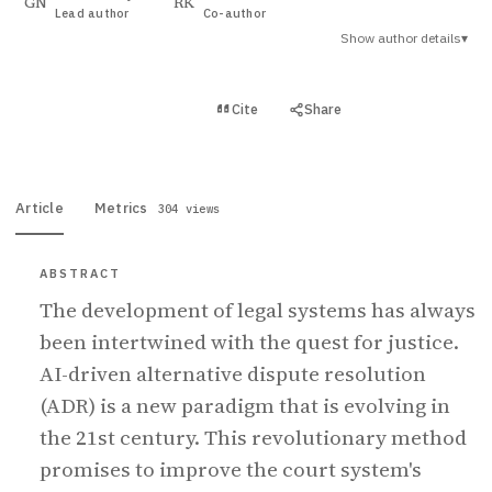
GN
RK
Lead author
Co-author
Show author details
▾
View PDF
Cite
Share
Full text
Article
Metrics
304 views
ABSTRACT
The development of legal systems has always
been intertwined with the quest for justice.
AI-driven alternative dispute resolution
(ADR) is a new paradigm that is evolving in
the 21st century. This revolutionary method
promises to improve the court system's