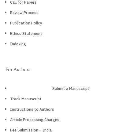
Call for Papers
Review Process
Publication Policy
Ethics Statement
Indexing
For Authors
Submit a Manuscript
Track Manuscript
Instructions to Authors
Article Processing Charges
Fee Submission – India