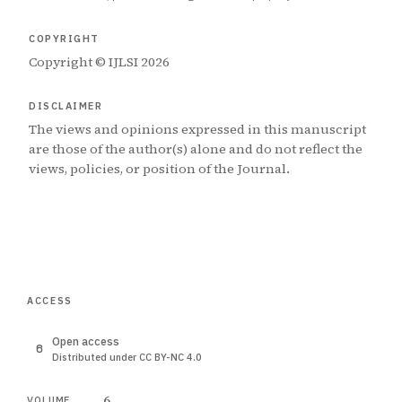
COPYRIGHT
Copyright © IJLSI 2026
DISCLAIMER
The views and opinions expressed in this manuscript
are those of the author(s) alone and do not reflect the
views, policies, or position of the Journal.
ACCESS
Open access
Distributed under CC BY-NC 4.0
6
VOLUME