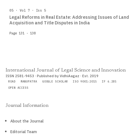
05 · Vol 7 · Iss 5
Legal Reforms in Real Estate: Addressing Issues of Land
Acquisition and Title Disputes in India
Page 131 - 138
International Journal of Legal Science and Innovation
ISSN 2581-9453 · Published by VidhiAagaz · Est. 2019
ROAD
MANUPATRA
GOOGLE SCHOLAR
ISO 9001:2015
IF 6.285
OPEN ACCESS
Journal Information
About the Journal
Editorial Team