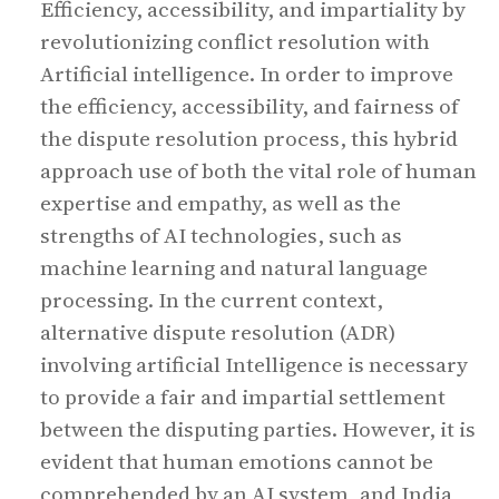
Efficiency, accessibility, and impartiality by
revolutionizing conflict resolution with
Artificial intelligence. In order to improve
the efficiency, accessibility, and fairness of
the dispute resolution process, this hybrid
approach use of both the vital role of human
expertise and empathy, as well as the
strengths of AI technologies, such as
machine learning and natural language
processing. In the current context,
alternative dispute resolution (ADR)
involving artificial Intelligence is necessary
to provide a fair and impartial settlement
between the disputing parties. However, it is
evident that human emotions cannot be
comprehended by an AI system, and India