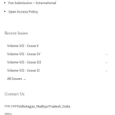
Fee Submission – International
Open Access Policy
Recent Issues
Volume VII - Issue V
CURRENT
Volume VII - Issue IV
→
Volume VII - Issue III
→
Volume VII - Issue II
→
All Issues →
Contact Us
VidhiAagaz, Madhya Pradesh, India
PUBLISHER
EMAIL