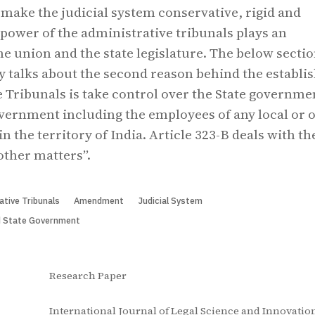
o make the judicial system conservative, rigid and
 power of the administrative tribunals plays an
he union and the state legislature. The below sectio
y talks about the second reason behind the establis
 Tribunals is take control over the State governme
vernment including the employees of any local or 
n the territory of India. Article 323-B deals with th
other matters”.
ative Tribunals
Amendment
Judicial System
d State Government
Research Paper
International Journal of Legal Science and Innovation