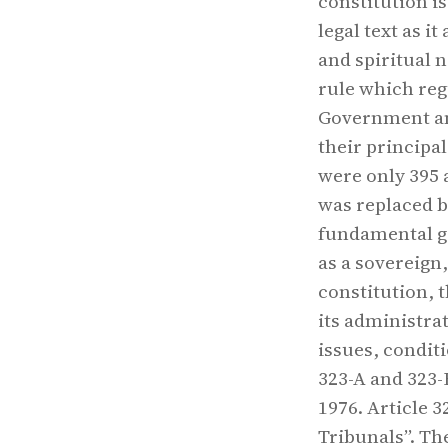
constitution i
legal text as i
and spiritual 
rule which reg
Government an
their principa
were only 395 
was replaced b
fundamental go
as a sovereign,
constitution, 
its administra
issues, conditi
323-A and 323
1976. Article 
Tribunals”. Th