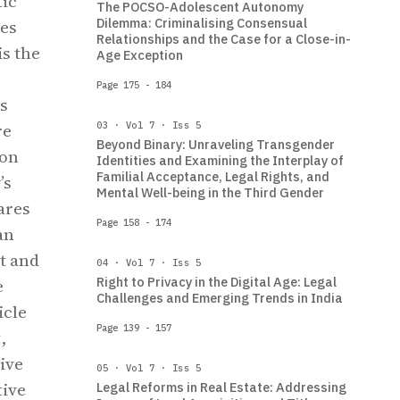
tic
The POCSO-Adolescent Autonomy
Dilemma: Criminalising Consensual
les
Relationships and the Case for a Close-in-
is the
Age Exception
Page 175 - 184
s
re
03 · Vol 7 · Iss 5
Beyond Binary: Unraveling Transgender
ion
Identities and Examining the Interplay of
Familial Acceptance, Legal Rights, and
’s
Mental Well-being in the Third Gender
ares
Page 158 - 174
an
t and
04 · Vol 7 · Iss 5
Right to Privacy in the Digital Age: Legal
e
Challenges and Emerging Trends in India
icle
Page 139 - 157
,
ive
05 · Vol 7 · Iss 5
tive
Legal Reforms in Real Estate: Addressing