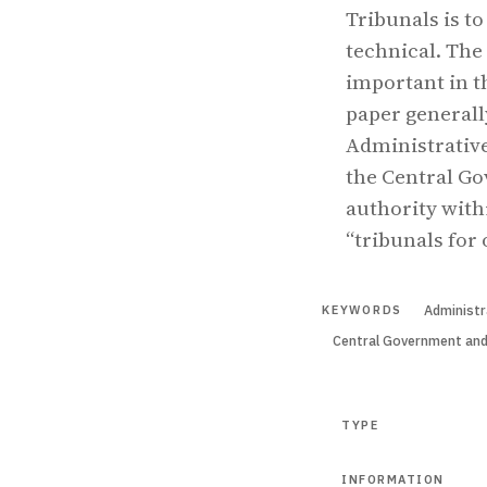
Tribunals is t
technical. The
important in t
paper generall
Administrative
the Central Go
authority withi
“tribunals for 
Administr
KEYWORDS
Central Government an
TYPE
INFORMATION