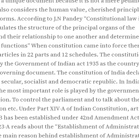
s a unique document because it is not a mere pedan
t also considers the human value, cherished princip
norms. According to J.N Pandey “Constitutional law 
ulates the structure of the principal organs of the
d their relationship to one another and determine
l functions” When constitution came into force the
articles in 22 parts and 12 schedules. The constitut
y the Government of Indian act 1935 as the country
verning document. The constitution of India decl
 secular, socialist and democratic republic. In Indi
the most important role is played by the governmen
tion. To control the parliament and to talk about th
on etc. Under Part XIV-A of Indian Constitution, art
-B has been established under 42nd Amendment Act
323-A reads about the “Establishment of Administrat
e main reason behind establishment of Administra