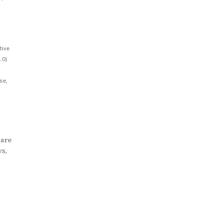
tive
.0)
se,
 are
ws,