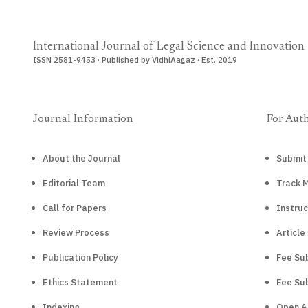
International Journal of Legal Science and Innovation
ISSN 2581-9453 · Published by VidhiAagaz · Est. 2019
Journal Information
For Aut
About the Journal
Submit
Editorial Team
Track 
Call for Papers
Instruc
Review Process
Article
Publication Policy
Fee Sub
Ethics Statement
Fee Sub
Indexing
Open A