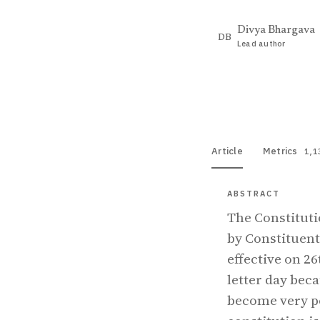
Divya Bhargava
DB
Lead author
View PDF
Full tex
Article
Metrics
1,1
ABSTRACT
The Constituti
by Constituen
effective on 2
letter day bec
become very p