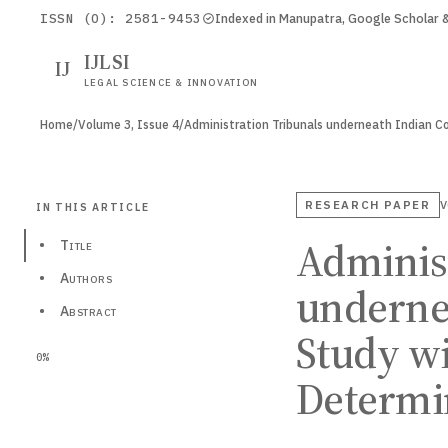
ISSN (O): 2581-9453
Indexed in Manupatra, Google Scholar
IJLSI
IJ
LEGAL SCIENCE & INNOVATION
Home
/
Volume 3, Issue 4
/
RESEARCH PAPER
V
IN THIS ARTICLE
Administ
•
Title
•
Authors
undernea
•
Abstract
Study wi
0%
Determi