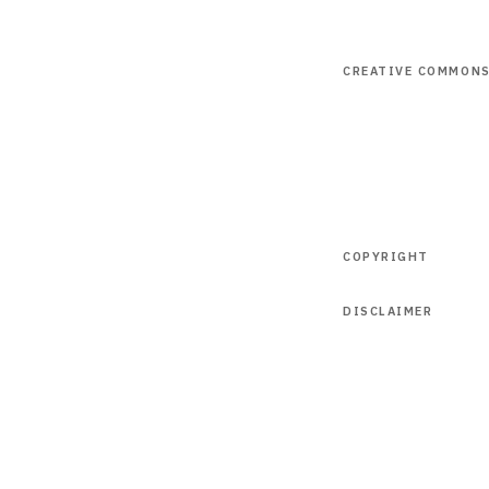
CREATIVE COMMON
COPYRIGHT
DISCLAIMER