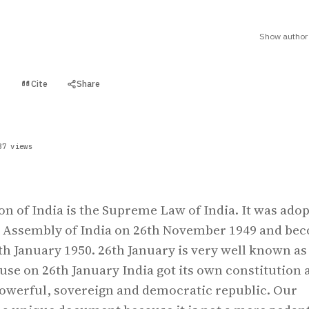
Show author 
Cite
Share
t
37 views
on of India is the Supreme Law of India. It was ado
t Assembly of India on 26th November 1949 and be
6th January 1950. 26th January is very well known as
ause on 26th January India got its own constitution 
owerful, sovereign and democratic republic. Our