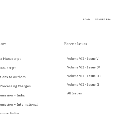
ROAD
MANUPATRA
hors
Recent Issues
 a Manuscript
Volume VII - Issue V
Volume VII - Issue IV
Manuscript
Volume VII - Issue III
tions to Authors
Volume VII - Issue II
 Processing Charges
All Issues →
mission – India
mission – International
ccess Policy