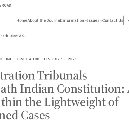
 & ROAD
Home
About the Journal
Information
Issues
Contact Us
Administration Tribunals underneath Indian Constitution: A Study within…
OLUME 3
ISSUE 4
108 - 115
JULY 15, 2021
ration Tribunals
th Indian Constitution:
thin the Lightweight of
ned Cases