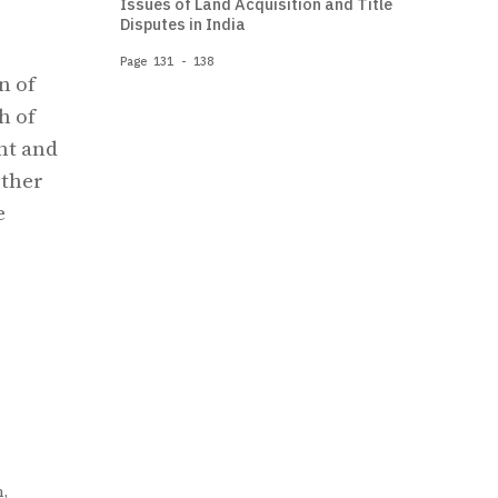
Issues of Land Acquisition and Title
Disputes in India
Page 131 - 138
n of
h of
nt and
other
e
,