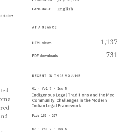
English
LANGUAGE
details
▾
AT A GLANCE
1,137
HTML views
731
PDF downloads
RECENT IN THIS VOLUME
pted
01 · Vol 7 · Iss 5
Indigenous Legal Traditions and the Meo
come
Community: Challenges in the Modern
Indian Legal Framework
 red
and
Page 185 - 207
02 · Vol 7 · Iss 5