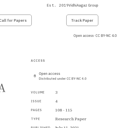
Est. 2019
VidhiAagaz Group
Call for Papers
Submit
Paper
Track Paper
Open access
· CC BY-NC 4.0
ACCESS
Open access
Distributed under CC BY-NC 4.0
 A
3
VOLUME
4
ISSUE
108 - 115
PAGES
Research Paper
TYPE
July 15, 2021
PUBLISHED