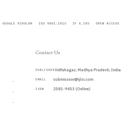
GOOGLE SCHOLAR
ISO 9001:2015
IF 6.285
OPEN ACCESS
Contact Us
VidhiAagaz, Madhya Pradesh, India
PUBLISHER
CURRENT
submission@ijlsi.com
EMAIL
→
2581-9453 (Online)
ISSN
→
→
Submit a Manuscript →