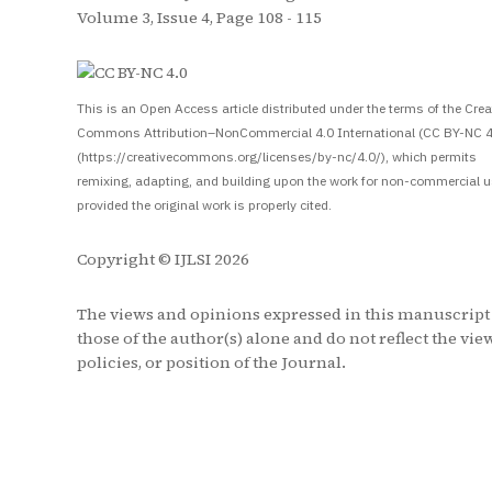
Volume 3, Issue 4, Page 108 - 115
S
This is an Open Access article distributed under the terms of the Crea
Commons Attribution–NonCommercial 4.0 International (CC BY-NC 4
(https://creativecommons.org/licenses/by-nc/4.0/), which permits
remixing, adapting, and building upon the work for non-commercial u
provided the original work is properly cited.
Copyright © IJLSI 2026
The views and opinions expressed in this manuscript
those of the author(s) alone and do not reflect the vie
policies, or position of the Journal.