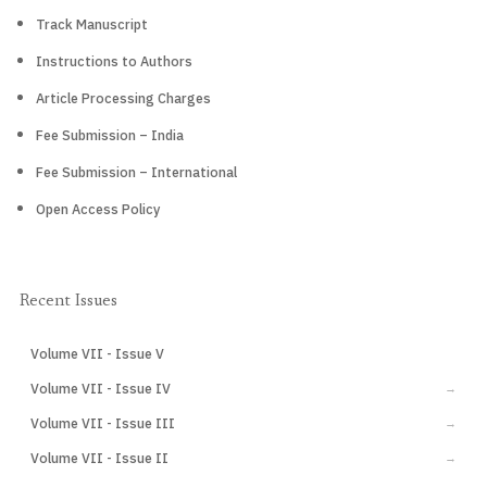
Track Manuscript
Instructions to Authors
Article Processing Charges
Fee Submission – India
Fee Submission – International
Open Access Policy
Recent Issues
Volume VII - Issue V
CURRENT
Volume VII - Issue IV
→
Volume VII - Issue III
→
Volume VII - Issue II
→