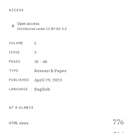
ACCESS
Open access
Distributed under CC BY-NC 4.0
5
VOLUME
2
ISSUE
35 - 46
PAGES
Research Paper
TYPE
April 29, 2023
PUBLISHED
English
LANGUAGE
AT A GLANCE
776
HTML views