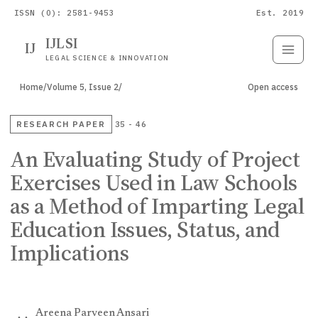
ISSN (O): 2581-9453
Est. 2019
IJLSI
IJ
Submit
Paper
LEGAL SCIENCE & INNOVATION
Home
/
Volume 5, Issue 2
/
Open access
RESEARCH PAPER
35 - 46
An Evaluating Study of Project
Exercises Used in Law Schools
as a Method of Imparting Legal
Education Issues, Status, and
Implications
Areena Parveen Ansari