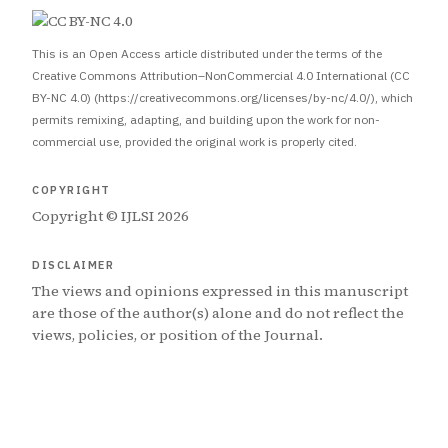
This is an Open Access article distributed under the terms of the
Creative Commons Attribution–NonCommercial 4.0 International (CC
BY-NC 4.0) (https://creativecommons.org/licenses/by-nc/4.0/), which
permits remixing, adapting, and building upon the work for non-
commercial use, provided the original work is properly cited.
COPYRIGHT
Copyright © IJLSI 2026
DISCLAIMER
The views and opinions expressed in this manuscript
are those of the author(s) alone and do not reflect the
views, policies, or position of the Journal.