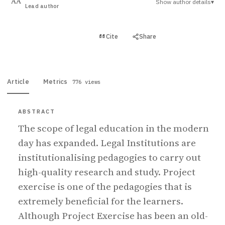
Show author details
▾
AA
Lead author
View PDF
Cite
Share
Full text
Article
Metrics
776 views
ABSTRACT
The scope of legal education in the modern
day has expanded. Legal Institutions are
institutionalising pedagogies to carry out
high-quality research and study. Project
exercise is one of the pedagogies that is
extremely beneficial for the learners.
Although Project Exercise has been an old-