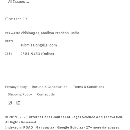
All Issues →
Contact Us
VidhiAagaz, Madhya Pradesh, India
PUBLISHER
EMAIL
submission@ijlsi.com
2581-9453 (Online)
ISSN
Submit a Manuscript →
Privacy Policy
Refund & Cancellation
Terms & Conditions
Shipping Policy
Contact Us
© 2019–2026
International Journal of Legal Science and Innovation.
All Rights Reserved.
Indexed in
ROAD
·
Manupatra
·
Google Scholar
· 27+ more databases