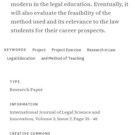
modern in the legal education. Eventually, it
will also evaluate the feasibility of the
method used and its relevance to the law
students for their career prospects.
Project
Project Exercise
Research in Law
KEYWORDS
Legal Education
and Method of Teaching
TYPE
Research Paper
INFORMATION
International Journal of Legal Science and
Innovation, Volume 5, Issue 2, Page 35 - 46
CREATIVE COMMONS