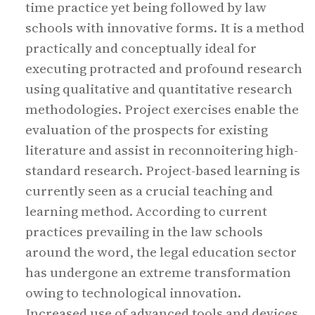
time practice yet being followed by law
schools with innovative forms. It is a method
practically and conceptually ideal for
executing protracted and profound research
using qualitative and quantitative research
methodologies. Project exercises enable the
evaluation of the prospects for existing
literature and assist in reconnoitering high-
standard research. Project-based learning is
currently seen as a crucial teaching and
learning method. According to current
practices prevailing in the law schools
around the word, the legal education sector
has undergone an extreme transformation
owing to technological innovation.
Increased use of advanced tools and devices