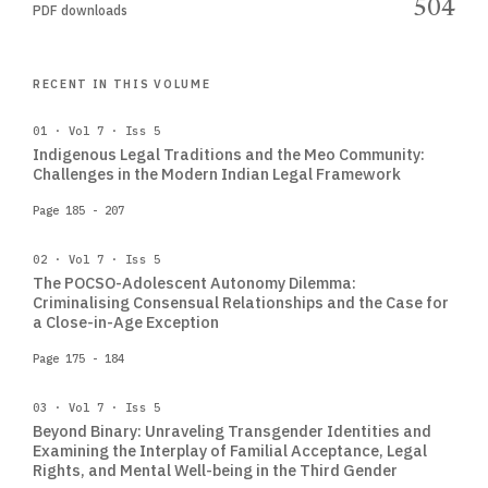
504
PDF downloads
RECENT IN THIS VOLUME
01 · Vol 7 · Iss 5
Indigenous Legal Traditions and the Meo Community:
Challenges in the Modern Indian Legal Framework
Page 185 - 207
02 · Vol 7 · Iss 5
The POCSO-Adolescent Autonomy Dilemma:
Criminalising Consensual Relationships and the Case for
a Close-in-Age Exception
Page 175 - 184
03 · Vol 7 · Iss 5
Beyond Binary: Unraveling Transgender Identities and
Examining the Interplay of Familial Acceptance, Legal
Rights, and Mental Well-being in the Third Gender