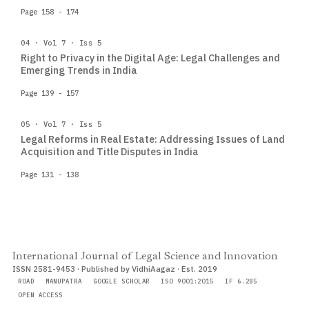
Page 158 - 174
04 · Vol 7 · Iss 5
Right to Privacy in the Digital Age: Legal Challenges and
Emerging Trends in India
Page 139 - 157
05 · Vol 7 · Iss 5
Legal Reforms in Real Estate: Addressing Issues of Land
Acquisition and Title Disputes in India
Page 131 - 138
International Journal of Legal Science and Innovation
ISSN 2581-9453 · Published by VidhiAagaz · Est. 2019
ROAD
MANUPATRA
GOOGLE SCHOLAR
ISO 9001:2015
IF 6.285
OPEN ACCESS