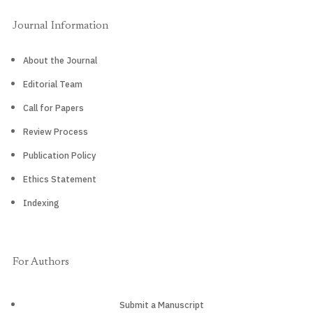
Journal Information
About the Journal
Editorial Team
Call for Papers
Review Process
Publication Policy
Ethics Statement
Indexing
For Authors
Submit a Manuscript