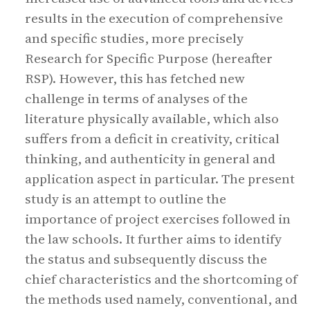
results in the execution of comprehensive
and specific studies, more precisely
Research for Specific Purpose (hereafter
RSP). However, this has fetched new
challenge in terms of analyses of the
literature physically available, which also
suffers from a deficit in creativity, critical
thinking, and authenticity in general and
application aspect in particular. The present
study is an attempt to outline the
importance of project exercises followed in
the law schools. It further aims to identify
the status and subsequently discuss the
chief characteristics and the shortcoming of
the methods used namely, conventional, and