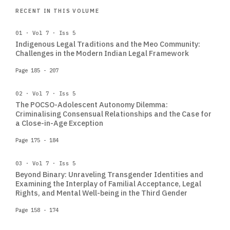
RECENT IN THIS VOLUME
01 · Vol 7 · Iss 5
Indigenous Legal Traditions and the Meo Community:
Challenges in the Modern Indian Legal Framework
Page 185 - 207
02 · Vol 7 · Iss 5
The POCSO-Adolescent Autonomy Dilemma:
Criminalising Consensual Relationships and the Case for
a Close-in-Age Exception
Page 175 - 184
03 · Vol 7 · Iss 5
Beyond Binary: Unraveling Transgender Identities and
Examining the Interplay of Familial Acceptance, Legal
Rights, and Mental Well-being in the Third Gender
Page 158 - 174