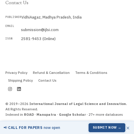
Contact Us
VidhiAagaz, Madhya Pradesh, India
PUBLISHER
EMAIL
submission@ijlsi.com
2581-9453 (Online)
ISSN
Submit a Manuscript →
Privacy Policy
Refund & Cancellation
Terms & Conditions
Shipping Policy
Contact Us
© 2019–2026
International Journal of Legal Science and Innovation.
All Rights Reserved.
Indexed in
ROAD
·
Manupatra
·
Google Scholar
· 27+ more databases
×
📢
CALL FOR PAPERS
now open
SUBMIT NOW →