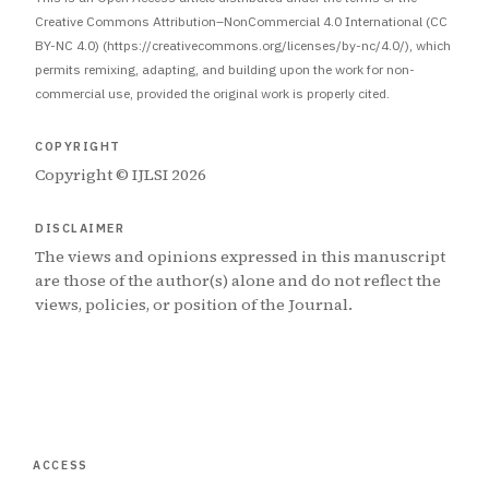
Creative Commons Attribution–NonCommercial 4.0 International (CC
BY-NC 4.0) (https://creativecommons.org/licenses/by-nc/4.0/), which
permits remixing, adapting, and building upon the work for non-
commercial use, provided the original work is properly cited.
COPYRIGHT
Copyright © IJLSI 2026
DISCLAIMER
The views and opinions expressed in this manuscript
are those of the author(s) alone and do not reflect the
views, policies, or position of the Journal.
ACCESS