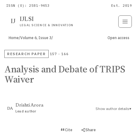
ISSN (O): 2581-9453
Est. 2019
IJLSI
IJ
Submit
Paper
LEGAL SCIENCE & INNOVATION
Home
/
Volume 6, Issue 3
/
Open access
RESEARCH PAPER
157 - 166
Analysis and Debate of TRIPS
Waiver
Drishti Arora
Show author details
▾
DA
Lead author
View PDF
Cite
Share
Full text