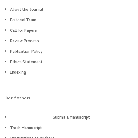
About the Journal
Editorial Team
Call for Papers
Review Process
Publication Policy
Ethics Statement
Indexing
For Authors
Submit a Manuscript
Track Manuscript