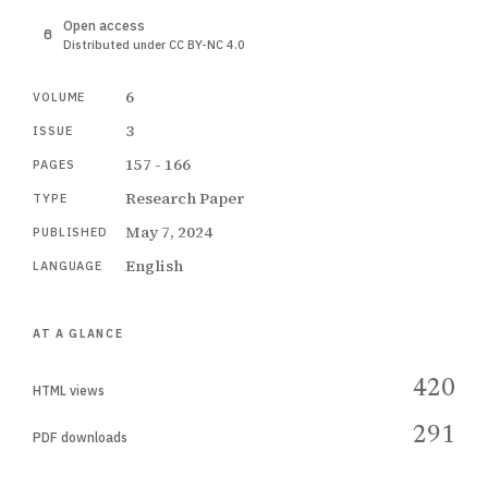
Open access
Distributed under CC BY-NC 4.0
6
VOLUME
3
ISSUE
157 - 166
PAGES
Research Paper
TYPE
May 7, 2024
PUBLISHED
English
LANGUAGE
AT A GLANCE
420
HTML views
291
PDF downloads