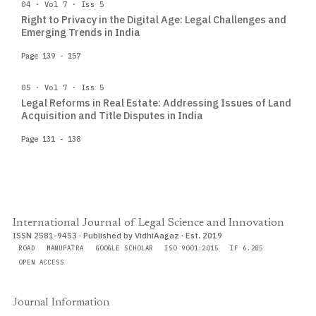
04 · Vol 7 · Iss 5
Right to Privacy in the Digital Age: Legal Challenges and
Emerging Trends in India
Page 139 - 157
05 · Vol 7 · Iss 5
Legal Reforms in Real Estate: Addressing Issues of Land
Acquisition and Title Disputes in India
Page 131 - 138
International Journal of Legal Science and Innovation
ISSN 2581-9453 · Published by VidhiAagaz · Est. 2019
ROAD
MANUPATRA
GOOGLE SCHOLAR
ISO 9001:2015
IF 6.285
OPEN ACCESS
Journal Information