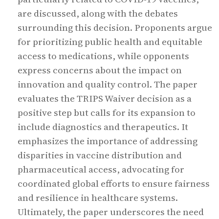
are discussed, along with the debates
surrounding this decision. Proponents argue
for prioritizing public health and equitable
access to medications, while opponents
express concerns about the impact on
innovation and quality control. The paper
evaluates the TRIPS Waiver decision as a
positive step but calls for its expansion to
include diagnostics and therapeutics. It
emphasizes the importance of addressing
disparities in vaccine distribution and
pharmaceutical access, advocating for
coordinated global efforts to ensure fairness
and resilience in healthcare systems.
Ultimately, the paper underscores the need