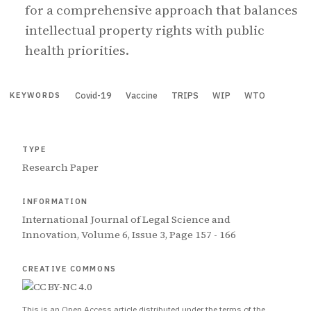
for a comprehensive approach that balances
intellectual property rights with public
health priorities.
Covid-19
Vaccine
TRIPS
WIP
WTO
KEYWORDS
TYPE
Research Paper
INFORMATION
International Journal of Legal Science and
Innovation, Volume 6, Issue 3, Page 157 - 166
CREATIVE COMMONS
This is an Open Access article distributed under the terms of the