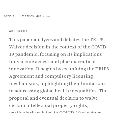
Article
Metrics
420 views
ABSTRACT
This paper analyzes and debates the TRIPS
Waiver decision in the context of the COVID-
19 pandemic, focusing on its implications
for vaccine access and pharmaceutical
innovation. It begins by examining the TRIPS
Agreement and compulsory licensing
mechanisms, highlighting their limitations
in addressing global health inequalities. The
proposal and eventual decision to waive
certain intellectual property rights,
particularly related to COVID-19 vaccines,