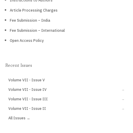
Instructions to Authors
Article Processing Charges
Fee Submission – India
Fee Submission – International
Open Access Policy
Recent Issues
Volume VII - Issue V
CURRENT
Volume VII - Issue IV
→
Volume VII - Issue III
→
Volume VII - Issue II
→
All Issues →