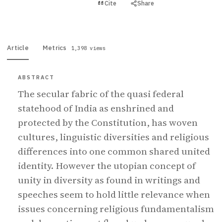
View PDF
Cite
Share
Full text
Article
Metrics
1,398 views
ABSTRACT
The secular fabric of the quasi federal
statehood of India as enshrined and
protected by the Constitution, has woven
cultures, linguistic diversities and religious
differences into one common shared united
identity. However the utopian concept of
unity in diversity as found in writings and
speeches seem to hold little relevance when
issues concerning religious fundamentalism