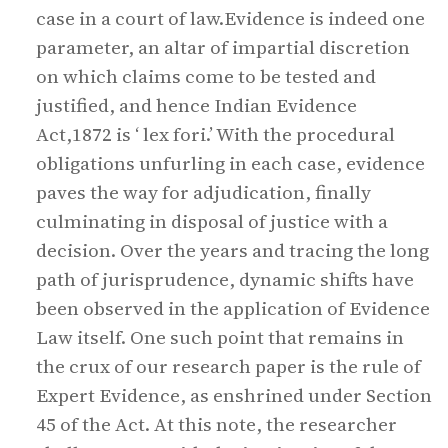
case in a court of law.Evidence is indeed one
parameter, an altar of impartial discretion
on which claims come to be tested and
justified, and hence Indian Evidence
Act,1872 is ‘ lex fori.’ With the procedural
obligations unfurling in each case, evidence
paves the way for adjudication, finally
culminating in disposal of justice with a
decision. Over the years and tracing the long
path of jurisprudence, dynamic shifts have
been observed in the application of Evidence
Law itself. One such point that remains in
the crux of our research paper is the rule of
Expert Evidence, as enshrined under Section
45 of the Act. At this note, the researcher