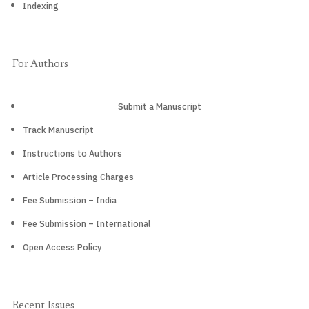
Indexing
For Authors
Submit a Manuscript
Track Manuscript
Instructions to Authors
Article Processing Charges
Fee Submission – India
Fee Submission – International
Open Access Policy
Recent Issues