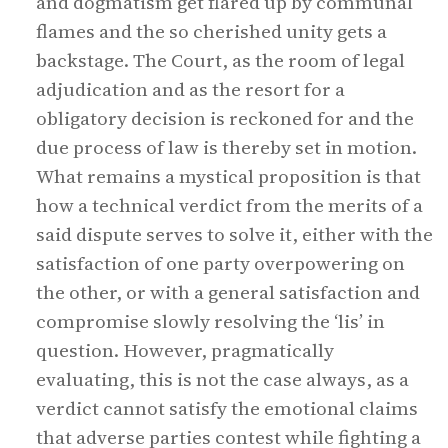
and dogmatism get flared up by communal
flames and the so cherished unity gets a
backstage. The Court, as the room of legal
adjudication and as the resort for a
obligatory decision is reckoned for and the
due process of law is thereby set in motion.
What remains a mystical proposition is that
how a technical verdict from the merits of a
said dispute serves to solve it, either with the
satisfaction of one party overpowering on
the other, or with a general satisfaction and
compromise slowly resolving the ‘lis’ in
question. However, pragmatically
evaluating, this is not the case always, as a
verdict cannot satisfy the emotional claims
that adverse parties contest while fighting a