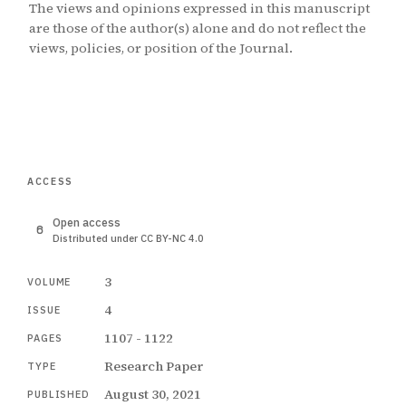
The views and opinions expressed in this manuscript
are those of the author(s) alone and do not reflect the
views, policies, or position of the Journal.
ACCESS
Open access
Distributed under CC BY-NC 4.0
3
VOLUME
4
ISSUE
1107 - 1122
PAGES
Research Paper
TYPE
August 30, 2021
PUBLISHED