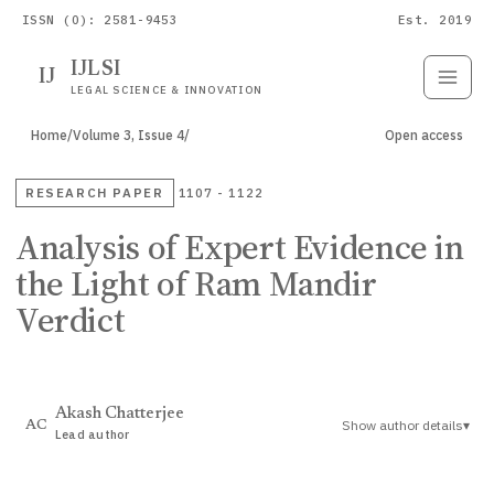
ISSN (O): 2581-9453
Est. 2019
IJLSI
IJ
Submit
Paper
LEGAL SCIENCE & INNOVATION
Home
/
Volume 3, Issue 4
/
Open access
RESEARCH PAPER
1107 - 1122
Analysis of Expert Evidence in
the Light of Ram Mandir
Verdict
Akash Chatterjee
Show author details
▾
AC
Lead author