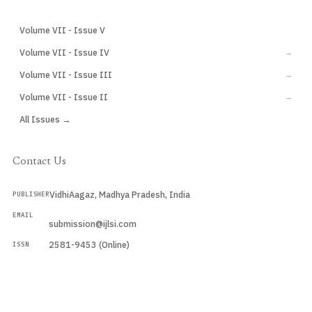
Volume VII - Issue V
CURRENT
Volume VII - Issue IV
→
Volume VII - Issue III
→
Volume VII - Issue II
→
All Issues →
Contact Us
VidhiAagaz, Madhya Pradesh, India
PUBLISHER
EMAIL
submission@ijlsi.com
2581-9453 (Online)
ISSN
Submit a Manuscript →