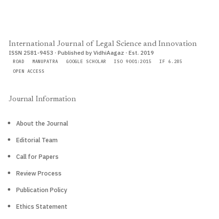
International Journal of Legal Science and Innovation
ISSN 2581-9453 · Published by VidhiAagaz · Est. 2019
ROAD
MANUPATRA
GOOGLE SCHOLAR
ISO 9001:2015
IF 6.285
OPEN ACCESS
Journal Information
About the Journal
Editorial Team
Call for Papers
Review Process
Publication Policy
Ethics Statement