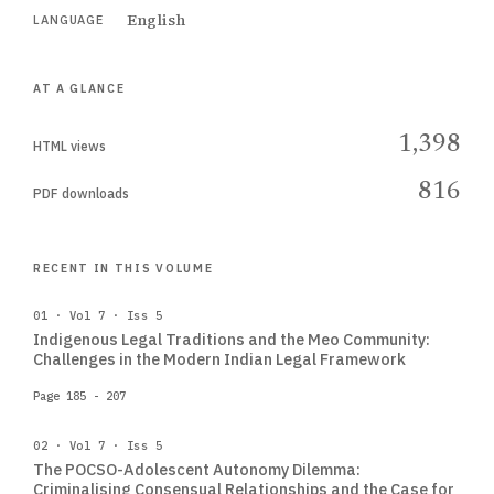
English
LANGUAGE
AT A GLANCE
1,398
HTML views
816
PDF downloads
RECENT IN THIS VOLUME
01 · Vol 7 · Iss 5
Indigenous Legal Traditions and the Meo Community:
Challenges in the Modern Indian Legal Framework
Page 185 - 207
02 · Vol 7 · Iss 5
The POCSO-Adolescent Autonomy Dilemma:
Criminalising Consensual Relationships and the Case for