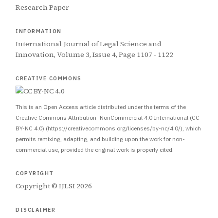
Research Paper
INFORMATION
International Journal of Legal Science and
Innovation, Volume 3, Issue 4, Page 1107 - 1122
CREATIVE COMMONS
This is an Open Access article distributed under the terms of the
Creative Commons Attribution–NonCommercial 4.0 International (CC
BY-NC 4.0) (https://creativecommons.org/licenses/by-nc/4.0/), which
permits remixing, adapting, and building upon the work for non-
commercial use, provided the original work is properly cited.
COPYRIGHT
Copyright © IJLSI 2026
DISCLAIMER