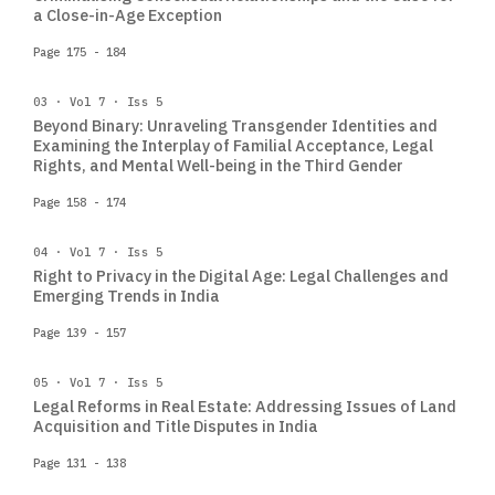
a Close-in-Age Exception
Page 175 - 184
03 · Vol 7 · Iss 5
Beyond Binary: Unraveling Transgender Identities and
Examining the Interplay of Familial Acceptance, Legal
Rights, and Mental Well-being in the Third Gender
Page 158 - 174
04 · Vol 7 · Iss 5
Right to Privacy in the Digital Age: Legal Challenges and
Emerging Trends in India
Page 139 - 157
05 · Vol 7 · Iss 5
Legal Reforms in Real Estate: Addressing Issues of Land
Acquisition and Title Disputes in India
Page 131 - 138