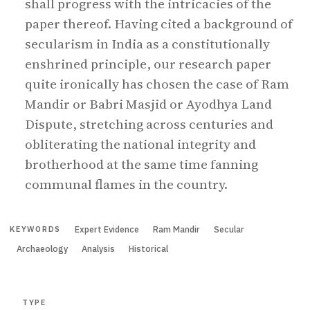
shall progress with the intricacies of the
paper thereof. Having cited a background of
secularism in India as a constitutionally
enshrined principle, our research paper
quite ironically has chosen the case of Ram
Mandir or Babri Masjid or Ayodhya Land
Dispute, stretching across centuries and
obliterating the national integrity and
brotherhood at the same time fanning
communal flames in the country.
Expert Evidence
Ram Mandir
Secular
KEYWORDS
Archaeology
Analysis
Historical
TYPE