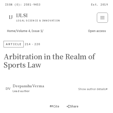
ISSN (O): 2581-9453
Est. 2019
IJLSI
IJ
Submit
Paper
LEGAL SCIENCE & INNOVATION
Home
/
Volume 4, Issue 1
/
Open access
ARTICLE
214 - 220
Arbitration in the Realm of
Sports Law
Deepanshu Verma
Show author details
▾
DV
Lead author
View PDF
Cite
Share
Full text