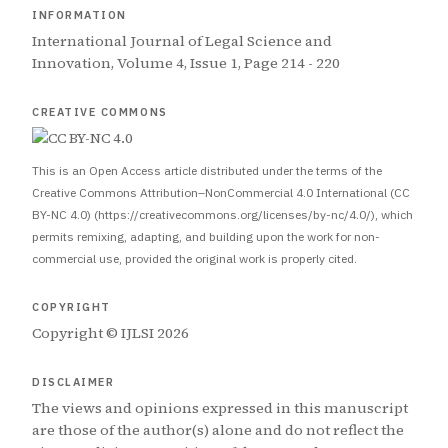
INFORMATION
International Journal of Legal Science and
Innovation, Volume 4, Issue 1, Page 214 - 220
CREATIVE COMMONS
This is an Open Access article distributed under the terms of the
Creative Commons Attribution–NonCommercial 4.0 International (CC
BY-NC 4.0) (https://creativecommons.org/licenses/by-nc/4.0/), which
permits remixing, adapting, and building upon the work for non-
commercial use, provided the original work is properly cited.
COPYRIGHT
Copyright © IJLSI 2026
DISCLAIMER
The views and opinions expressed in this manuscript
are those of the author(s) alone and do not reflect the