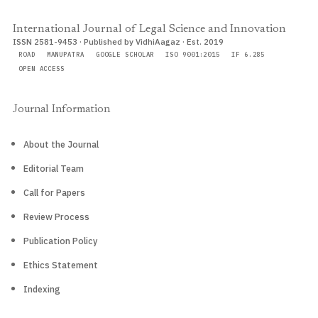
International Journal of Legal Science and Innovation
ISSN 2581-9453 · Published by VidhiAagaz · Est. 2019
ROAD
MANUPATRA
GOOGLE SCHOLAR
ISO 9001:2015
IF 6.285
OPEN ACCESS
Journal Information
About the Journal
Editorial Team
Call for Papers
Review Process
Publication Policy
Ethics Statement
Indexing