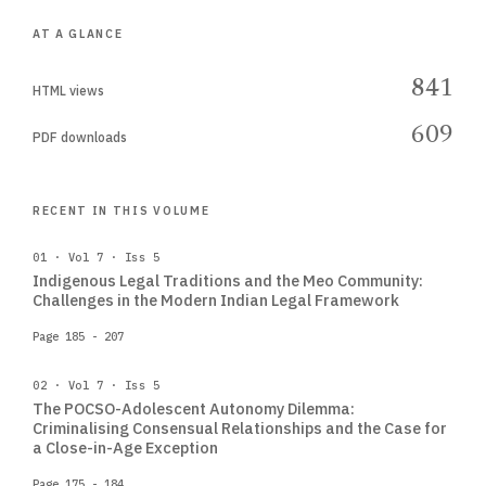
AT A GLANCE
841
HTML views
609
PDF downloads
RECENT IN THIS VOLUME
01 · Vol 7 · Iss 5
Indigenous Legal Traditions and the Meo Community:
Challenges in the Modern Indian Legal Framework
Page 185 - 207
02 · Vol 7 · Iss 5
The POCSO-Adolescent Autonomy Dilemma:
Criminalising Consensual Relationships and the Case for
a Close-in-Age Exception
Page 175 - 184