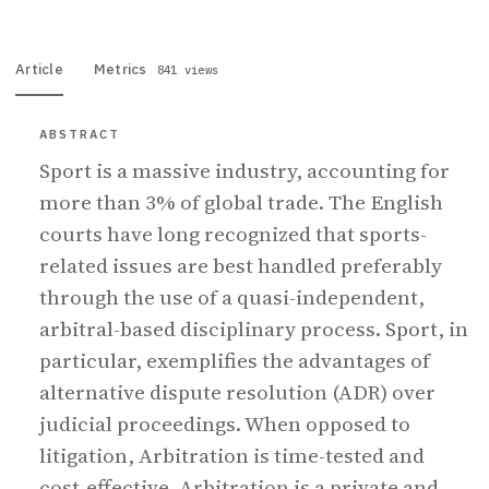
Article
Metrics
841 views
ABSTRACT
Sport is a massive industry, accounting for
more than 3% of global trade. The English
courts have long recognized that sports-
related issues are best handled preferably
through the use of a quasi-independent,
arbitral-based disciplinary process. Sport, in
particular, exemplifies the advantages of
alternative dispute resolution (ADR) over
judicial proceedings. When opposed to
litigation, Arbitration is time-tested and
cost-effective. Arbitration is a private and