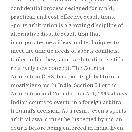
confidential process designed for rapid,
practical, and cost-effective resolutions.
Sports arbitration is a growing discipline of
alternative dispute resolution that
incorporates new ideas and techniques to
meet the unique needs of sports conflicts.
Under Indian law, sports arbitration is still a
relatively new concept. The Court of
Arbitration (CAS) has had its global forum
mostly ignored in India. Section 34 of the
Arbitration and Conciliation Act, 1996 allows
Indian courts to overturn a foreign arbitral
tribunal's decision. As a result, even a sports
arbitral award must be inspected by Indian
courts before being enforced in India. Even