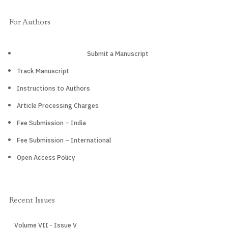
For Authors
Submit a Manuscript
Track Manuscript
Instructions to Authors
Article Processing Charges
Fee Submission – India
Fee Submission – International
Open Access Policy
Recent Issues
Volume VII - Issue V
CURRENT