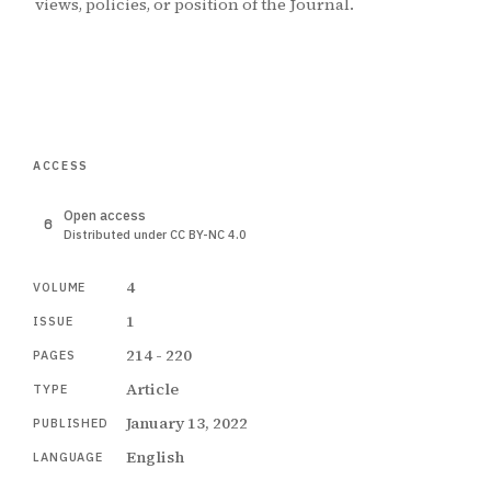
views, policies, or position of the Journal.
ACCESS
Open access
Distributed under CC BY-NC 4.0
4
VOLUME
1
ISSUE
214 - 220
PAGES
Article
TYPE
January 13, 2022
PUBLISHED
English
LANGUAGE