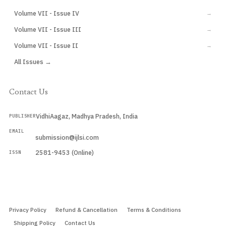
Volume VII - Issue IV
→
Volume VII - Issue III
→
Volume VII - Issue II
→
All Issues →
Contact Us
VidhiAagaz, Madhya Pradesh, India
PUBLISHER
EMAIL
submission@ijlsi.com
2581-9453 (Online)
ISSN
Submit a Manuscript →
Privacy Policy
Refund & Cancellation
Terms & Conditions
Shipping Policy
Contact Us