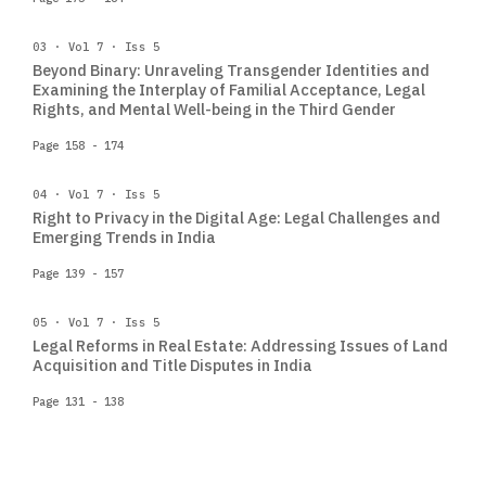
03 · Vol 7 · Iss 5
Beyond Binary: Unraveling Transgender Identities and
Examining the Interplay of Familial Acceptance, Legal
Rights, and Mental Well-being in the Third Gender
Page 158 - 174
04 · Vol 7 · Iss 5
Right to Privacy in the Digital Age: Legal Challenges and
Emerging Trends in India
Page 139 - 157
05 · Vol 7 · Iss 5
Legal Reforms in Real Estate: Addressing Issues of Land
Acquisition and Title Disputes in India
Page 131 - 138