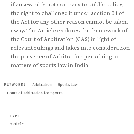
if an award is not contrary to public policy,
the right to challenge it under section 34 of
the Act for any other reason cannot be taken
away. The Article explores the framework of
the Court of Arbitration (CAS) in light of
relevant rulings and takes into consideration
the presence of Arbitration pertaining to
matters of sports law in India.
Arbitration
Sports Law
KEYWORDS
Court of Arbitration for Sports
TYPE
Article