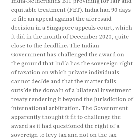
India-Netherlands BIT providing for fair and
equitable treatment (FET). India had 90 days
to file an appeal against the aforesaid
decision in a Singapore appeals court, which
it did in the month of December 2020, quite
close to the deadline. The Indian
Government has challenged the award on
the ground that India has the sovereign right
of taxation on which private individuals
cannot decide and that the matter falls
outside the domain of a bilateral investment
treaty rendering it beyond the jurisdiction of
international arbitration. The Government
apparently thought it fit to challenge the
award as it had questioned the right of a
sovereign to levy tax and not on the tax