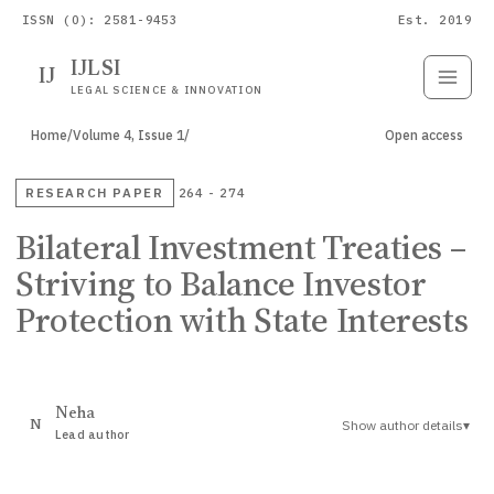
ISSN (O): 2581-9453
Est. 2019
IJLSI
IJ
Submit
Paper
LEGAL SCIENCE & INNOVATION
Home
/
Volume 4, Issue 1
/
Open access
RESEARCH PAPER
264 - 274
Bilateral Investment Treaties –
Striving to Balance Investor
Protection with State Interests
Neha
Show author details
▾
N
Lead author