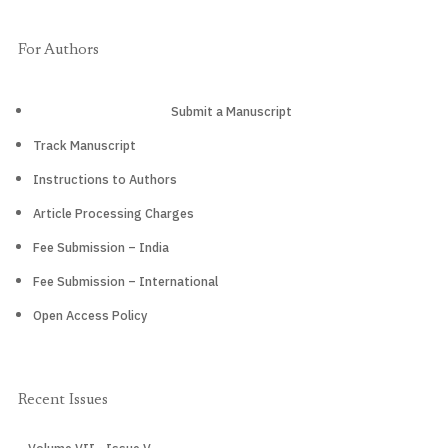
For Authors
Submit a Manuscript
Track Manuscript
Instructions to Authors
Article Processing Charges
Fee Submission – India
Fee Submission – International
Open Access Policy
Recent Issues
CURRENT