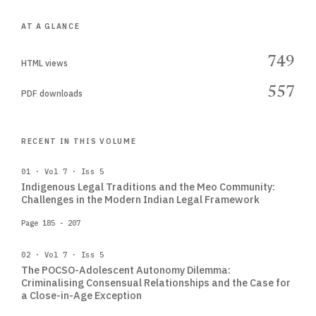
AT A GLANCE
749
HTML views
557
PDF downloads
RECENT IN THIS VOLUME
01 · Vol 7 · Iss 5
Indigenous Legal Traditions and the Meo Community:
Challenges in the Modern Indian Legal Framework
Page 185 - 207
02 · Vol 7 · Iss 5
The POCSO-Adolescent Autonomy Dilemma:
Criminalising Consensual Relationships and the Case for
a Close-in-Age Exception