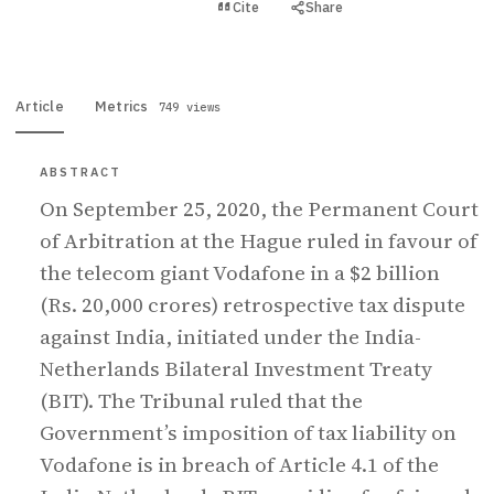
View PDF
Cite
Share
Full text
Article
Metrics
749 views
ABSTRACT
On September 25, 2020, the Permanent Court
of Arbitration at the Hague ruled in favour of
the telecom giant Vodafone in a $2 billion
(Rs. 20,000 crores) retrospective tax dispute
against India, initiated under the India-
Netherlands Bilateral Investment Treaty
(BIT). The Tribunal ruled that the
Government’s imposition of tax liability on
Vodafone is in breach of Article 4.1 of the