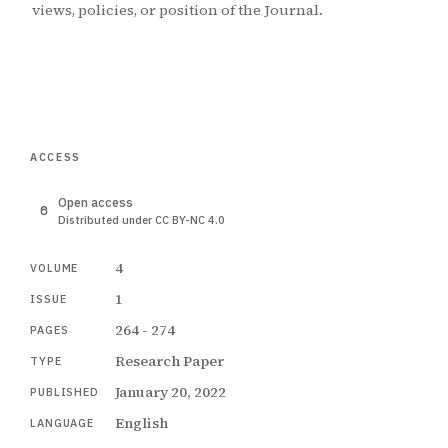
views, policies, or position of the Journal.
ACCESS
Open access
Distributed under CC BY-NC 4.0
4
VOLUME
1
ISSUE
264 - 274
PAGES
Research Paper
TYPE
January 20, 2022
PUBLISHED
English
LANGUAGE