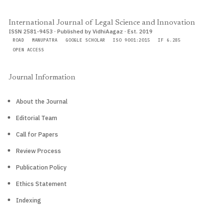
International Journal of Legal Science and Innovation
ISSN 2581-9453 · Published by VidhiAagaz · Est. 2019
ROAD
MANUPATRA
GOOGLE SCHOLAR
ISO 9001:2015
IF 6.285
OPEN ACCESS
Journal Information
About the Journal
Editorial Team
Call for Papers
Review Process
Publication Policy
Ethics Statement
Indexing