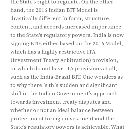
the State’s right to regulate. On the other
hand, the 2016 Indian BIT Model is
drastically different in form, structure,
content, and accords increased importance
to the State's regulatory powers. India is now
signing BITs either based on the 2016 Model,
which has a highly restrictive ITA
(Investment Treaty Arbitration) provision,
or which do not have ITA provisions at all,
such as the India-Brazil BIT. One wonders as
to why there is this sudden and significant
shift in the Indian Government’s approach
towards investment treaty disputes and
whether or not an ideal balance between
protection of foreign investment and the
State’s regulatory powers is achievable. What