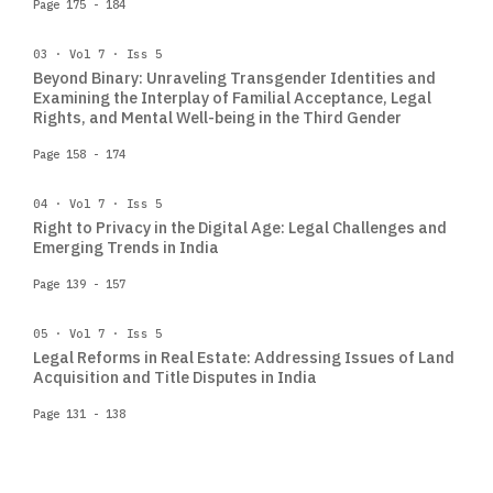
Page 175 - 184
03 · Vol 7 · Iss 5
Beyond Binary: Unraveling Transgender Identities and
Examining the Interplay of Familial Acceptance, Legal
Rights, and Mental Well-being in the Third Gender
Page 158 - 174
04 · Vol 7 · Iss 5
Right to Privacy in the Digital Age: Legal Challenges and
Emerging Trends in India
Page 139 - 157
05 · Vol 7 · Iss 5
Legal Reforms in Real Estate: Addressing Issues of Land
Acquisition and Title Disputes in India
Page 131 - 138