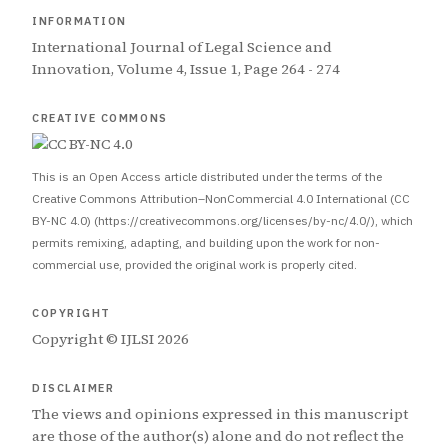
INFORMATION
International Journal of Legal Science and
Innovation, Volume 4, Issue 1, Page 264 - 274
CREATIVE COMMONS
This is an Open Access article distributed under the terms of the
Creative Commons Attribution–NonCommercial 4.0 International (CC
BY-NC 4.0) (https://creativecommons.org/licenses/by-nc/4.0/), which
permits remixing, adapting, and building upon the work for non-
commercial use, provided the original work is properly cited.
COPYRIGHT
Copyright © IJLSI 2026
DISCLAIMER
The views and opinions expressed in this manuscript
are those of the author(s) alone and do not reflect the