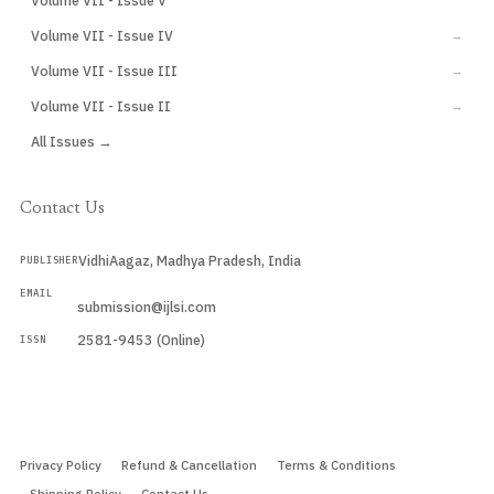
Volume VII - Issue V
Volume VII - Issue IV
→
Volume VII - Issue III
→
Volume VII - Issue II
→
All Issues →
Contact Us
VidhiAagaz, Madhya Pradesh, India
PUBLISHER
EMAIL
submission@ijlsi.com
2581-9453 (Online)
ISSN
Submit a Manuscript →
Privacy Policy
Refund & Cancellation
Terms & Conditions
Shipping Policy
Contact Us