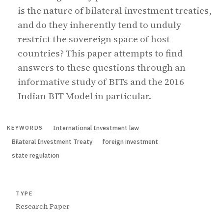
is the nature of bilateral investment treaties,
and do they inherently tend to unduly
restrict the sovereign space of host
countries? This paper attempts to find
answers to these questions through an
informative study of BITs and the 2016
Indian BIT Model in particular.
International Investment law
KEYWORDS
Bilateral Investment Treaty
foreign investment
state regulation
TYPE
Research Paper