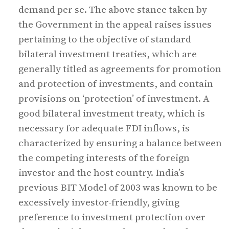
demand per se. The above stance taken by
the Government in the appeal raises issues
pertaining to the objective of standard
bilateral investment treaties, which are
generally titled as agreements for promotion
and protection of investments, and contain
provisions on ‘protection’ of investment. A
good bilateral investment treaty, which is
necessary for adequate FDI inflows, is
characterized by ensuring a balance between
the competing interests of the foreign
investor and the host country. India’s
previous BIT Model of 2003 was known to be
excessively investor-friendly, giving
preference to investment protection over