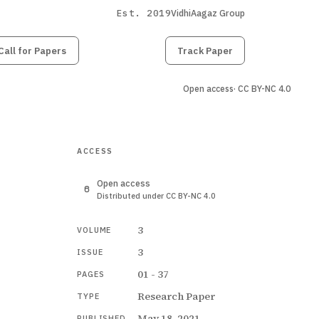
Est. 2019
VidhiAagaz Group
Call for Papers
Submit
Paper
Track Paper
Open access
· CC BY-NC 4.0
ACCESS
Open access
Distributed under CC BY-NC 4.0
3
VOLUME
3
ISSUE
01 - 37
PAGES
Research Paper
TYPE
May 18, 2021
PUBLISHED