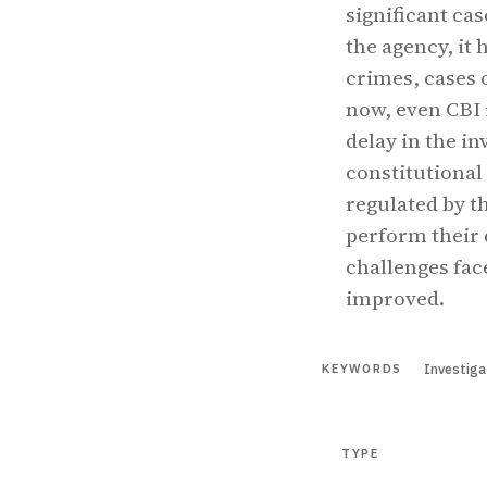
significant ca
the agency, it
crimes, cases 
now, even CBI i
delay in the in
constitutional 
regulated by th
perform their 
challenges fac
improved.
Investiga
KEYWORDS
TYPE