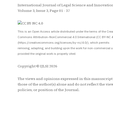
International Journal of Legal Science and Innovation
Volume 3, Issue 3, Page 01 - 37
S
This is an Open Access article distributed under the terms of the Crea
Commons Attribution–NonCommercial 4.0 International (CC BY-NC 4
(https://creativecommons.org/licenses/by-nc/4.0/), which permits
remixing, adapting, and building upon the work for non-commercial u
provided the original work is properly cited.
Copyright © IJLSI 2026
The views and opinions expressed in this manuscript
those of the author(s) alone and do not reflect the vie
policies, or position of the Journal.