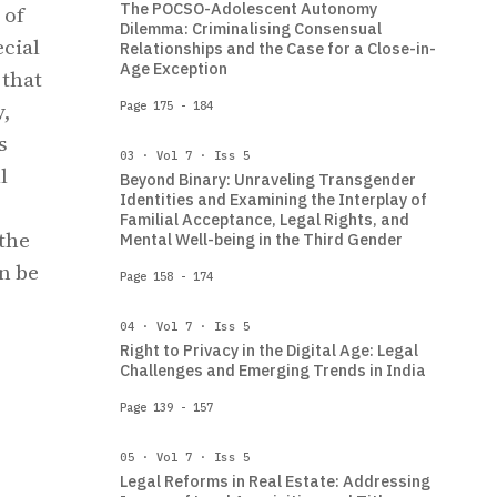
The POCSO-Adolescent Autonomy
 of
Dilemma: Criminalising Consensual
ecial
Relationships and the Case for a Close-in-
Age Exception
 that
y,
Page 175 - 184
s
03 · Vol 7 · Iss 5
l
Beyond Binary: Unraveling Transgender
Identities and Examining the Interplay of
Familial Acceptance, Legal Rights, and
 the
Mental Well-being in the Third Gender
n be
Page 158 - 174
04 · Vol 7 · Iss 5
Right to Privacy in the Digital Age: Legal
Challenges and Emerging Trends in India
Page 139 - 157
05 · Vol 7 · Iss 5
Legal Reforms in Real Estate: Addressing