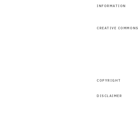
INFORMATION
CREATIVE COMMON
COPYRIGHT
DISCLAIMER