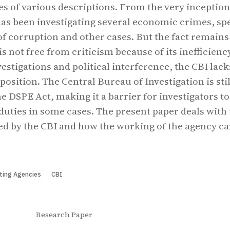
ses of various descriptions. From the very inception
 has been investigating several economic crimes, sp
of corruption and other cases. But the fact remains
s not free from criticism because of its inefficienc
vestigations and political interference, the CBI lack
position. The Central Bureau of Investigation is stil
e DSPE Act, making it a barrier for investigators to
duties in some cases. The present paper deals with
ed by the CBI and how the working of the agency ca
ting Agencies
CBI
Research Paper