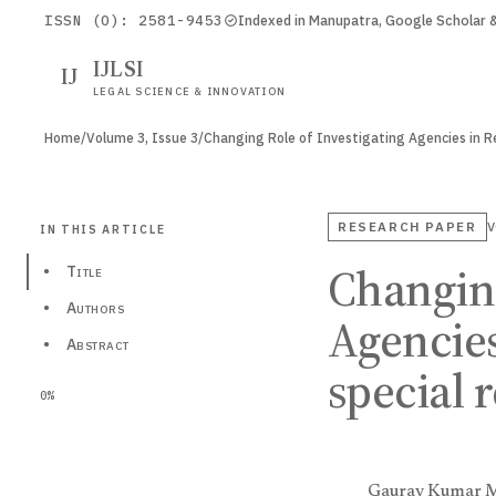
ISSN (O): 2581-9453
Indexed in Manupatra, Google Scholar
IJLSI
IJ
LEGAL SCIENCE & INNOVATION
Home
/
Volume 3, Issue 3
/
Changing Role of Investigating Agencies in 
RESEARCH PAPER
V
IN THIS ARTICLE
Changing
•
Title
•
Authors
Agencies
•
Abstract
special 
0%
Gaurav Kumar 