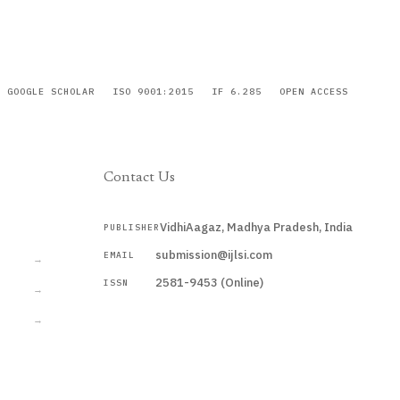
GOOGLE SCHOLAR
ISO 9001:2015
IF 6.285
OPEN ACCESS
Contact Us
VidhiAagaz, Madhya Pradesh, India
PUBLISHER
CURRENT
submission@ijlsi.com
EMAIL
→
2581-9453 (Online)
ISSN
→
→
Submit a Manuscript →