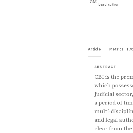
GM
Lead author
View PDF
Full tex
Article
Metrics
1,9
ABSTRACT
CBI is the pre
which possesse
Judicial secto
a period of ti
multi-disciplin
and legal auth
clear from the 