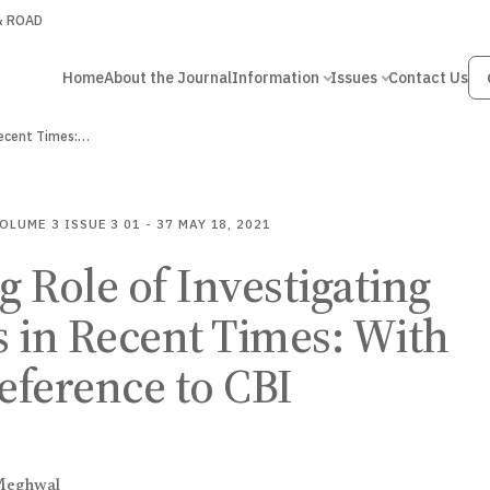
 & ROAD
Home
About the Journal
Information
Issues
Contact Us
Recent Times:…
OLUME 3
ISSUE 3
01 - 37
MAY 18, 2021
 Role of Investigating
 in Recent Times: With
reference to CBI
Meghwal