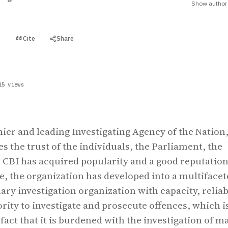
Show author 
Cite
Share
t
15 views
mier and leading Investigating Agency of the Nation
s the trust of the individuals, the Parliament, the
r, CBI has acquired popularity and a good reputatio
me, the organization has developed into a multifacet
ary investigation organization with capacity, reliab
ority to investigate and prosecute offences, which i
fact that it is burdened with the investigation of m