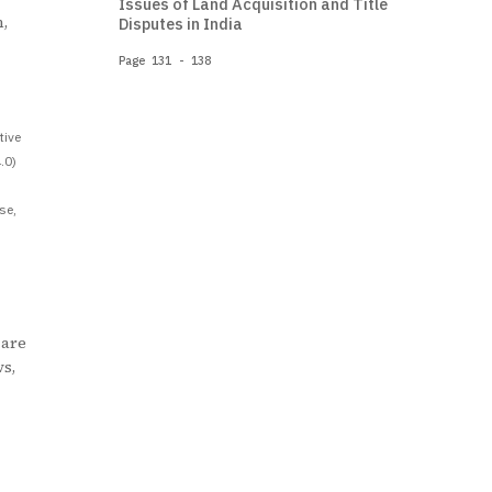
Issues of Land Acquisition and Title
,
Disputes in India
Page 131 - 138
tive
.0)
se,
 are
ws,