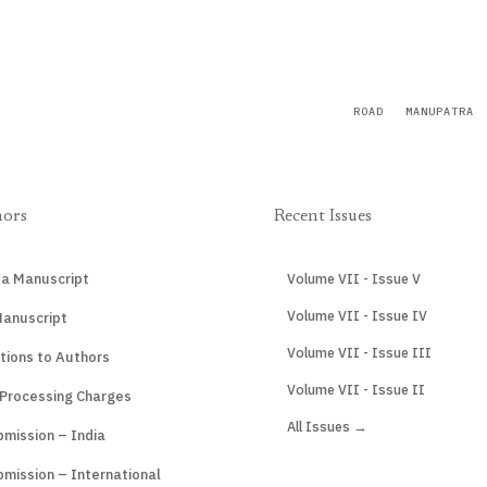
ROAD
MANUPATRA
hors
Recent Issues
 a Manuscript
Volume VII - Issue V
Volume VII - Issue IV
Manuscript
Volume VII - Issue III
tions to Authors
Volume VII - Issue II
 Processing Charges
All Issues →
mission – India
mission – International