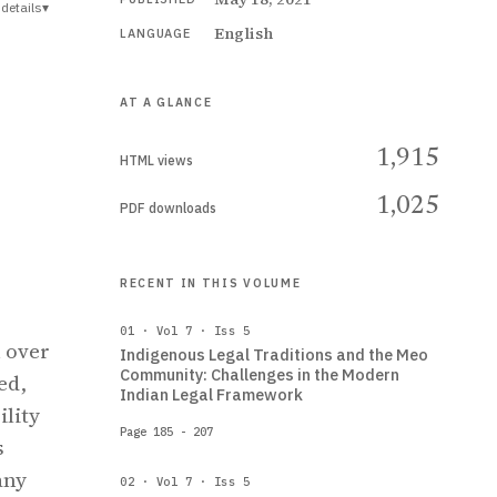
details
▾
English
LANGUAGE
AT A GLANCE
1,915
HTML views
1,025
PDF downloads
,
RECENT IN THIS VOLUME
01 · Vol 7 · Iss 5
n over
Indigenous Legal Traditions and the Meo
Community: Challenges in the Modern
ed,
Indian Legal Framework
ility
Page 185 - 207
s
any
02 · Vol 7 · Iss 5