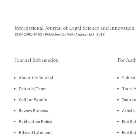
International Journal of Legal Science and Innovation
ISSN 2581-9453 · Published by VidhiAagaz · Est. 2019
Journal Information
For Aut
About the Journal
Submit
Editorial Team
Track 
Call for Papers
Instruc
Review Process
Article
Publication Policy
Fee Sub
Ethics Statement
Fee Sub