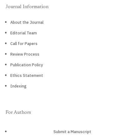
Journal Information
About the Journal
Editorial Team
Call for Papers
Review Process
Publication Policy
Ethics Statement
Indexing
For Authors
Submit a Manuscript