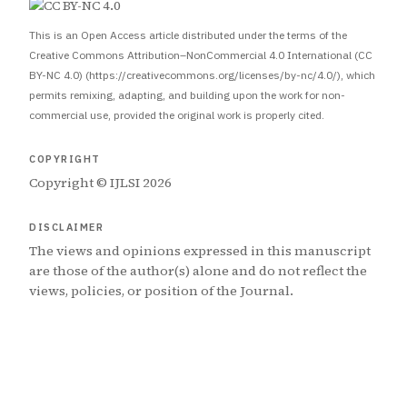
This is an Open Access article distributed under the terms of the
Creative Commons Attribution–NonCommercial 4.0 International (CC
BY-NC 4.0) (https://creativecommons.org/licenses/by-nc/4.0/), which
permits remixing, adapting, and building upon the work for non-
commercial use, provided the original work is properly cited.
COPYRIGHT
Copyright © IJLSI 2026
DISCLAIMER
The views and opinions expressed in this manuscript
are those of the author(s) alone and do not reflect the
views, policies, or position of the Journal.