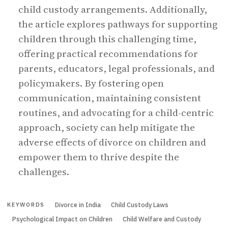
child custody arrangements. Additionally,
the article explores pathways for supporting
children through this challenging time,
offering practical recommendations for
parents, educators, legal professionals, and
policymakers. By fostering open
communication, maintaining consistent
routines, and advocating for a child-centric
approach, society can help mitigate the
adverse effects of divorce on children and
empower them to thrive despite the
challenges.
Divorce in India
Child Custody Laws
KEYWORDS
Psychological Impact on Children
Child Welfare and Custody