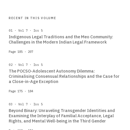
RECENT IN THIS VOLUME
01 · Vol 7 · Iss 5
Indigenous Legal Traditions and the Meo Community:
Challenges in the Modern Indian Legal Framework
Page 185 - 207
02 · Vol 7 · Iss 5
The POCSO-Adolescent Autonomy Dilemma:
Criminalising Consensual Relationships and the Case for
a Close-in-Age Exception
Page 175 - 184
03 · Vol 7 · Iss 5
Beyond Binary: Unraveling Transgender Identities and
Examining the Interplay of Familial Acceptance, Legal
Rights, and Mental Well-being in the Third Gender