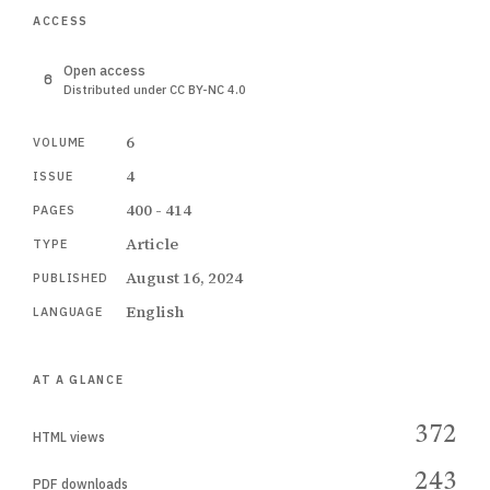
ACCESS
Open access
Distributed under CC BY-NC 4.0
6
VOLUME
4
ISSUE
400 - 414
PAGES
Article
TYPE
August 16, 2024
PUBLISHED
English
LANGUAGE
AT A GLANCE
372
HTML views
243
PDF downloads