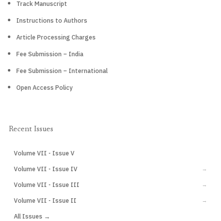
Track Manuscript
Instructions to Authors
Article Processing Charges
Fee Submission – India
Fee Submission – International
Open Access Policy
Recent Issues
Volume VII - Issue V
CURRENT
Volume VII - Issue IV
→
Volume VII - Issue III
→
Volume VII - Issue II
→
All Issues →