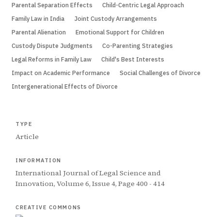
Parental Separation Effects
Child-Centric Legal Approach
Family Law in India
Joint Custody Arrangements
Parental Alienation
Emotional Support for Children
Custody Dispute Judgments
Co-Parenting Strategies
Legal Reforms in Family Law
Child's Best Interests
Impact on Academic Performance
Social Challenges of Divorce
Intergenerational Effects of Divorce
TYPE
Article
INFORMATION
International Journal of Legal Science and
Innovation, Volume 6, Issue 4, Page 400 - 414
CREATIVE COMMONS