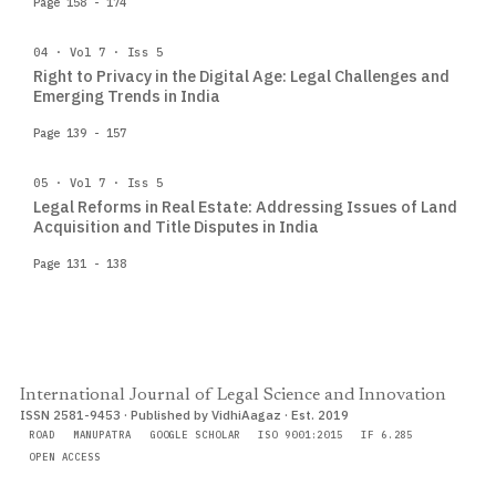
Page 158 - 174
04 · Vol 7 · Iss 5
Right to Privacy in the Digital Age: Legal Challenges and
Emerging Trends in India
Page 139 - 157
05 · Vol 7 · Iss 5
Legal Reforms in Real Estate: Addressing Issues of Land
Acquisition and Title Disputes in India
Page 131 - 138
International Journal of Legal Science and Innovation
ISSN 2581-9453 · Published by VidhiAagaz · Est. 2019
ROAD
MANUPATRA
GOOGLE SCHOLAR
ISO 9001:2015
IF 6.285
OPEN ACCESS