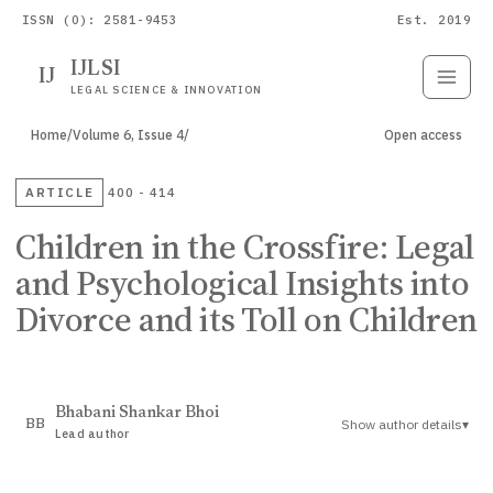
ISSN (O): 2581-9453
Est. 2019
IJLSI
IJ
Submit
Paper
LEGAL SCIENCE & INNOVATION
Home
/
Volume 6, Issue 4
/
Open access
ARTICLE
400 - 414
Children in the Crossfire: Legal
and Psychological Insights into
Divorce and its Toll on Children
Bhabani Shankar Bhoi
Show author details
▾
BB
Lead author