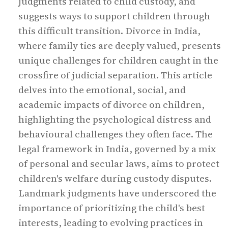
judgments related to child custody, and
suggests ways to support children through
this difficult transition. Divorce in India,
where family ties are deeply valued, presents
unique challenges for children caught in the
crossfire of judicial separation. This article
delves into the emotional, social, and
academic impacts of divorce on children,
highlighting the psychological distress and
behavioural challenges they often face. The
legal framework in India, governed by a mix
of personal and secular laws, aims to protect
children's welfare during custody disputes.
Landmark judgments have underscored the
importance of prioritizing the child's best
interests, leading to evolving practices in