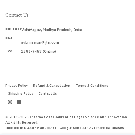
Contact Us
VidhiAagaz, Madhya Pradesh, India
PUBLISHER
EMAIL
submission@ijlsi.com
2581-9453 (Online)
ISSN
Submit a Manuscript →
Privacy Policy
Refund & Cancellation
Terms & Conditions
Shipping Policy
Contact Us
© 2019–2026
International Journal of Legal Science and Innovation.
All Rights Reserved.
Indexed in
ROAD
·
Manupatra
·
Google Scholar
· 27+ more databases