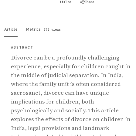
View PDF
Cite
Share
Full text
Article
Metrics
372 views
ABSTRACT
Divorce can be a profoundly challenging
experience, especially for children caught in
the middle of judicial separation. In India,
where the family unit is often considered
sacrosanct, divorce can have unique
implications for children, both
psychologically and socially. This article
explores the effects of divorce on children in
India, legal provisions and landmark