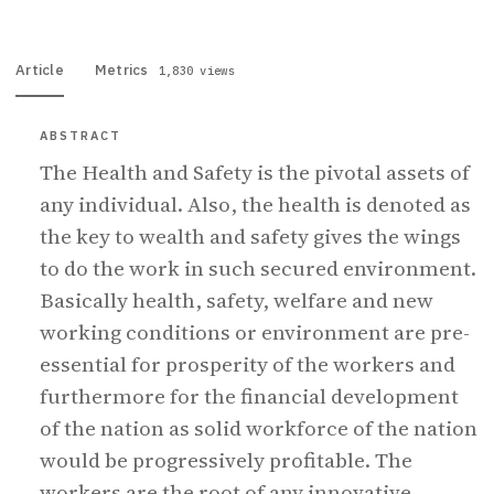
Article
Metrics
1,830 views
ABSTRACT
The Health and Safety is the pivotal assets of
any individual. Also, the health is denoted as
the key to wealth and safety gives the wings
to do the work in such secured environment.
Basically health, safety, welfare and new
working conditions or environment are pre-
essential for prosperity of the workers and
furthermore for the financial development
of the nation as solid workforce of the nation
would be progressively profitable. The
workers are the root of any innovative