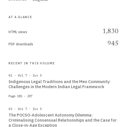
AT A GLANCE
1,830
HTML views
945
PDF downloads
RECENT IN THIS VOLUME
01 · Vol 7 · Iss 5
Indigenous Legal Traditions and the Meo Community:
Challenges in the Modern Indian Legal Framework
Page 185 - 207
02 · Vol 7 · Iss 5
The POCSO-Adolescent Autonomy Dilemma:
Criminalising Consensual Relationships and the Case for
a Close-in-Age Exception