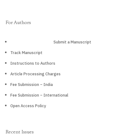
For Authors
Submit a Manuscript
Track Manuscript
Instructions to Authors
Article Processing Charges
Fee Submission – India
Fee Submission – International
Open Access Policy
Recent Issues