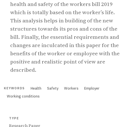
health and safety of the workers bill 2019
which is totally based on the worker’s life.
This analysis helps in building of the new
structures towards its pros and cons of the
bill. Finally, the essential requirements and
changes are inculcated in this paper for the
benefits of the worker or employee with the
positive and realistic point of view are
described.
Health
Safety
Workers
Employer
KEYWORDS
Working conditions
TYPE
Research Paper