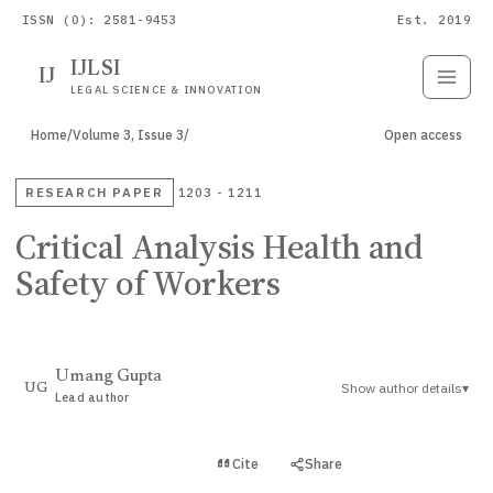
ISSN (O): 2581-9453
Est. 2019
IJLSI
IJ
Submit
Paper
LEGAL SCIENCE & INNOVATION
Home
/
Volume 3, Issue 3
/
Open access
RESEARCH PAPER
1203 - 1211
Critical Analysis Health and
Safety of Workers
Umang Gupta
Show author details
▾
UG
Lead author
View PDF
Cite
Share
Full text