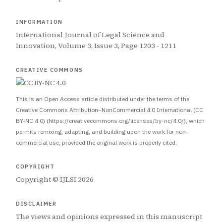
INFORMATION
International Journal of Legal Science and
Innovation, Volume 3, Issue 3, Page 1203 - 1211
CREATIVE COMMONS
This is an Open Access article distributed under the terms of the
Creative Commons Attribution–NonCommercial 4.0 International (CC
BY-NC 4.0) (https://creativecommons.org/licenses/by-nc/4.0/), which
permits remixing, adapting, and building upon the work for non-
commercial use, provided the original work is properly cited.
COPYRIGHT
Copyright © IJLSI 2026
DISCLAIMER
The views and opinions expressed in this manuscript