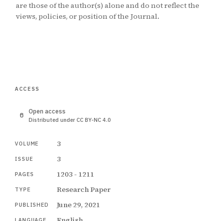
are those of the author(s) alone and do not reflect the
views, policies, or position of the Journal.
ACCESS
Open access
Distributed under CC BY-NC 4.0
3
VOLUME
3
ISSUE
1203 - 1211
PAGES
Research Paper
TYPE
June 29, 2021
PUBLISHED
English
LANGUAGE