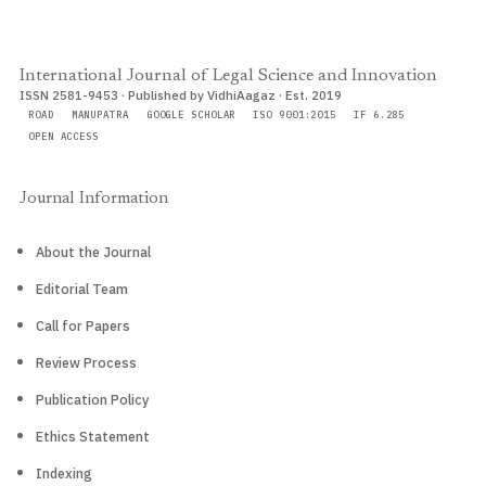
International Journal of Legal Science and Innovation
ISSN 2581-9453 · Published by VidhiAagaz · Est. 2019
ROAD
MANUPATRA
GOOGLE SCHOLAR
ISO 9001:2015
IF 6.285
OPEN ACCESS
Journal Information
About the Journal
Editorial Team
Call for Papers
Review Process
Publication Policy
Ethics Statement
Indexing