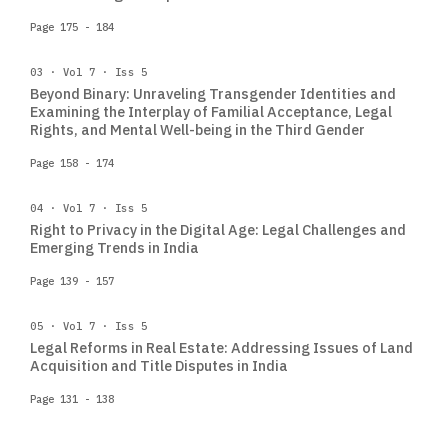
Page 175 - 184
03 · Vol 7 · Iss 5
Beyond Binary: Unraveling Transgender Identities and
Examining the Interplay of Familial Acceptance, Legal
Rights, and Mental Well-being in the Third Gender
Page 158 - 174
04 · Vol 7 · Iss 5
Right to Privacy in the Digital Age: Legal Challenges and
Emerging Trends in India
Page 139 - 157
05 · Vol 7 · Iss 5
Legal Reforms in Real Estate: Addressing Issues of Land
Acquisition and Title Disputes in India
Page 131 - 138