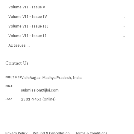
Volume VII - Issue V
CURRENT
Volume VII - Issue IV
→
Volume VII - Issue III
→
Volume VII - Issue II
→
All Issues →
Contact Us
VidhiAagaz, Madhya Pradesh, India
PUBLISHER
EMAIL
submission@ijlsi.com
2581-9453 (Online)
ISSN
Submit a Manuscript →
Privacy Policy
Refund & Cancellation
Terms & Conditions