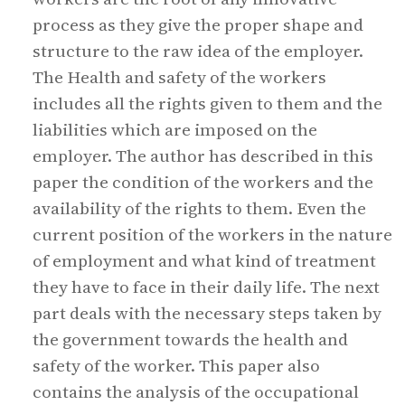
process as they give the proper shape and
structure to the raw idea of the employer.
The Health and safety of the workers
includes all the rights given to them and the
liabilities which are imposed on the
employer. The author has described in this
paper the condition of the workers and the
availability of the rights to them. Even the
current position of the workers in the nature
of employment and what kind of treatment
they have to face in their daily life. The next
part deals with the necessary steps taken by
the government towards the health and
safety of the worker. This paper also
contains the analysis of the occupational