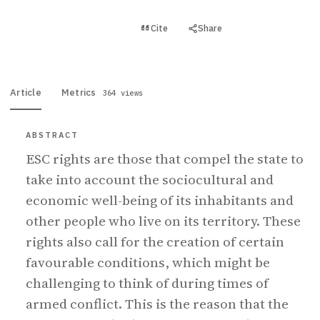
View PDF
Cite
Share
Full text
Article
Metrics
364 views
ABSTRACT
ESC rights are those that compel the state to
take into account the sociocultural and
economic well-being of its inhabitants and
other people who live on its territory. These
rights also call for the creation of certain
favourable conditions, which might be
challenging to think of during times of
armed conflict. This is the reason that the