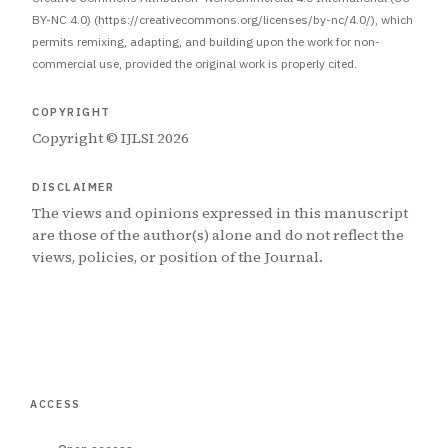
BY-NC 4.0) (https://creativecommons.org/licenses/by-nc/4.0/), which
permits remixing, adapting, and building upon the work for non-
commercial use, provided the original work is properly cited.
COPYRIGHT
Copyright © IJLSI 2026
DISCLAIMER
The views and opinions expressed in this manuscript
are those of the author(s) alone and do not reflect the
views, policies, or position of the Journal.
ACCESS