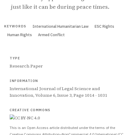
just like it can be during peace times.
International Humanitarian Law
ESC Rights
KEYWORDS
Human Rights
Armed Conflict
TYPE
Research Paper
INFORMATION
International Journal of Legal Science and
Innovation, Volume 6, Issue 3, Page 1014 - 1031
CREATIVE COMMONS
This is an Open Access article distributed under the terms of the
Creative Commons Attribution–NonCommercial 4.0 International (CC