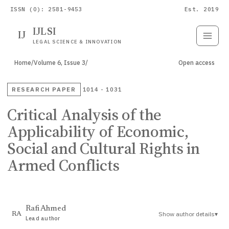
ISSN (O): 2581-9453
Est. 2019
IJLSI
IJ
Submit
Paper
LEGAL SCIENCE & INNOVATION
Home
/
Volume 6, Issue 3
/
Open access
RESEARCH PAPER
1014 - 1031
Critical Analysis of the
Applicability of Economic,
Social and Cultural Rights in
Armed Conflicts
Rafi Ahmed
Show author details
▾
RA
Lead author