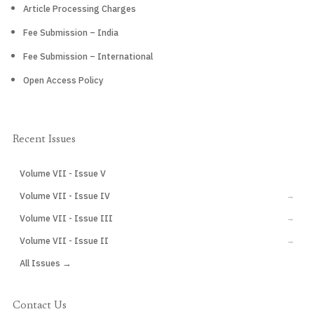
Article Processing Charges
Fee Submission – India
Fee Submission – International
Open Access Policy
Recent Issues
Volume VII - Issue V
CURRENT
Volume VII - Issue IV
→
Volume VII - Issue III
→
Volume VII - Issue II
→
All Issues →
Contact Us