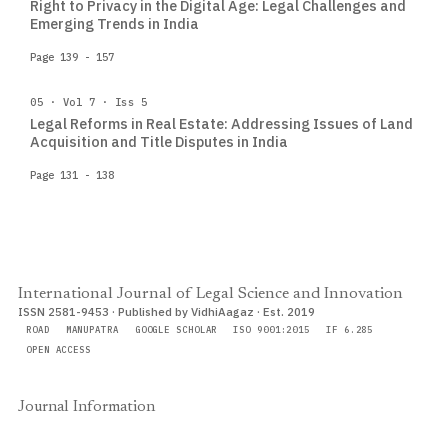
Right to Privacy in the Digital Age: Legal Challenges and
Emerging Trends in India
Page 139 - 157
05 · Vol 7 · Iss 5
Legal Reforms in Real Estate: Addressing Issues of Land
Acquisition and Title Disputes in India
Page 131 - 138
International Journal of Legal Science and Innovation
ISSN 2581-9453 · Published by VidhiAagaz · Est. 2019
ROAD
MANUPATRA
GOOGLE SCHOLAR
ISO 9001:2015
IF 6.285
OPEN ACCESS
Journal Information