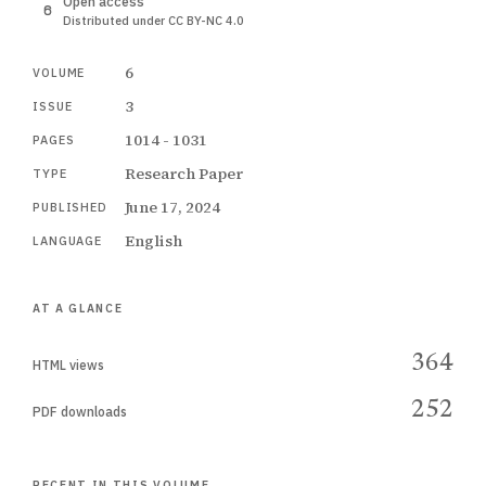
Open access
Distributed under CC BY-NC 4.0
6
VOLUME
3
ISSUE
1014 - 1031
PAGES
Research Paper
TYPE
June 17, 2024
PUBLISHED
English
LANGUAGE
AT A GLANCE
364
HTML views
252
PDF downloads
RECENT IN THIS VOLUME