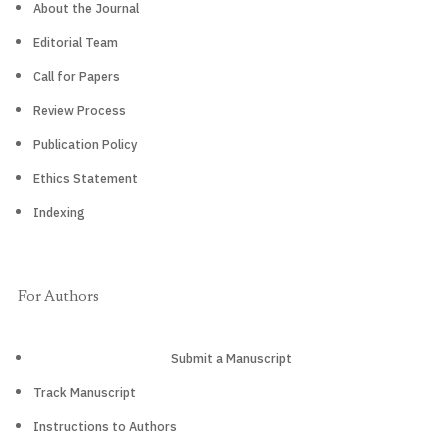
About the Journal
Editorial Team
Call for Papers
Review Process
Publication Policy
Ethics Statement
Indexing
For Authors
Submit a Manuscript
Track Manuscript
Instructions to Authors