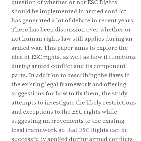
question of whether or not ESC Rights
should be implemented in armed conflict
has generated a lot of debate in recent years.
There has been discussion over whether or
not human rights law still applies during an
armed war. This paper aims to explore the
idea of ESC rights, as well as how it functions
during armed conflict and its component
parts. In addition to describing the flaws in
the existing legal framework and offering
suggestions for how to fix them, the study
attempts to investigate the likely restrictions
and exceptions to the ESC rights while
suggesting improvements to the existing
legal framework so that ESC Rights can be
successfully applied during armed conflicts