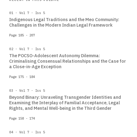
01 · Vol 7 · Iss 5
Indigenous Legal Traditions and the Meo Community:
Challenges in the Modern Indian Legal Framework
Page 185 - 207
02 · Vol 7 · Iss 5
The POCSO-Adolescent Autonomy Dilemma:
Criminalising Consensual Relationships and the Case for
a Close-in-Age Exception
Page 175 - 184
03 · Vol 7 · Iss 5
Beyond Binary: Unraveling Transgender Identities and
Examining the Interplay of Familial Acceptance, Legal
Rights, and Mental Well-being in the Third Gender
Page 158 - 174
04 · Vol 7 · Iss 5