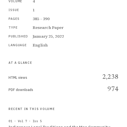
4
VOLUME
1
ISSUE
385 - 390
PAGES
Research Paper
TYPE
January 25, 2022
PUBLISHED
English
LANGUAGE
AT A GLANCE
2,238
HTML views
974
PDF downloads
RECENT IN THIS VOLUME
01 · Vol 7 · Iss 5