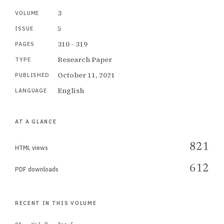
3
VOLUME
5
ISSUE
310 - 319
PAGES
Research Paper
TYPE
October 11, 2021
PUBLISHED
English
LANGUAGE
AT A GLANCE
821
HTML views
612
PDF downloads
RECENT IN THIS VOLUME