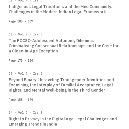
01 · Vol 7 · Iss 5
Indigenous Legal Traditions and the Meo Community:
Challenges in the Modern Indian Legal Framework
Page 185 - 207
02 · Vol 7 · Iss 5
The POCSO-Adolescent Autonomy Dilemma:
Criminalising Consensual Relationships and the Case for
a Close-in-Age Exception
Page 175 - 184
03 · Vol 7 · Iss 5
Beyond Binary: Unraveling Transgender Identities and
Examining the Interplay of Familial Acceptance, Legal
Rights, and Mental Well-being in the Third Gender
Page 158 - 174
04 · Vol 7 · Iss 5
Right to Privacy in the Digital Age: Legal Challenges and
Emerging Trends in India