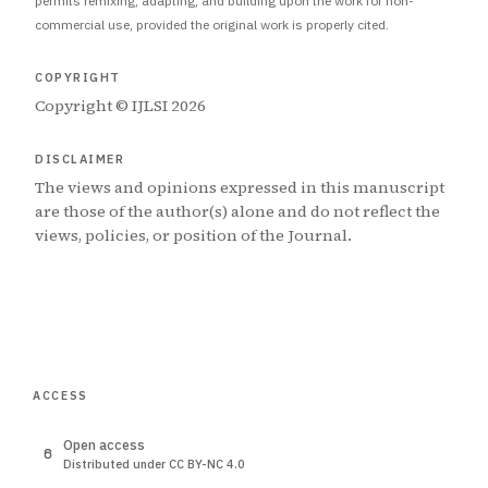
permits remixing, adapting, and building upon the work for non-
commercial use, provided the original work is properly cited.
COPYRIGHT
Copyright © IJLSI 2026
DISCLAIMER
The views and opinions expressed in this manuscript
are those of the author(s) alone and do not reflect the
views, policies, or position of the Journal.
ACCESS
Open access
Distributed under CC BY-NC 4.0