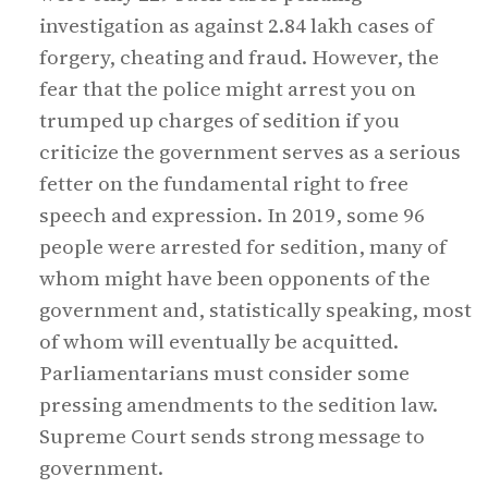
investigation as against 2.84 lakh cases of
forgery, cheating and fraud. However, the
fear that the police might arrest you on
trumped up charges of sedition if you
criticize the government serves as a serious
fetter on the fundamental right to free
speech and expression. In 2019, some 96
people were arrested for sedition, many of
whom might have been opponents of the
government and, statistically speaking, most
of whom will eventually be acquitted.
Parliamentarians must consider some
pressing amendments to the sedition law.
Supreme Court sends strong message to
government.