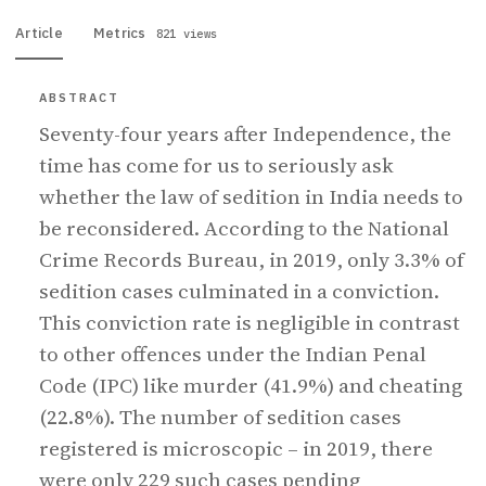
Article
Metrics
821 views
ABSTRACT
Seventy-four years after Independence, the
time has come for us to seriously ask
whether the law of sedition in India needs to
be reconsidered. According to the National
Crime Records Bureau, in 2019, only 3.3% of
sedition cases culminated in a conviction.
This conviction rate is negligible in contrast
to other offences under the Indian Penal
Code (IPC) like murder (41.9%) and cheating
(22.8%). The number of sedition cases
registered is microscopic – in 2019, there
were only 229 such cases pending