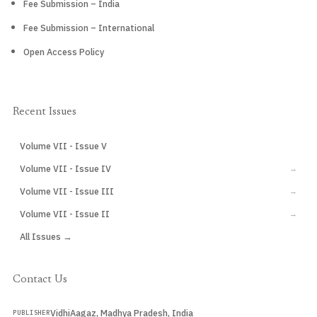
Fee Submission – India
Fee Submission – International
Open Access Policy
Recent Issues
Volume VII - Issue V
CURRENT
Volume VII - Issue IV
→
Volume VII - Issue III
→
Volume VII - Issue II
→
All Issues →
Contact Us
VidhiAagaz, Madhya Pradesh, India
PUBLISHER