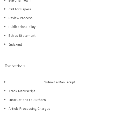
Editorial Team
Call for Papers
Review Process
Publication Policy
Ethics Statement
Indexing
For Authors
Submit a Manuscript
Track Manuscript
Instructions to Authors
Article Processing Charges