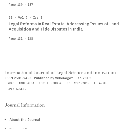
Page 139 - 157
05 · Vol 7 · Iss 5
Legal Reforms in Real Estate: Addressing Issues of Land
Acquisition and Title Disputes in India
Page 131 - 138
International Journal of Legal Science and Innovation
ISSN 2581-9453 · Published by VidhiAagaz · Est. 2019
ROAD
MANUPATRA
GOOGLE SCHOLAR
ISO 9001:2015
IF 6.285
OPEN ACCESS
Journal Information
About the Journal