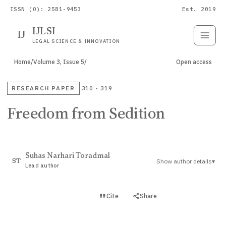
ISSN (O): 2581-9453
Est. 2019
IJLSI
IJ
Submit
Paper
LEGAL SCIENCE & INNOVATION
Home
/
Volume 3, Issue 5
/
Open access
RESEARCH PAPER
310 - 319
Freedom from Sedition
Suhas Narhari Toradmal
Show author details
▾
ST
Lead author
View PDF
Cite
Share
Full text