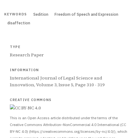
Sedition
Freedom of Speech and Expression
KEYWORDS
disaffection
TYPE
Research Paper
INFORMATION
International Journal of Legal Science and
Innovation, Volume 3, Issue 5, Page 310 - 319
CREATIVE COMMONS
This is an Open Access article distributed under the terms of the
Creative Commons Attribution–NonCommercial 4.0 International (CC
BY-NC 4.0) (https://creativecommons.org/licenses/by-nc/4.0/), which