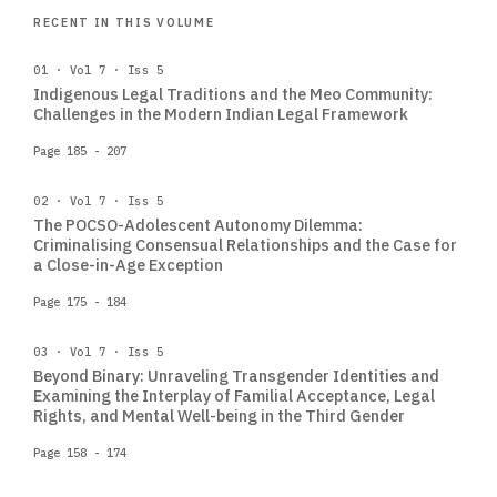
RECENT IN THIS VOLUME
01 · Vol 7 · Iss 5
Indigenous Legal Traditions and the Meo Community:
Challenges in the Modern Indian Legal Framework
Page 185 - 207
02 · Vol 7 · Iss 5
The POCSO-Adolescent Autonomy Dilemma:
Criminalising Consensual Relationships and the Case for
a Close-in-Age Exception
Page 175 - 184
03 · Vol 7 · Iss 5
Beyond Binary: Unraveling Transgender Identities and
Examining the Interplay of Familial Acceptance, Legal
Rights, and Mental Well-being in the Third Gender
Page 158 - 174