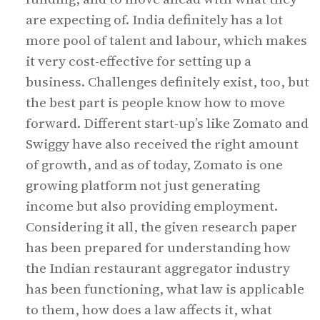
are expecting of. India definitely has a lot
more pool of talent and labour, which makes
it very cost-effective for setting up a
business. Challenges definitely exist, too, but
the best part is people know how to move
forward. Different start-up’s like Zomato and
Swiggy have also received the right amount
of growth, and as of today, Zomato is one
growing platform not just generating
income but also providing employment.
Considering it all, the given research paper
has been prepared for understanding how
the Indian restaurant aggregator industry
has been functioning, what law is applicable
to them, how does a law affects it, what