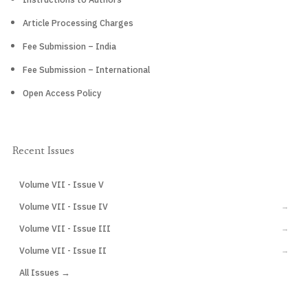
Article Processing Charges
Fee Submission – India
Fee Submission – International
Open Access Policy
Recent Issues
Volume VII - Issue V
CURRENT
Volume VII - Issue IV
→
Volume VII - Issue III
→
Volume VII - Issue II
→
All Issues →