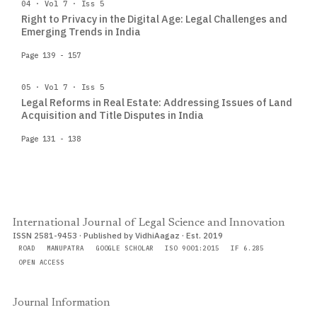
04 · Vol 7 · Iss 5
Right to Privacy in the Digital Age: Legal Challenges and
Emerging Trends in India
Page 139 - 157
05 · Vol 7 · Iss 5
Legal Reforms in Real Estate: Addressing Issues of Land
Acquisition and Title Disputes in India
Page 131 - 138
International Journal of Legal Science and Innovation
ISSN 2581-9453 · Published by VidhiAagaz · Est. 2019
ROAD
MANUPATRA
GOOGLE SCHOLAR
ISO 9001:2015
IF 6.285
OPEN ACCESS
Journal Information