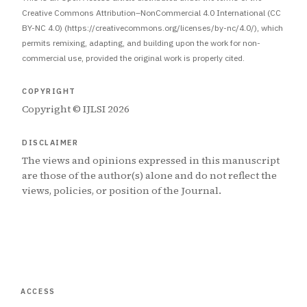
Creative Commons Attribution–NonCommercial 4.0 International (CC
BY-NC 4.0) (https://creativecommons.org/licenses/by-nc/4.0/), which
permits remixing, adapting, and building upon the work for non-
commercial use, provided the original work is properly cited.
COPYRIGHT
Copyright © IJLSI 2026
DISCLAIMER
The views and opinions expressed in this manuscript
are those of the author(s) alone and do not reflect the
views, policies, or position of the Journal.
ACCESS