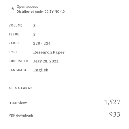
Open access
Distributed under CC BY-NC 4.0
3
VOLUME
3
ISSUE
220 - 234
PAGES
Research Paper
TYPE
May 28, 2021
PUBLISHED
English
LANGUAGE
AT A GLANCE
1,527
HTML views
933
PDF downloads