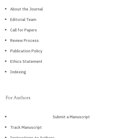
About the Journal
Editorial Team
Call for Papers
Review Process
Publication Policy
Ethics Statement
Indexing
For Authors
Submit a Manuscript
Track Manuscript
Instructions to Authors