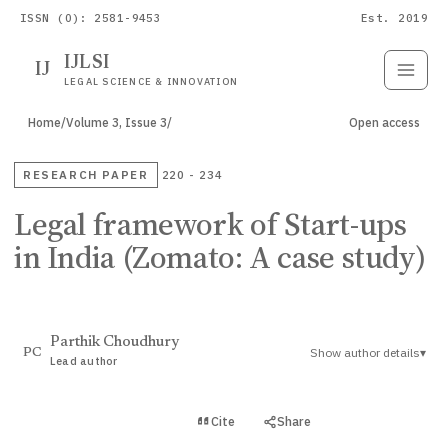
ISSN (O): 2581-9453
Est. 2019
IJLSI
IJ
Submit
Paper
LEGAL SCIENCE & INNOVATION
Home
/
Volume 3, Issue 3
/
Open access
RESEARCH PAPER
220 - 234
Legal framework of Start-ups
in India (Zomato: A case study)
Parthik Choudhury
Show author details
▾
PC
Lead author
View PDF
Cite
Share
Full text