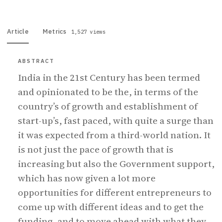
Article
Metrics
1,527 views
ABSTRACT
India in the 21st Century has been termed
and opinionated to be the, in terms of the
country’s of growth and establishment of
start-up’s, fast paced, with quite a surge than
it was expected from a third-world nation. It
is not just the pace of growth that is
increasing but also the Government support,
which has now given a lot more
opportunities for different entrepreneurs to
come up with different ideas and to get the
funding, and to move ahead with what they