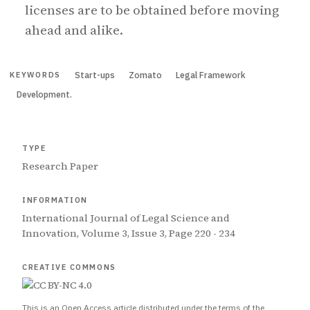
licenses are to be obtained before moving
ahead and alike.
Start-ups
Zomato
Legal Framework
KEYWORDS
Development.
TYPE
Research Paper
INFORMATION
International Journal of Legal Science and
Innovation, Volume 3, Issue 3, Page 220 - 234
CREATIVE COMMONS
This is an Open Access article distributed under the terms of the