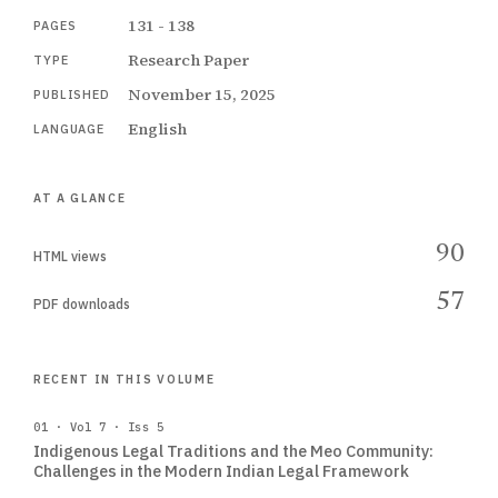
131 - 138
PAGES
Research Paper
TYPE
November 15, 2025
PUBLISHED
English
LANGUAGE
AT A GLANCE
90
HTML views
57
PDF downloads
RECENT IN THIS VOLUME
01 · Vol 7 · Iss 5
Indigenous Legal Traditions and the Meo Community:
Challenges in the Modern Indian Legal Framework