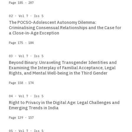
Page 185 - 207
02 · Vol 7 · Iss 5
The POCSO-Adolescent Autonomy Dilemma:
Criminalising Consensual Relationships and the Case for
a Close-in-Age Exception
Page 175 - 184
03 · Vol 7 · Iss 5
Beyond Binary: Unraveling Transgender Identities and
Examining the Interplay of Familial Acceptance, Legal
Rights, and Mental Well-being in the Third Gender
Page 158 - 174
04 · Vol 7 · Iss 5
Right to Privacy in the Digital Age: Legal Challenges and
Emerging Trends in India
Page 139 - 157
05 · Vol 7 · Iss 5