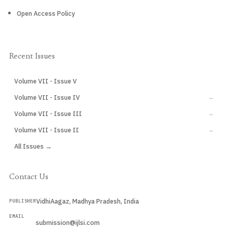
Open Access Policy
Recent Issues
Volume VII - Issue V
CURRENT
Volume VII - Issue IV
→
Volume VII - Issue III
→
Volume VII - Issue II
→
All Issues →
Contact Us
VidhiAagaz, Madhya Pradesh, India
PUBLISHER
EMAIL
submission@ijlsi.com