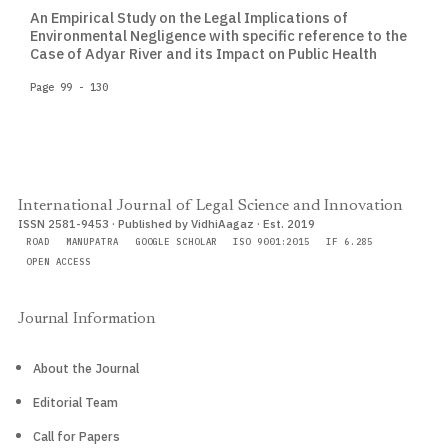
An Empirical Study on the Legal Implications of
Environmental Negligence with specific reference to the
Case of Adyar River and its Impact on Public Health
Page 99 - 130
International Journal of Legal Science and Innovation
ISSN 2581-9453 · Published by VidhiAagaz · Est. 2019
ROAD
MANUPATRA
GOOGLE SCHOLAR
ISO 9001:2015
IF 6.285
OPEN ACCESS
Journal Information
About the Journal
Editorial Team
Call for Papers