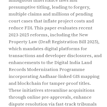
ambiguous inheritance laws and
presumptive titling, leading to forgery,
multiple claims and millions of pending
court cases that inflate project costs and
reduce FDI. This paper evaluates recent
2023-2025 reforms, including the New
Property Law (Draft Registration Bill 2025),
which mandates digital platforms for
transactions and developer disclosures, and
enhancements to the Digital India Land
Records Modernization Programme
incorporating Aadhaar-linked GIS mapping
and blockchain for tamper-proof titles.
These initiatives streamline acquisitions
through online pre-approvals, enhance
dispute resolution via fast-track tribunals