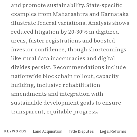
and promote sustainability. State-specific
examples from Maharashtra and Karnataka
illustrate federal variations. Analysis shows
reduced litigation by 20-30% in digitized
areas, faster registrations and boosted
investor confidence, though shortcomings
like rural data inaccuracies and digital
divides persist. Recommendations include
nationwide blockchain rollout, capacity
building, inclusive rehabilitation
amendments and integration with
sustainable development goals to ensure
transparent, equitable progress.
Land Acquisition
Title Disputes
Legal Reforms
KEYWORDS