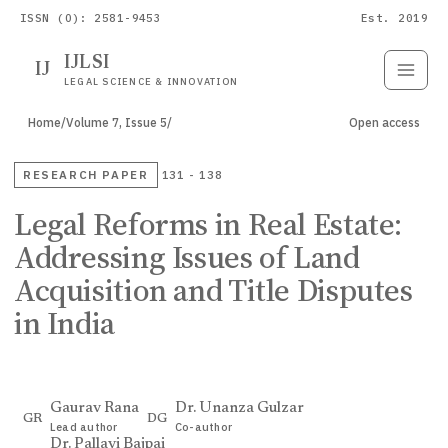
ISSN (O): 2581-9453
Est. 2019
IJLSI
IJ
Submit
Paper
LEGAL SCIENCE & INNOVATION
Home
/
Volume 7, Issue 5
/
Open access
RESEARCH PAPER
131 - 138
Legal Reforms in Real Estate:
Addressing Issues of Land
Acquisition and Title Disputes
in India
Gaurav Rana
Dr. Unanza Gulzar
GR
DG
Lead author
Co-author
Dr. Pallavi Bajpai