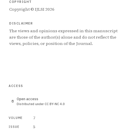
COPYRIGHT
Copyright © IJLSI 2026
DISCLAIMER
The views and opinions expressed in this manuscript
are those of the author(s) alone and do not reflect the
views, policies, or position of the Journal.
ACCESS
Open access
Distributed under CC BY-NC 4.0
7
VOLUME
5
ISSUE