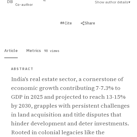
Show author details
▾
DB
Co-author
View PDF
Cite
Share
Full text
Article
Metrics
90 views
ABSTRACT
India's real estate sector, a cornerstone of
economic growth contributing 7-7.3% to
GDP in 2025 and projected to reach 13-15%
by 2030, grapples with persistent challenges
in land acquisition and title disputes that
hinder development and deter investments.
Rooted in colonial legacies like the