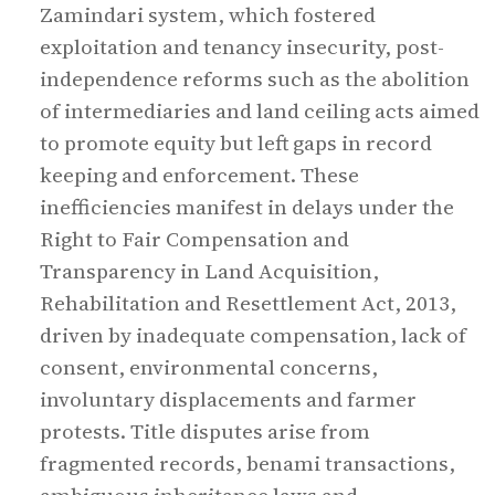
Zamindari system, which fostered
exploitation and tenancy insecurity, post-
independence reforms such as the abolition
of intermediaries and land ceiling acts aimed
to promote equity but left gaps in record
keeping and enforcement. These
inefficiencies manifest in delays under the
Right to Fair Compensation and
Transparency in Land Acquisition,
Rehabilitation and Resettlement Act, 2013,
driven by inadequate compensation, lack of
consent, environmental concerns,
involuntary displacements and farmer
protests. Title disputes arise from
fragmented records, benami transactions,