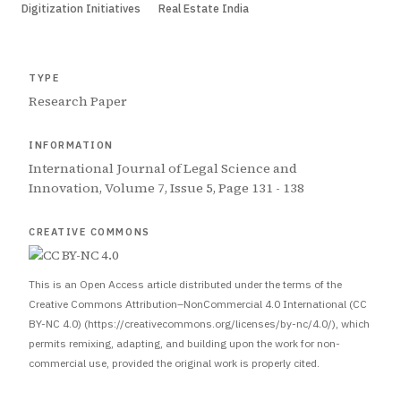
Digitization Initiatives
Real Estate India
TYPE
Research Paper
INFORMATION
International Journal of Legal Science and
Innovation, Volume 7, Issue 5, Page 131 - 138
CREATIVE COMMONS
This is an Open Access article distributed under the terms of the
Creative Commons Attribution–NonCommercial 4.0 International (CC
BY-NC 4.0) (https://creativecommons.org/licenses/by-nc/4.0/), which
permits remixing, adapting, and building upon the work for non-
commercial use, provided the original work is properly cited.