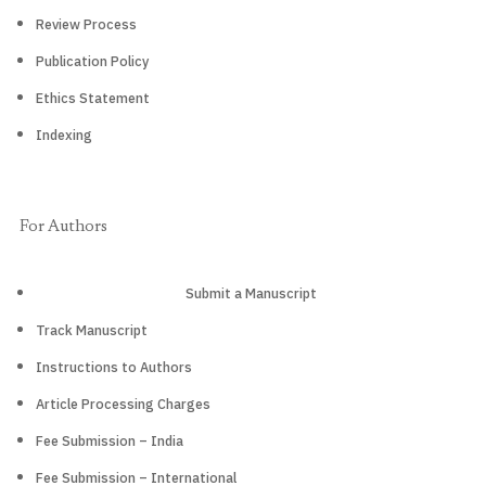
Review Process
Publication Policy
Ethics Statement
Indexing
For Authors
Submit a Manuscript
Track Manuscript
Instructions to Authors
Article Processing Charges
Fee Submission – India
Fee Submission – International