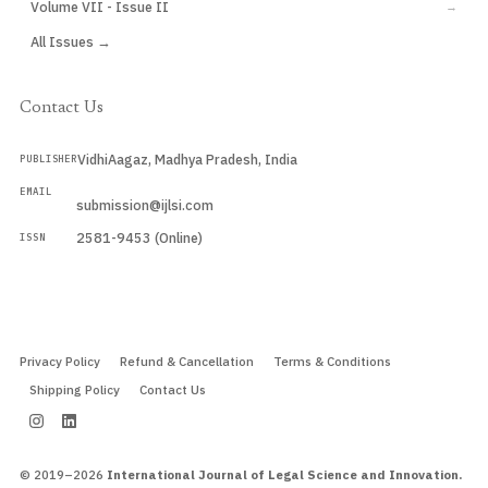
Volume VII - Issue II
→
All Issues →
Contact Us
VidhiAagaz, Madhya Pradesh, India
PUBLISHER
EMAIL
submission@ijlsi.com
2581-9453 (Online)
ISSN
Submit a Manuscript →
Privacy Policy
Refund & Cancellation
Terms & Conditions
Shipping Policy
Contact Us
© 2019–2026
International Journal of Legal Science and Innovation.