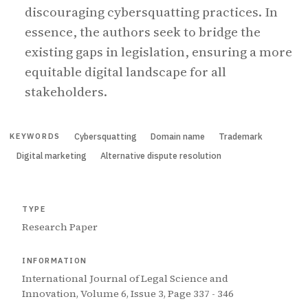
discouraging cybersquatting practices. In
essence, the authors seek to bridge the
existing gaps in legislation, ensuring a more
equitable digital landscape for all
stakeholders.
Cybersquatting
Domain name
Trademark
KEYWORDS
Digital marketing
Alternative dispute resolution
TYPE
Research Paper
INFORMATION
International Journal of Legal Science and
Innovation, Volume 6, Issue 3, Page 337 - 346