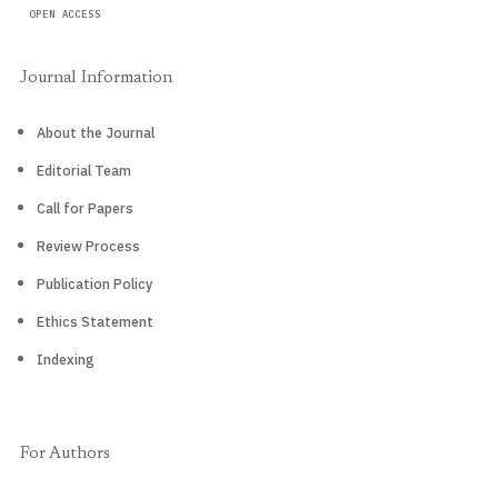
OPEN ACCESS
Journal Information
About the Journal
Editorial Team
Call for Papers
Review Process
Publication Policy
Ethics Statement
Indexing
For Authors