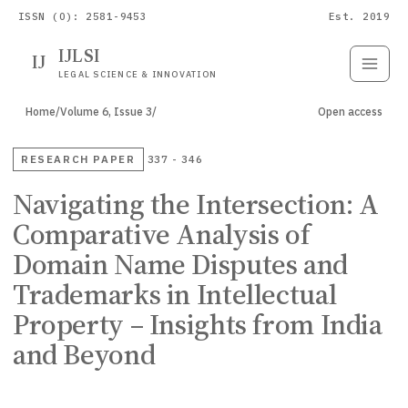
ISSN (O): 2581-9453
Est. 2019
IJLSI
IJ
Submit
Paper
LEGAL SCIENCE & INNOVATION
Home
/
Volume 6, Issue 3
/
Open access
RESEARCH PAPER
337 - 346
Navigating the Intersection: A
Comparative Analysis of
Domain Name Disputes and
Trademarks in Intellectual
Property – Insights from India
and Beyond