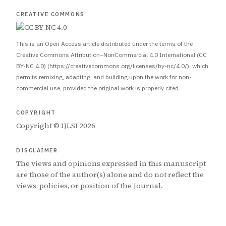
CREATIVE COMMONS
This is an Open Access article distributed under the terms of the
Creative Commons Attribution–NonCommercial 4.0 International (CC
BY-NC 4.0) (https://creativecommons.org/licenses/by-nc/4.0/), which
permits remixing, adapting, and building upon the work for non-
commercial use, provided the original work is properly cited.
COPYRIGHT
Copyright © IJLSI 2026
DISCLAIMER
The views and opinions expressed in this manuscript
are those of the author(s) alone and do not reflect the
views, policies, or position of the Journal.