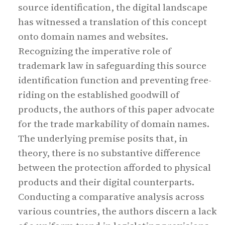
source identification, the digital landscape
has witnessed a translation of this concept
onto domain names and websites.
Recognizing the imperative role of
trademark law in safeguarding this source
identification function and preventing free-
riding on the established goodwill of
products, the authors of this paper advocate
for the trade markability of domain names.
The underlying premise posits that, in
theory, there is no substantive difference
between the protection afforded to physical
products and their digital counterparts.
Conducting a comparative analysis across
various countries, the authors discern a lack