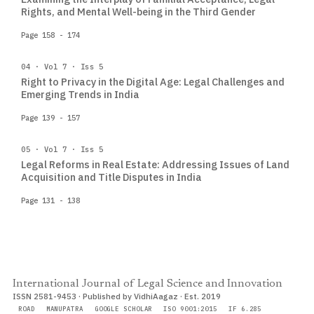
Rights, and Mental Well-being in the Third Gender
Page 158 - 174
04 · Vol 7 · Iss 5
Right to Privacy in the Digital Age: Legal Challenges and
Emerging Trends in India
Page 139 - 157
05 · Vol 7 · Iss 5
Legal Reforms in Real Estate: Addressing Issues of Land
Acquisition and Title Disputes in India
Page 131 - 138
International Journal of Legal Science and Innovation
ISSN 2581-9453 · Published by VidhiAagaz · Est. 2019
ROAD
MANUPATRA
GOOGLE SCHOLAR
ISO 9001:2015
IF 6.285