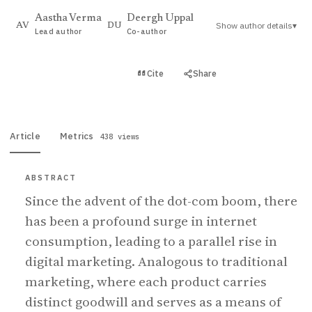
Aastha Verma
Deergh Uppal
Show author details
▾
AV
DU
Lead author
Co-author
View PDF
Cite
Share
Full text
Article
Metrics
438 views
ABSTRACT
Since the advent of the dot-com boom, there
has been a profound surge in internet
consumption, leading to a parallel rise in
digital marketing. Analogous to traditional
marketing, where each product carries
distinct goodwill and serves as a means of