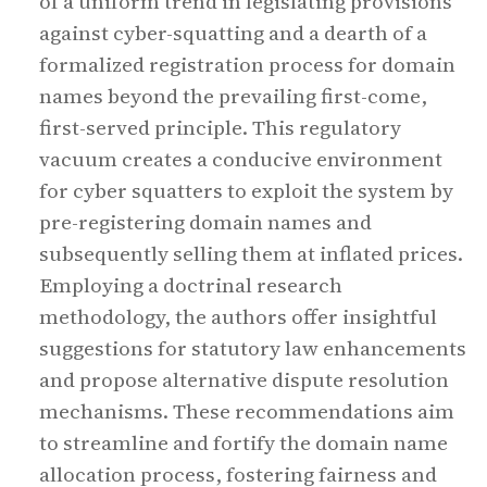
of a uniform trend in legislating provisions
against cyber-squatting and a dearth of a
formalized registration process for domain
names beyond the prevailing first-come,
first-served principle. This regulatory
vacuum creates a conducive environment
for cyber squatters to exploit the system by
pre-registering domain names and
subsequently selling them at inflated prices.
Employing a doctrinal research
methodology, the authors offer insightful
suggestions for statutory law enhancements
and propose alternative dispute resolution
mechanisms. These recommendations aim
to streamline and fortify the domain name
allocation process, fostering fairness and