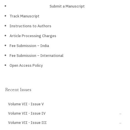
Submit a Manuscript
Track Manuscript
Instructions to Authors
Article Processing Charges
Fee Submission – India
Fee Submission – International
Open Access Policy
Recent Issues
Volume VII - Issue V
CURRENT
Volume VII - Issue IV
→
Volume VII - Issue III
→