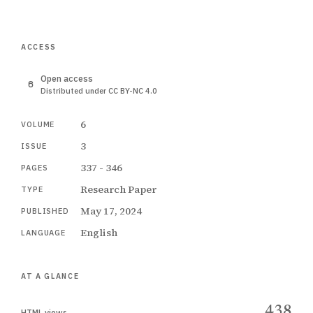
ACCESS
Open access
Distributed under CC BY-NC 4.0
6
VOLUME
3
ISSUE
337 - 346
PAGES
Research Paper
TYPE
May 17, 2024
PUBLISHED
English
LANGUAGE
AT A GLANCE
438
HTML views