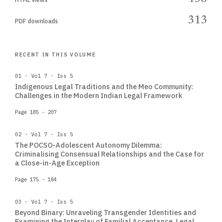
313
PDF downloads
RECENT IN THIS VOLUME
01 · Vol 7 · Iss 5
Indigenous Legal Traditions and the Meo Community:
Challenges in the Modern Indian Legal Framework
Page 185 - 207
02 · Vol 7 · Iss 5
The POCSO-Adolescent Autonomy Dilemma:
Criminalising Consensual Relationships and the Case for
a Close-in-Age Exception
Page 175 - 184
03 · Vol 7 · Iss 5
Beyond Binary: Unraveling Transgender Identities and
Examining the Interplay of Familial Acceptance, Legal