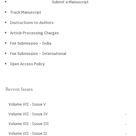
Submit a Manuscript
Track Manuscript
Instructions to Authors
Article Processing Charges
Fee Submission – India
Fee Submission – International
Open Access Policy
Recent Issues
Volume VII - Issue V
CURRENT
Volume VII - Issue IV
→
Volume VII - Issue III
→
Volume VII - Issue II
→