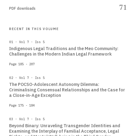
71
PDF downloads
RECENT IN THIS VOLUME
01 · Vol 7 · Iss 5
Indigenous Legal Traditions and the Meo Community:
Challenges in the Modern Indian Legal Framework
Page 185 - 207
02 · Vol 7 · Iss 5
The POCSO-Adolescent Autonomy Dilemma:
Criminalising Consensual Relationships and the Case for
a Close-in-Age Exception
Page 175 - 184
03 · Vol 7 · Iss 5
Beyond Binary: Unraveling Transgender Identities and
Examining the Interplay of Familial Acceptance, Legal