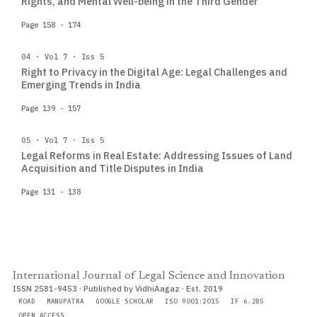
Rights, and Mental Well-being in the Third Gender
Page 158 - 174
04 · Vol 7 · Iss 5
Right to Privacy in the Digital Age: Legal Challenges and
Emerging Trends in India
Page 139 - 157
05 · Vol 7 · Iss 5
Legal Reforms in Real Estate: Addressing Issues of Land
Acquisition and Title Disputes in India
Page 131 - 138
International Journal of Legal Science and Innovation
ISSN 2581-9453 · Published by VidhiAagaz · Est. 2019
ROAD
MANUPATRA
GOOGLE SCHOLAR
ISO 9001:2015
IF 6.285
OPEN ACCESS