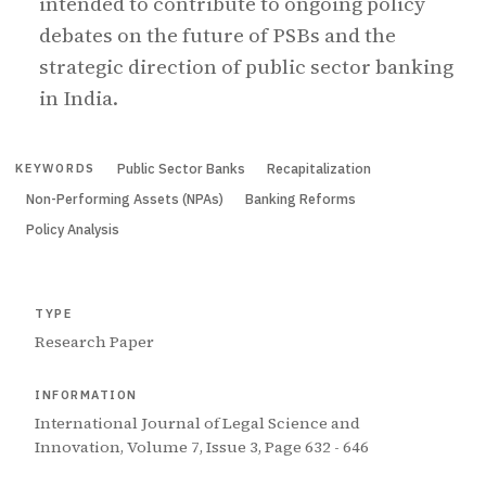
intended to contribute to ongoing policy
debates on the future of PSBs and the
strategic direction of public sector banking
in India.
Public Sector Banks
Recapitalization
KEYWORDS
Non-Performing Assets (NPAs)
Banking Reforms
Policy Analysis
TYPE
Research Paper
INFORMATION
International Journal of Legal Science and
Innovation, Volume 7, Issue 3, Page 632 - 646