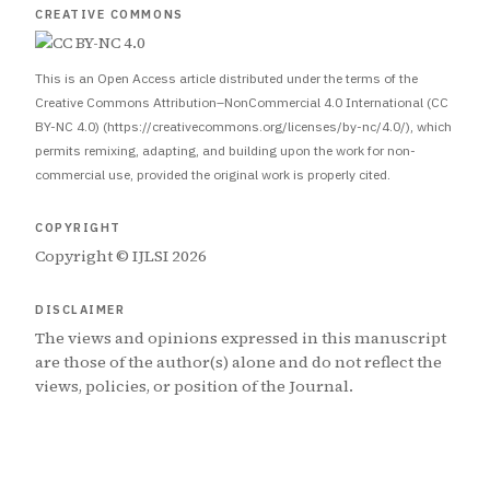
CREATIVE COMMONS
This is an Open Access article distributed under the terms of the
Creative Commons Attribution–NonCommercial 4.0 International (CC
BY-NC 4.0) (https://creativecommons.org/licenses/by-nc/4.0/), which
permits remixing, adapting, and building upon the work for non-
commercial use, provided the original work is properly cited.
COPYRIGHT
Copyright © IJLSI 2026
DISCLAIMER
The views and opinions expressed in this manuscript
are those of the author(s) alone and do not reflect the
views, policies, or position of the Journal.