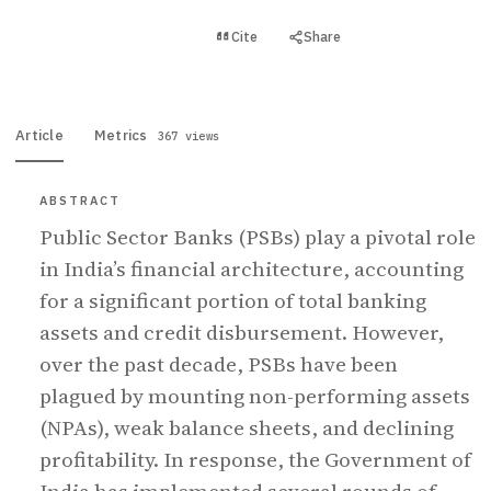
View PDF
Cite
Share
Full text
Article
Metrics
367 views
ABSTRACT
Public Sector Banks (PSBs) play a pivotal role
in India’s financial architecture, accounting
for a significant portion of total banking
assets and credit disbursement. However,
over the past decade, PSBs have been
plagued by mounting non-performing assets
(NPAs), weak balance sheets, and declining
profitability. In response, the Government of