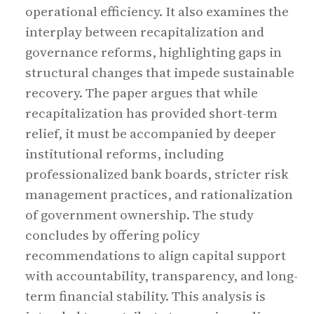
operational efficiency. It also examines the
interplay between recapitalization and
governance reforms, highlighting gaps in
structural changes that impede sustainable
recovery. The paper argues that while
recapitalization has provided short-term
relief, it must be accompanied by deeper
institutional reforms, including
professionalized bank boards, stricter risk
management practices, and rationalization
of government ownership. The study
concludes by offering policy
recommendations to align capital support
with accountability, transparency, and long-
term financial stability. This analysis is