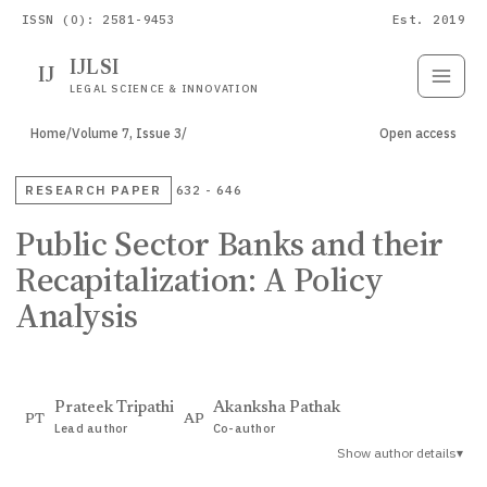
ISSN (O): 2581-9453
Est. 2019
IJLSI
IJ
Submit
Paper
LEGAL SCIENCE & INNOVATION
Home
/
Volume 7, Issue 3
/
Open access
RESEARCH PAPER
632 - 646
Public Sector Banks and their
Recapitalization: A Policy
Analysis
Prateek Tripathi
Akanksha Pathak
PT
AP
Lead author
Co-author
Show author details
▾