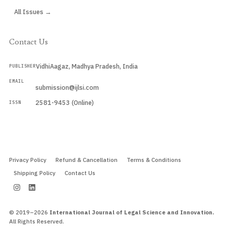
All Issues →
Contact Us
VidhiAagaz, Madhya Pradesh, India
PUBLISHER
EMAIL
submission@ijlsi.com
2581-9453 (Online)
ISSN
Submit a Manuscript →
Privacy Policy
Refund & Cancellation
Terms & Conditions
Shipping Policy
Contact Us
© 2019–2026
International Journal of Legal Science and Innovation.
All Rights Reserved.