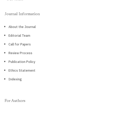
Journal Information
About the Journal
Editorial Team
Call for Papers
Review Process
Publication Policy
Ethics Statement
Indexing
For Authors