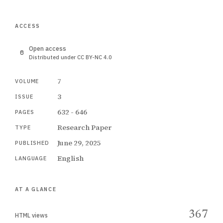
ACCESS
Open access
Distributed under CC BY-NC 4.0
7
VOLUME
3
ISSUE
632 - 646
PAGES
Research Paper
TYPE
June 29, 2025
PUBLISHED
English
LANGUAGE
AT A GLANCE
367
HTML views