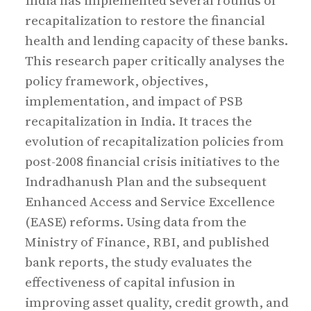
India has implemented several rounds of
recapitalization to restore the financial
health and lending capacity of these banks.
This research paper critically analyses the
policy framework, objectives,
implementation, and impact of PSB
recapitalization in India. It traces the
evolution of recapitalization policies from
post-2008 financial crisis initiatives to the
Indradhanush Plan and the subsequent
Enhanced Access and Service Excellence
(EASE) reforms. Using data from the
Ministry of Finance, RBI, and published
bank reports, the study evaluates the
effectiveness of capital infusion in
improving asset quality, credit growth, and