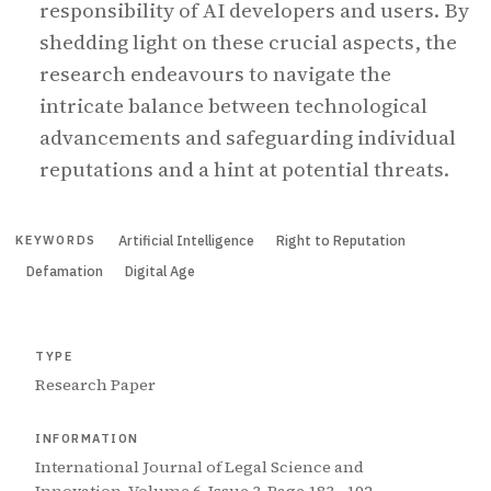
responsibility of AI developers and users. By
shedding light on these crucial aspects, the
research endeavours to navigate the
intricate balance between technological
advancements and safeguarding individual
reputations and a hint at potential threats.
Artificial Intelligence
Right to Reputation
KEYWORDS
Defamation
Digital Age
TYPE
Research Paper
INFORMATION
International Journal of Legal Science and