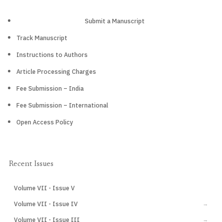
Submit a Manuscript
Track Manuscript
Instructions to Authors
Article Processing Charges
Fee Submission – India
Fee Submission – International
Open Access Policy
Recent Issues
Volume VII - Issue V
CURRENT
Volume VII - Issue IV
→
Volume VII - Issue III
→