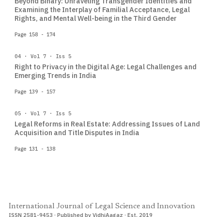
Beyond Binary: Unraveling Transgender Identities and
Examining the Interplay of Familial Acceptance, Legal
Rights, and Mental Well-being in the Third Gender
Page 158 - 174
04 · Vol 7 · Iss 5
Right to Privacy in the Digital Age: Legal Challenges and
Emerging Trends in India
Page 139 - 157
05 · Vol 7 · Iss 5
Legal Reforms in Real Estate: Addressing Issues of Land
Acquisition and Title Disputes in India
Page 131 - 138
International Journal of Legal Science and Innovation
ISSN 2581-9453 · Published by VidhiAagaz · Est. 2019