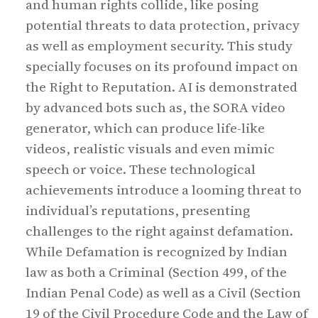
and human rights collide, like posing
potential threats to data protection, privacy
as well as employment security. This study
specially focuses on its profound impact on
the Right to Reputation. AI is demonstrated
by advanced bots such as, the SORA video
generator, which can produce life-like
videos, realistic visuals and even mimic
speech or voice. These technological
achievements introduce a looming threat to
individual’s reputations, presenting
challenges to the right against defamation.
While Defamation is recognized by Indian
law as both a Criminal (Section 499, of the
Indian Penal Code) as well as a Civil (Section
19 of the Civil Procedure Code and the Law of