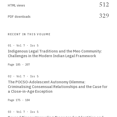
512
HTML views
329
PDF downloads
RECENT IN THIS VOLUME
01 · Vol 7 · Iss 5
Indigenous Legal Traditions and the Meo Community:
Challenges in the Modern Indian Legal Framework
Page 185 - 207
02 · Vol 7 · Iss 5
The POCSO-Adolescent Autonomy Dilemma:
Criminalising Consensual Relationships and the Case for
a Close-in-Age Exception
Page 175 - 184
03 · Vol 7 · Iss 5