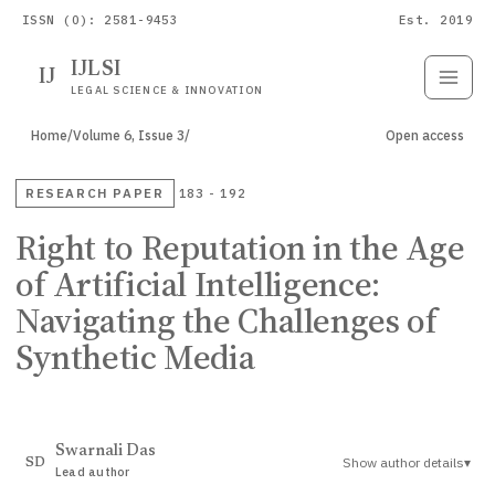
ISSN (O): 2581-9453
Est. 2019
IJLSI
IJ
Submit
Paper
LEGAL SCIENCE & INNOVATION
Home
/
Volume 6, Issue 3
/
Open access
RESEARCH PAPER
183 - 192
Right to Reputation in the Age
of Artificial Intelligence:
Navigating the Challenges of
Synthetic Media
Swarnali Das
Show author details
▾
SD
Lead author