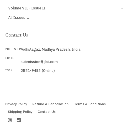
Volume VII - Issue II
→
All Issues →
Contact Us
VidhiAagaz, Madhya Pradesh, India
PUBLISHER
EMAIL
submission@ijlsi.com
2581-9453 (Online)
ISSN
Submit a Manuscript →
Privacy Policy
Refund & Cancellation
Terms & Conditions
Shipping Policy
Contact Us