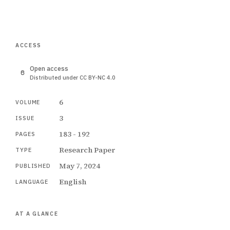
ACCESS
Open access
Distributed under CC BY-NC 4.0
6
VOLUME
3
ISSUE
183 - 192
PAGES
Research Paper
TYPE
May 7, 2024
PUBLISHED
English
LANGUAGE
AT A GLANCE