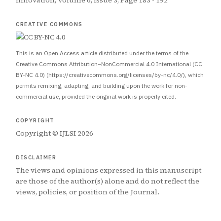
Innovation, Volume 6, Issue 3, Page 183 - 192
CREATIVE COMMONS
This is an Open Access article distributed under the terms of the
Creative Commons Attribution–NonCommercial 4.0 International (CC
BY-NC 4.0) (https://creativecommons.org/licenses/by-nc/4.0/), which
permits remixing, adapting, and building upon the work for non-
commercial use, provided the original work is properly cited.
COPYRIGHT
Copyright © IJLSI 2026
DISCLAIMER
The views and opinions expressed in this manuscript
are those of the author(s) alone and do not reflect the
views, policies, or position of the Journal.