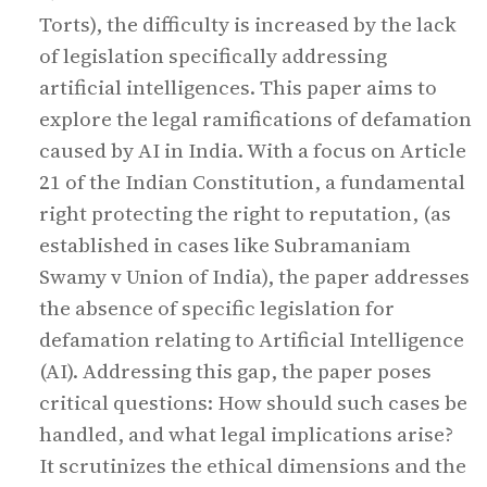
Torts), the difficulty is increased by the lack
of legislation specifically addressing
artificial intelligences. This paper aims to
explore the legal ramifications of defamation
caused by AI in India. With a focus on Article
21 of the Indian Constitution, a fundamental
right protecting the right to reputation, (as
established in cases like Subramaniam
Swamy v Union of India), the paper addresses
the absence of specific legislation for
defamation relating to Artificial Intelligence
(AI). Addressing this gap, the paper poses
critical questions: How should such cases be
handled, and what legal implications arise?
It scrutinizes the ethical dimensions and the