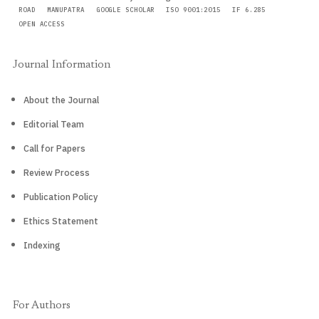
ROAD
MANUPATRA
GOOGLE SCHOLAR
ISO 9001:2015
IF 6.285
OPEN ACCESS
Journal Information
About the Journal
Editorial Team
Call for Papers
Review Process
Publication Policy
Ethics Statement
Indexing
For Authors