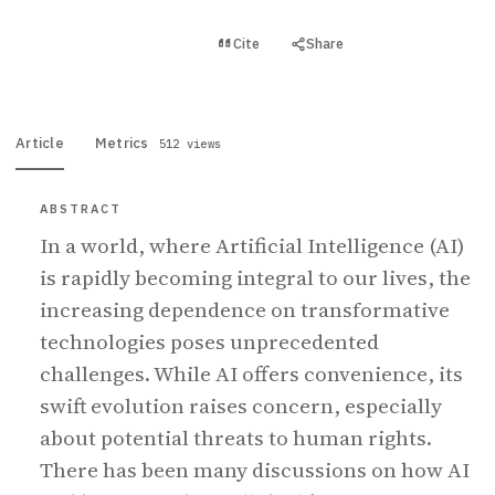
View PDF
Cite
Share
Full text
Article
Metrics
512 views
ABSTRACT
In a world, where Artificial Intelligence (AI)
is rapidly becoming integral to our lives, the
increasing dependence on transformative
technologies poses unprecedented
challenges. While AI offers convenience, its
swift evolution raises concern, especially
about potential threats to human rights.
There has been many discussions on how AI