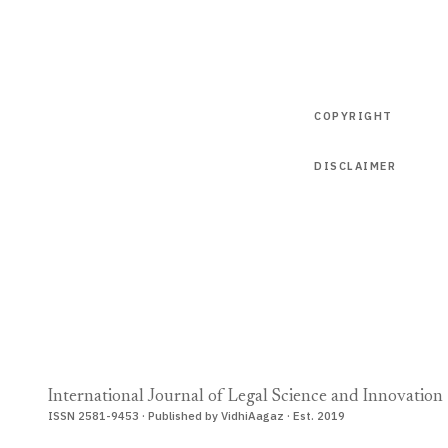
COPYRIGHT
DISCLAIMER
International Journal of Legal Science and Innovation
ISSN 2581-9453 · Published by VidhiAagaz · Est. 2019