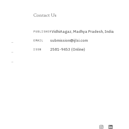
Contact Us
VidhiAagaz, Madhya Pradesh, India
PUBLISHER
CURRENT
submission@ijlsi.com
EMAIL
→
2581-9453 (Online)
ISSN
→
→
Submit a Manuscript →