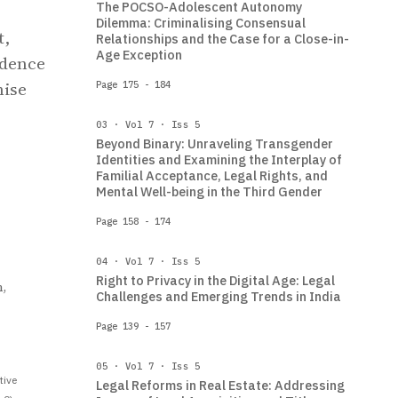
The POCSO-Adolescent Autonomy
Dilemma: Criminalising Consensual
t,
Relationships and the Case for a Close-in-
Age Exception
udence
nise
Page 175 - 184
03 · Vol 7 · Iss 5
Beyond Binary: Unraveling Transgender
Identities and Examining the Interplay of
Familial Acceptance, Legal Rights, and
Mental Well-being in the Third Gender
Page 158 - 174
04 · Vol 7 · Iss 5
Right to Privacy in the Digital Age: Legal
,
Challenges and Emerging Trends in India
Page 139 - 157
05 · Vol 7 · Iss 5
tive
Legal Reforms in Real Estate: Addressing