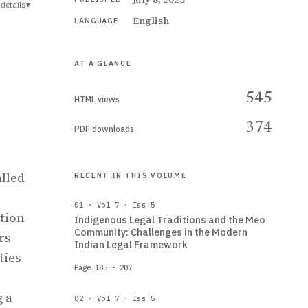
details
▾
English
LANGUAGE
AT A GLANCE
545
HTML views
374
PDF downloads
alled
RECENT IN THIS VOLUME
01 · Vol 7 · Iss 5
stion
Indigenous Legal Traditions and the Meo
Community: Challenges in the Modern
rs
Indian Legal Framework
ties
Page 185 - 207
g a
02 · Vol 7 · Iss 5