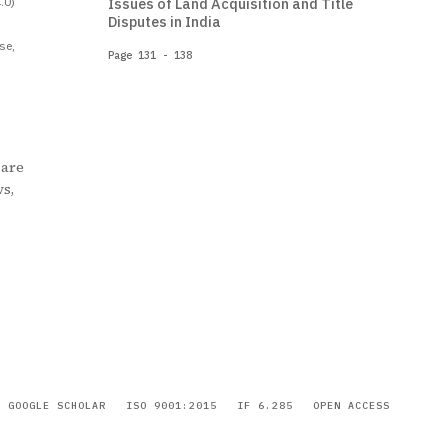
.0)
Issues of Land Acquisition and Title
Disputes in India
se,
Page 131 - 138
 are
ws,
GOOGLE SCHOLAR
ISO 9001:2015
IF 6.285
OPEN ACCESS