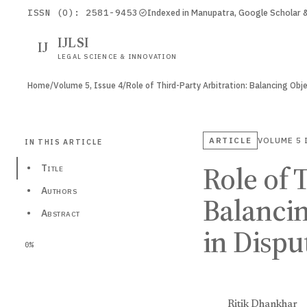
ISSN (O): 2581-9453
Indexed in Manupatra, Google Scholar
IJLSI
IJ
LEGAL SCIENCE & INNOVATION
Home
/
Volume 5, Issue 4
/
ARTICLE
VOLUME 5
IN THIS ARTICLE
Role of 
•
Title
•
Authors
Balancin
•
Abstract
in Dispu
0%
Ritik Dhankhar