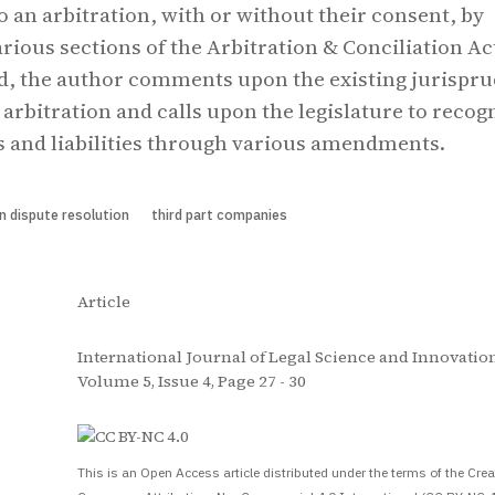
o an arbitration, with or without their consent, by
rious sections of the Arbitration & Conciliation Ac
nd, the author comments upon the existing jurispr
 arbitration and calls upon the legislature to recog
ts and liabilities through various amendments.
on dispute resolution
third part companies
Article
International Journal of Legal Science and Innovation
Volume 5, Issue 4, Page 27 - 30
S
This is an Open Access article distributed under the terms of the Crea