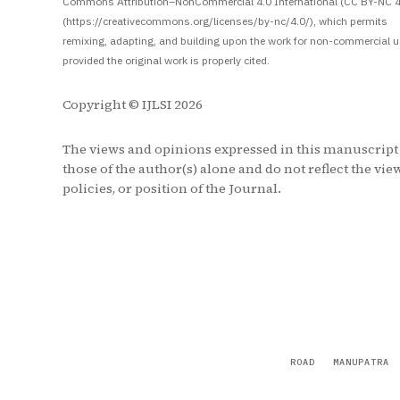
Commons Attribution–NonCommercial 4.0 International (CC BY-NC 4
(https://creativecommons.org/licenses/by-nc/4.0/), which permits
remixing, adapting, and building upon the work for non-commercial u
provided the original work is properly cited.
Copyright © IJLSI 2026
The views and opinions expressed in this manuscript
those of the author(s) alone and do not reflect the vie
policies, or position of the Journal.
ROAD
MANUPATRA