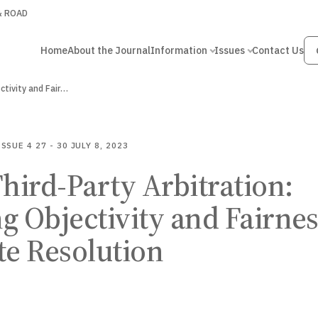
 & ROAD
Home
About the Journal
Information
Issues
Contact Us
Role of Third-Party Arbitration: Balancing Objectivity and Fairness…
ISSUE 4
27 - 30
JULY 8, 2023
Third-Party Arbitration:
g Objectivity and Fairne
te Resolution