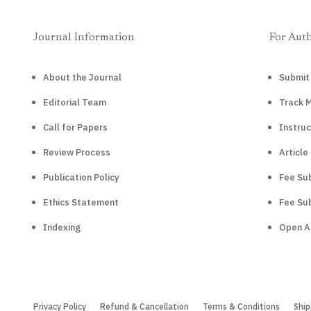
Journal Information
For Aut
About the Journal
Submit
Editorial Team
Track 
Call for Papers
Instruc
Review Process
Article
Publication Policy
Fee Sub
Ethics Statement
Fee Sub
Indexing
Open A
Privacy Policy
Refund & Cancellation
Terms & Conditions
Ship