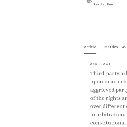
RD
Lead author
View PDF
Full tex
Article
Metrics
545
ABSTRACT
Third-party arb
upon in an arbi
aggrieved part
of the rights a
over different s
in arbitration.
constitutional