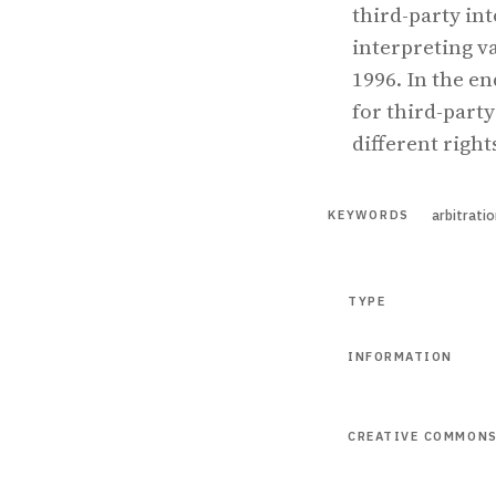
third-party int
interpreting va
1996. In the e
for third-party
different righ
arbitrati
KEYWORDS
TYPE
INFORMATION
CREATIVE COMMON