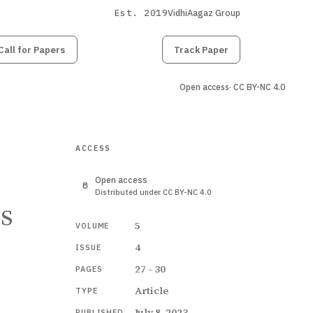
Est. 2019
VidhiAagaz Group
Call for Papers
Submit
Paper
Track Paper
Open access
· CC BY-NC 4.0
ACCESS
Open access
Distributed under CC BY-NC 4.0
ss
5
VOLUME
4
ISSUE
27 - 30
PAGES
Article
TYPE
July 8, 2023
PUBLISHED