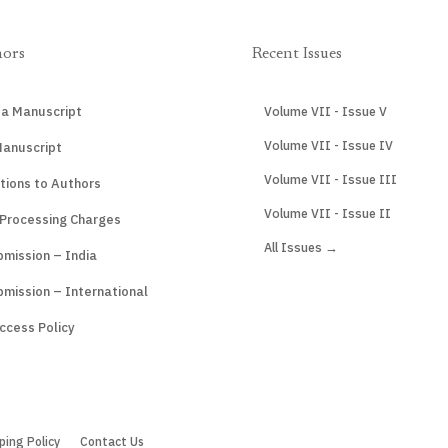
hors
Recent Issues
 a Manuscript
Volume VII - Issue V
Volume VII - Issue IV
Manuscript
Volume VII - Issue III
tions to Authors
Volume VII - Issue II
 Processing Charges
All Issues →
mission – India
mission – International
ccess Policy
ping Policy
Contact Us