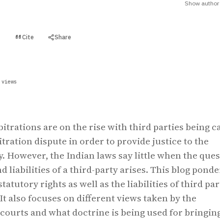
Show author 
Cite
Share
t
 views
itrations are on the rise with third parties being c
tration dispute in order to provide justice to the
y. However, the Indian laws say little when the que
nd liabilities of a third-party arises. This blog ponde
tatutory rights as well as the liabilities of third par
 It also focuses on different views taken by the
 courts and what doctrine is being used for bringin