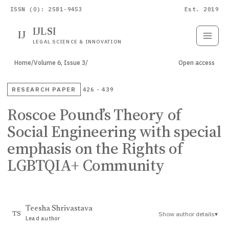
ISSN (O): 2581-9453
Est. 2019
IJLSI
IJ
Submit
Paper
LEGAL SCIENCE & INNOVATION
Home
/
Volume 6, Issue 3
/
Open access
RESEARCH PAPER
426 - 439
Roscoe Pound’s Theory of
Social Engineering with special
emphasis on the Rights of
LGBTQIA+ Community
Teesha Shrivastava
Show author details
▾
TS
Lead author