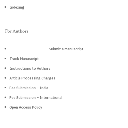
Indexing
For Authors
Submit a Manuscript
Track Manuscript
Instructions to Authors
Article Processing Charges
Fee Submission – India
Fee Submission – International
Open Access Policy