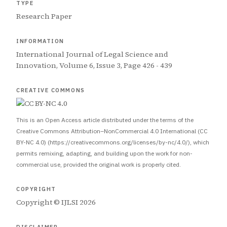
TYPE
Research Paper
INFORMATION
International Journal of Legal Science and
Innovation, Volume 6, Issue 3, Page 426 - 439
CREATIVE COMMONS
This is an Open Access article distributed under the terms of the
Creative Commons Attribution–NonCommercial 4.0 International (CC
BY-NC 4.0) (https://creativecommons.org/licenses/by-nc/4.0/), which
permits remixing, adapting, and building upon the work for non-
commercial use, provided the original work is properly cited.
COPYRIGHT
Copyright © IJLSI 2026