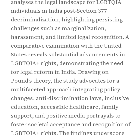
analyses the legal landscape for LGBTQIA+
individuals in India post-Section 377
decriminalization, highlighting persisting
challenges such as marginalization,
harassment, and limited legal recognition. A
comparative examination with the United
States reveals substantial advancements in
LGBTQIA+ rights, demonstrating the need
for legal reform in India. Drawing on
Pound's theory, the study advocates for a
multifaceted approach integrating policy
changes, anti-discrimination laws, inclusive
education, accessible healthcare, family
support, and positive media portrayals to
foster societal acceptance and recognition of
LGBTQIA+ rights. The findings underscore