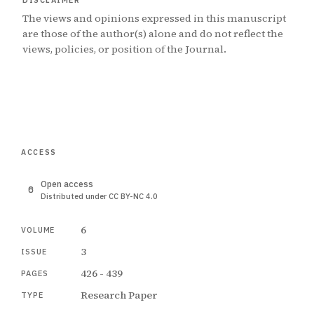
DISCLAIMER
The views and opinions expressed in this manuscript
are those of the author(s) alone and do not reflect the
views, policies, or position of the Journal.
ACCESS
Open access
Distributed under CC BY-NC 4.0
6
VOLUME
3
ISSUE
426 - 439
PAGES
Research Paper
TYPE