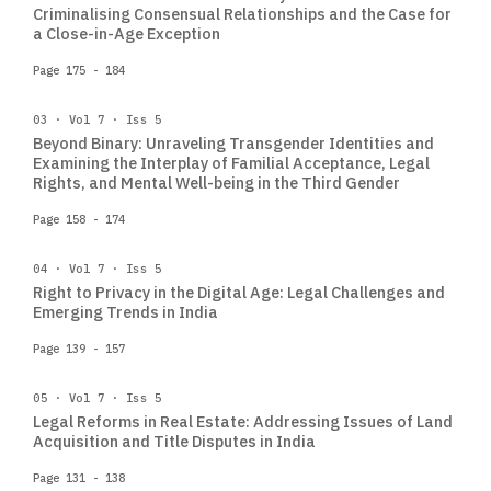
Criminalising Consensual Relationships and the Case for
a Close-in-Age Exception
Page 175 - 184
03 · Vol 7 · Iss 5
Beyond Binary: Unraveling Transgender Identities and
Examining the Interplay of Familial Acceptance, Legal
Rights, and Mental Well-being in the Third Gender
Page 158 - 174
04 · Vol 7 · Iss 5
Right to Privacy in the Digital Age: Legal Challenges and
Emerging Trends in India
Page 139 - 157
05 · Vol 7 · Iss 5
Legal Reforms in Real Estate: Addressing Issues of Land
Acquisition and Title Disputes in India
Page 131 - 138