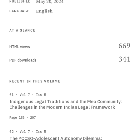
May 20, 2024
PUBLISHED
English
LANGUAGE
AT A GLANCE
669
HTML views
341
PDF downloads
RECENT IN THIS VOLUME
01 · Vol 7 · Iss 5
Indigenous Legal Traditions and the Meo Community:
Challenges in the Modern Indian Legal Framework
Page 185 - 207
02 · Vol 7 · Iss 5
The POCSO-Adolescent Autonomy Dilemma: