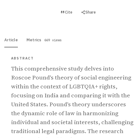
View PDF
Cite
Share
Full text
Article
Metrics
669 views
ABSTRACT
This comprehensive study delves into
Roscoe Pound's theory of social engineering
within the context of LGBTQIA+ rights,
focusing on India and comparing it with the
United States. Pound's theory underscores
the dynamic role of law in harmonizing
individual and societal interests, challenging
traditional legal paradigms. The research