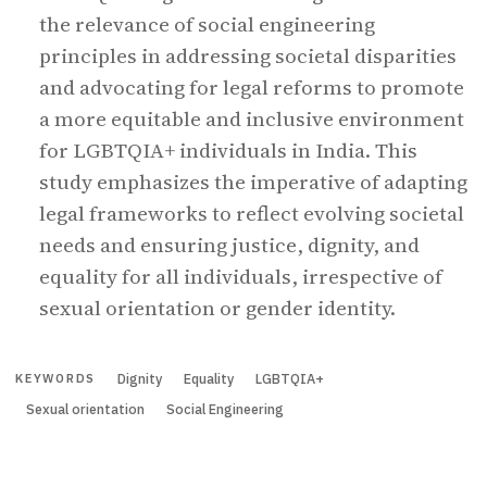
the relevance of social engineering
principles in addressing societal disparities
and advocating for legal reforms to promote
a more equitable and inclusive environment
for LGBTQIA+ individuals in India. This
study emphasizes the imperative of adapting
legal frameworks to reflect evolving societal
needs and ensuring justice, dignity, and
equality for all individuals, irrespective of
sexual orientation or gender identity.
Dignity
Equality
LGBTQIA+
KEYWORDS
Sexual orientation
Social Engineering