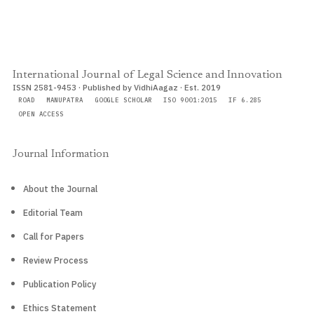
International Journal of Legal Science and Innovation
ISSN 2581-9453 · Published by VidhiAagaz · Est. 2019
ROAD
MANUPATRA
GOOGLE SCHOLAR
ISO 9001:2015
IF 6.285
OPEN ACCESS
Journal Information
About the Journal
Editorial Team
Call for Papers
Review Process
Publication Policy
Ethics Statement