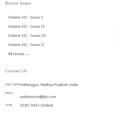
Recent Issues
Volume VII - Issue V
CURRENT
Volume VII - Issue IV
→
Volume VII - Issue III
→
Volume VII - Issue II
→
All Issues →
Contact Us
VidhiAagaz, Madhya Pradesh, India
PUBLISHER
EMAIL
submission@ijlsi.com
2581-9453 (Online)
ISSN
Submit a Manuscript →