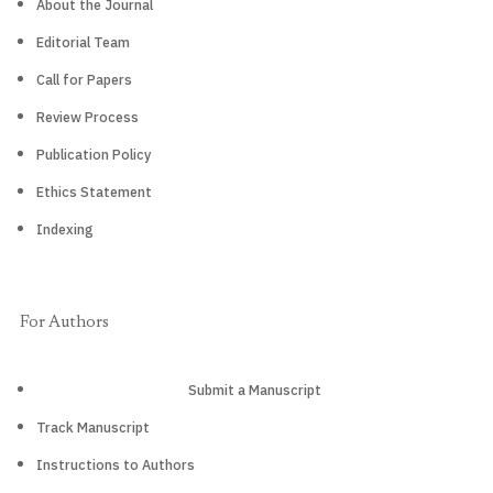
About the Journal
Editorial Team
Call for Papers
Review Process
Publication Policy
Ethics Statement
Indexing
For Authors
Submit a Manuscript
Track Manuscript
Instructions to Authors