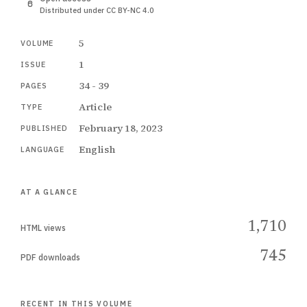
Distributed under CC BY-NC 4.0
5
VOLUME
1
ISSUE
34 - 39
PAGES
Article
TYPE
February 18, 2023
PUBLISHED
English
LANGUAGE
AT A GLANCE
1,710
HTML views
745
PDF downloads
RECENT IN THIS VOLUME