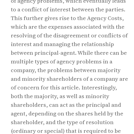
of agency problems, which eventually leads
to a conflict of interest between the parties.
This further gives rise to the Agency Costs,
which are the expenses associated with the
resolving of the disagreement or conflicts of
interest and managing the relationship
between principal-agent. While there can be
multiple types of agency problems in a
company, the problems between majority
and minority shareholders of a company are
of concern for this article. Interestingly,
both the majority, as well as minority
shareholders, can act as the principal and
agent, depending on the shares held by the
shareholder, and the type of resolution
(ordinary or special) that is required to be