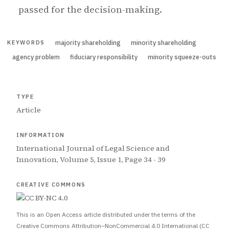
passed for the decision-making.
majority shareholding
minority shareholding
KEYWORDS
agency problem
fiduciary responsibility
minority squeeze-outs
TYPE
Article
INFORMATION
International Journal of Legal Science and
Innovation, Volume 5, Issue 1, Page 34 - 39
CREATIVE COMMONS
This is an Open Access article distributed under the terms of the
Creative Commons Attribution–NonCommercial 4.0 International (CC