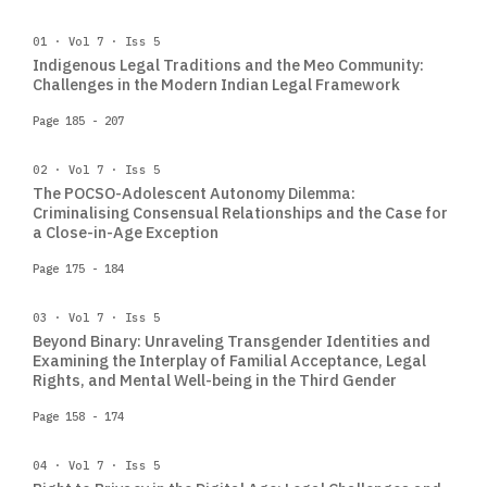
01 · Vol 7 · Iss 5
Indigenous Legal Traditions and the Meo Community:
Challenges in the Modern Indian Legal Framework
Page 185 - 207
02 · Vol 7 · Iss 5
The POCSO-Adolescent Autonomy Dilemma:
Criminalising Consensual Relationships and the Case for
a Close-in-Age Exception
Page 175 - 184
03 · Vol 7 · Iss 5
Beyond Binary: Unraveling Transgender Identities and
Examining the Interplay of Familial Acceptance, Legal
Rights, and Mental Well-being in the Third Gender
Page 158 - 174
04 · Vol 7 · Iss 5