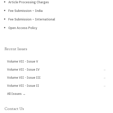
Article Processing Charges
Fee Submission – India
Fee Submission – International
Open Access Policy
Recent Issues
Volume VII - Issue V
CURRENT
Volume VII - Issue IV
→
Volume VII - Issue III
→
Volume VII - Issue II
→
All Issues →
Contact Us