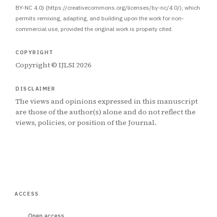
BY-NC 4.0) (https://creativecommons.org/licenses/by-nc/4.0/), which
permits remixing, adapting, and building upon the work for non-
commercial use, provided the original work is properly cited.
COPYRIGHT
Copyright © IJLSI 2026
DISCLAIMER
The views and opinions expressed in this manuscript
are those of the author(s) alone and do not reflect the
views, policies, or position of the Journal.
ACCESS
Open access