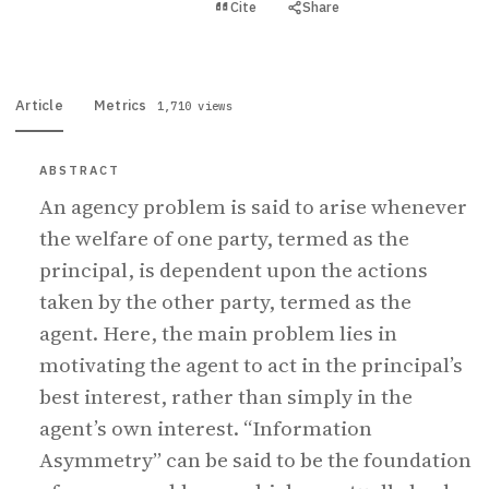
View PDF
Cite
Share
Full text
Article
Metrics
1,710 views
ABSTRACT
An agency problem is said to arise whenever
the welfare of one party, termed as the
principal, is dependent upon the actions
taken by the other party, termed as the
agent. Here, the main problem lies in
motivating the agent to act in the principal’s
best interest, rather than simply in the
agent’s own interest. “Information
Asymmetry” can be said to be the foundation