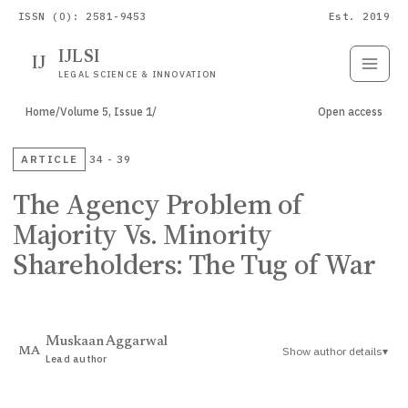
ISSN (O): 2581-9453
Est. 2019
IJLSI
IJ
Submit
Paper
LEGAL SCIENCE & INNOVATION
Home
/
Volume 5, Issue 1
/
Open access
ARTICLE
34 - 39
The Agency Problem of
Majority Vs. Minority
Shareholders: The Tug of War
Muskaan Aggarwal
Show author details
▾
MA
Lead author