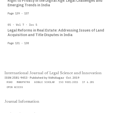
Right to Privacy in the Digital Age: Legal Challenges and
Emerging Trends in India
Page 139 - 157
05 · Vol 7 · Iss 5
Legal Reforms in Real Estate: Addressing Issues of Land
Acquisition and Title Disputes in India
Page 131 - 138
International Journal of Legal Science and Innovation
ISSN 2581-9453 · Published by VidhiAagaz · Est. 2019
ROAD
MANUPATRA
GOOGLE SCHOLAR
ISO 9001:2015
IF 6.285
OPEN ACCESS
Journal Information