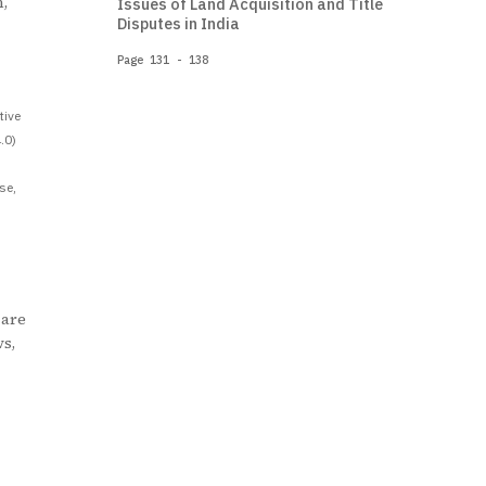
,
Issues of Land Acquisition and Title
Disputes in India
Page 131 - 138
tive
.0)
se,
 are
ws,