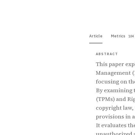
View PDF
Full tex
Article
Metrics
104
ABSTRACT
This paper exp
Management (D
focusing on th
By examining t
(TPMs) and Ri
copyright law, 
provisions in 
It evaluates th
unauthorized a