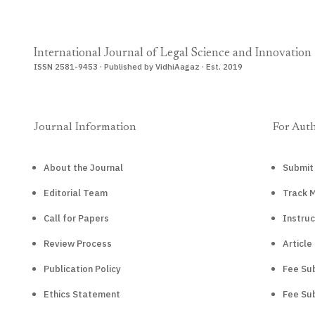
International Journal of Legal Science and Innovation
ISSN 2581-9453 · Published by VidhiAagaz · Est. 2019
Journal Information
For Aut
About the Journal
Submit
Editorial Team
Track 
Call for Papers
Instruc
Review Process
Article
Publication Policy
Fee Sub
Ethics Statement
Fee Sub