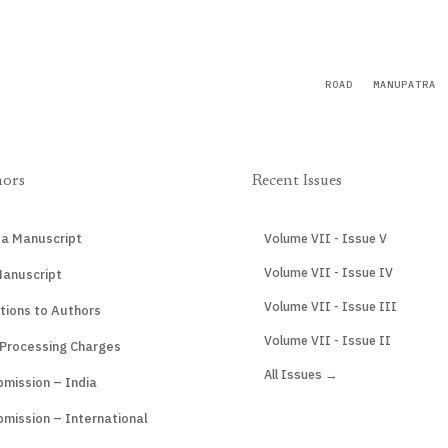
ROAD
MANUPATRA
hors
Recent Issues
 a Manuscript
Volume VII - Issue V
Volume VII - Issue IV
Manuscript
Volume VII - Issue III
tions to Authors
Volume VII - Issue II
 Processing Charges
All Issues →
mission – India
mission – International