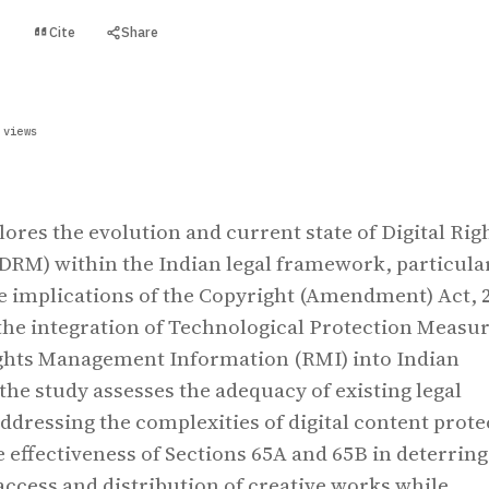
Cite
Share
t
 views
lores the evolution and current state of Digital Rig
RM) within the Indian legal framework, particula
e implications of the Copyright (Amendment) Act, 
he integration of Technological Protection Measu
ghts Management Information (RMI) into Indian
the study assesses the adequacy of existing legal
addressing the complexities of digital content prote
e effectiveness of Sections 65A and 65B in deterring
ccess and distribution of creative works while