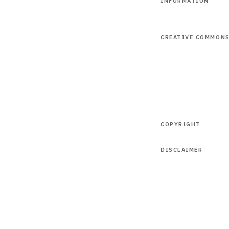
INFORMATION
CREATIVE COMMON
COPYRIGHT
DISCLAIMER