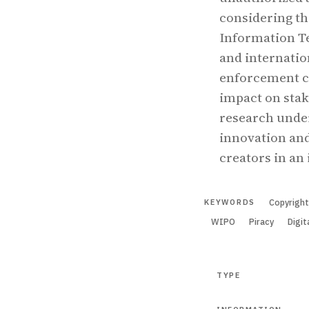
considering th
Information T
and internatio
enforcement ch
impact on stak
research under
innovation and
creators in an
Copyrigh
KEYWORDS
WIPO
Piracy
Digit
TYPE