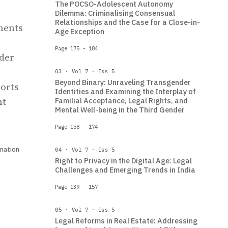
The POCSO-Adolescent Autonomy
Dilemma: Criminalising Consensual
Relationships and the Case for a Close-in-
ments
Age Exception
Page 175 - 184
ader
03 · Vol 7 · Iss 5
Beyond Binary: Unraveling Transgender
ports
Identities and Examining the Interplay of
nt
Familial Acceptance, Legal Rights, and
Mental Well-being in the Third Gender
Page 158 - 174
mation
04 · Vol 7 · Iss 5
Right to Privacy in the Digital Age: Legal
Challenges and Emerging Trends in India
Page 139 - 157
05 · Vol 7 · Iss 5
Legal Reforms in Real Estate: Addressing