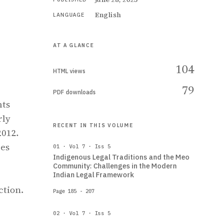
English
LANGUAGE
AT A GLANCE
104
HTML views
79
PDF downloads
hts
rly
RECENT IN THIS VOLUME
2012.
res
01 · Vol 7 · Iss 5
Indigenous Legal Traditions and the Meo
Community: Challenges in the Modern
Indian Legal Framework
ction.
Page 185 - 207
02 · Vol 7 · Iss 5