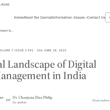
 & ROAD
Home
About the Journal
Information
Issues
Contact Us
gement in…
OLUME 7
ISSUE 3
491 - 506
JUNE 28, 2025
l Landscape of Digital
Management in India
ne
Dr. Chanjana Elsa Philip
Show author 
DP
Co-author