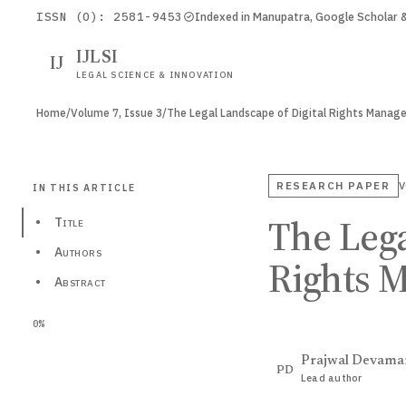
ISSN (O): 2581-9453
Indexed in Manupatra, Google Scholar
IJLSI
IJ
LEGAL SCIENCE & INNOVATION
Home
/
Volume 7, Issue 3
/
The Legal Landscape of Digital Rights Mana
RESEARCH PAPER
V
IN THIS ARTICLE
The Lega
•
Title
•
Authors
Rights 
•
Abstract
0%
Prajwal Devama
PD
Lead author