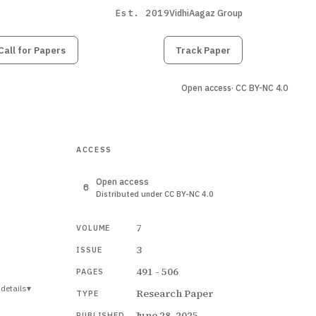
Est. 2019
VidhiAagaz Group
Call for Papers
Submit
Paper
Track Paper
Open access
· CC BY-NC 4.0
ACCESS
Open access
Distributed under CC BY-NC 4.0
7
VOLUME
3
ISSUE
491 - 506
PAGES
details
▾
Research Paper
TYPE
June 28, 2025
PUBLISHED