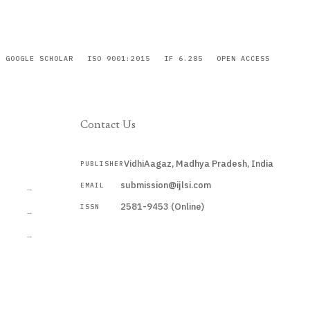
GOOGLE SCHOLAR
ISO 9001:2015
IF 6.285
OPEN ACCESS
Contact Us
VidhiAagaz, Madhya Pradesh, India
PUBLISHER
CURRENT
submission@ijlsi.com
EMAIL
→
2581-9453 (Online)
ISSN
→
→
Submit a Manuscript →