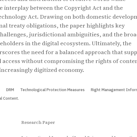
e interplay between the Copyright Act and the
echnology Act. Drawing on both domestic develop
nal treaty obligations, the paper highlights key
allenges, jurisdictional ambiguities, and the bro
eholders in the digital ecosystem. Ultimately, the
scores the need for a balanced approach that sup
 access without compromising the rights of conte
 increasingly digitized economy.
t
DRM
Technological Protection Measures
Right Management Infor
al Content.
Research Paper