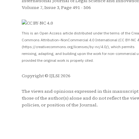
International Journal of Legal Science and Innovation
Volume 7, Issue 3, Page 491 - 506
S
This is an Open Access article distributed under the terms of the Crea
Commons Attribution–NonCommercial 4.0 International (CC BY-NC 4
(https://creativecommons.org/licenses/by-nc/4.0/), which permits
remixing, adapting, and building upon the work for non-commercial u
provided the original work is properly cited.
Copyright © IJLSI 2026
The views and opinions expressed in this manuscript
those of the author(s) alone and do not reflect the vie
policies, or position of the Journal.