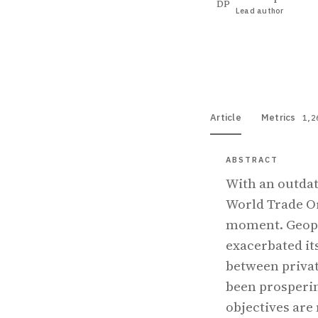
DP
Lead author
View PDF
Full tex
Article
Metrics
1,2
ABSTRACT
With an outdat
World Trade Or
moment. Geopol
exacerbated it
between privat
been prosperin
objectives are