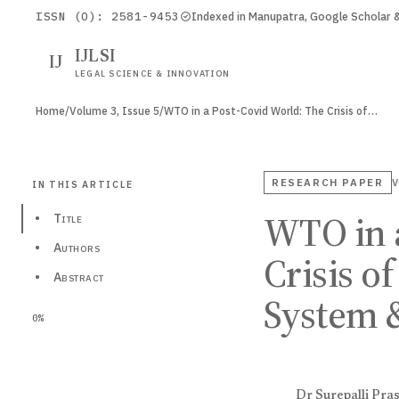
ISSN (O): 2581-9453
Indexed in Manupatra, Google Scholar
IJLSI
IJ
LEGAL SCIENCE & INNOVATION
Home
/
Volume 3, Issue 5
/
WTO in a Post-Covid World: The Crisis of…
RESEARCH PAPER
V
IN THIS ARTICLE
WTO in 
•
Title
•
Authors
Crisis o
•
Abstract
System 
0%
Dr Surepalli Pra