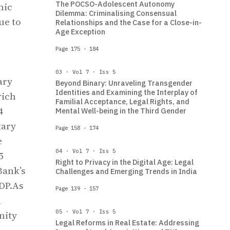
The POCSO-Adolescent Autonomy
mic
Dilemma: Criminalising Consensual
ue to
Relationships and the Case for a Close-in-
Age Exception
Page 175 - 184
03 · Vol 7 · Iss 5
ary
Beyond Binary: Unraveling Transgender
Identities and Examining the Interplay of
rich
Familial Acceptance, Legal Rights, and
4
Mental Well-being in the Third Gender
tary
Page 158 - 174
e
04 · Vol 7 · Iss 5
5
Right to Privacy in the Digital Age: Legal
Bank’s
Challenges and Emerging Trends in India
GDP.As
Page 139 - 157
n
05 · Vol 7 · Iss 5
nity
Legal Reforms in Real Estate: Addressing