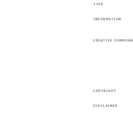
TYPE
INFORMATION
CREATIVE COMMON
COPYRIGHT
DISCLAIMER