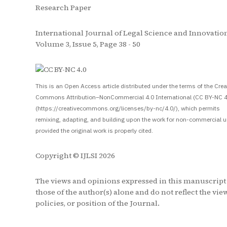
Research Paper
International Journal of Legal Science and Innovation
Volume 3, Issue 5, Page 38 - 50
S
This is an Open Access article distributed under the terms of the Crea
Commons Attribution–NonCommercial 4.0 International (CC BY-NC 4
(https://creativecommons.org/licenses/by-nc/4.0/), which permits
remixing, adapting, and building upon the work for non-commercial u
provided the original work is properly cited.
Copyright © IJLSI 2026
The views and opinions expressed in this manuscript
those of the author(s) alone and do not reflect the vie
policies, or position of the Journal.