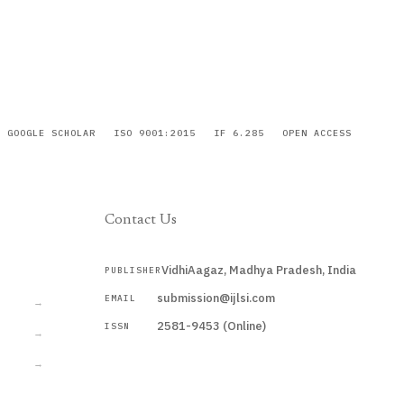
GOOGLE SCHOLAR
ISO 9001:2015
IF 6.285
OPEN ACCESS
Contact Us
VidhiAagaz, Madhya Pradesh, India
PUBLISHER
CURRENT
submission@ijlsi.com
EMAIL
→
2581-9453 (Online)
ISSN
→
→
Submit a Manuscript →