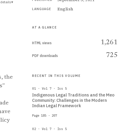
details
▾
English
LANGUAGE
AT A GLANCE
1,261
HTML views
725
PDF downloads
, the
RECENT IN THIS VOLUME
s”
01 · Vol 7 · Iss 5
Indigenous Legal Traditions and the Meo
Community: Challenges in the Modern
rade
Indian Legal Framework
have
Page 185 - 207
licy
02 · Vol 7 · Iss 5