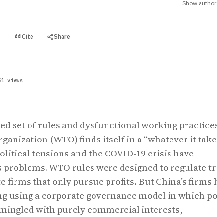
Show author 
Cite
Share
t
61 views
ed set of rules and dysfunctional working practices
ganization (WTO) finds itself in a “whatever it take
itical tensions and the COVID-19 crisis have
s problems. WTO rules were designed to regulate t
e firms that only pursue profits. But China’s firms 
g using a corporate governance model in which po
 mingled with purely commercial interests,