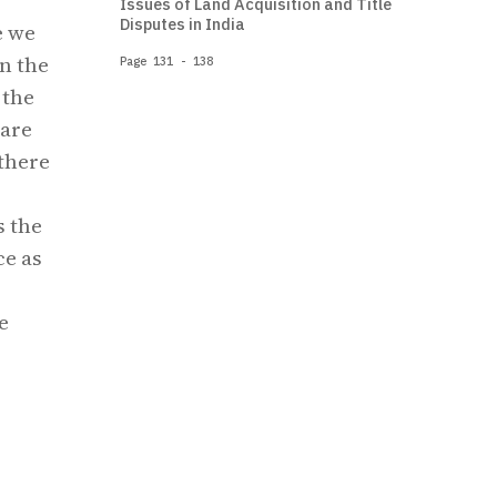
Issues of Land Acquisition and Title
Disputes in India
e we
n the
Page 131 - 138
 the
 are
there
s the
ce as
e