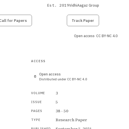
Est. 2019
VidhiAagaz Group
Call for Papers
Submit
Paper
Track Paper
Open access
· CC BY-NC 4.0
ACCESS
Open access
Distributed under CC BY-NC 4.0
3
VOLUME
5
ISSUE
38 - 50
PAGES
Research Paper
TYPE
September 5, 2021
PUBLISHED