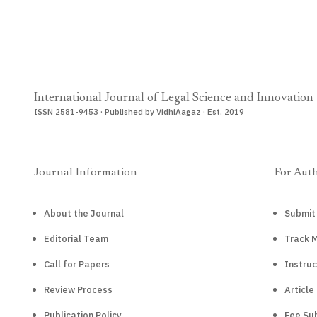
International Journal of Legal Science and Innovation
ISSN 2581-9453 · Published by VidhiAagaz · Est. 2019
Journal Information
For Aut
About the Journal
Submit
Editorial Team
Track 
Call for Papers
Instruc
Review Process
Article
Publication Policy
Fee Sub