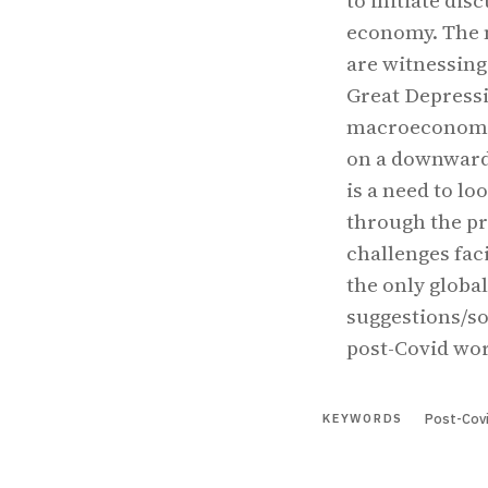
to initiate dis
economy. The m
are witnessing
Great Depressi
macroeconomic
on a downward 
is a need to lo
through the pr
challenges fac
the only global
suggestions/so
post-Covid wor
Post-Covi
KEYWORDS