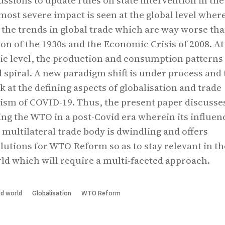
cussions to update rules on state intervention in the
ost severe impact is seen at the global level wher
 the trends in global trade which are way worse tha
on of the 1930s and the Economic Crisis of 2008. At
 level, the production and consumption patterns
spiral. A new paradigm shift is under process and 
ok at the defining aspects of globalisation and trade
ism of COVID-19. Thus, the present paper discusse
ing the WTO in a post-Covid era wherein its influen
 multilateral trade body is dwindling and offers
lutions for WTO Reform so as to stay relevant in th
ld which will require a multi-faceted approach.
d world
Globalisation
WTO Reform