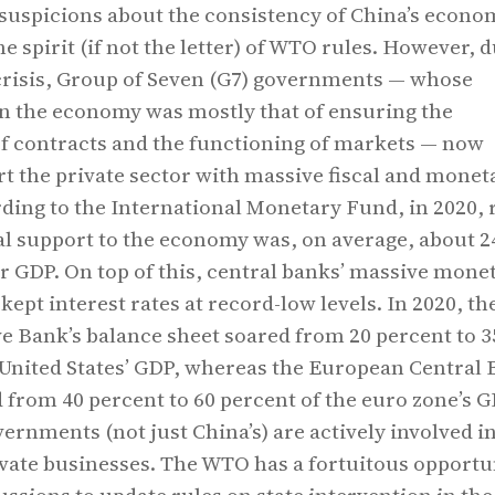
uspicions about the consistency of China’s econo
he spirit (if not the letter) of WTO rules. However, d
crisis, Group of Seven (G7) governments — whose
in the economy was mostly that of ensuring the
f contracts and the functioning of markets — now
rt the private sector with massive fiscal and monet
ding to the International Monetary Fund, in 2020, 
cal support to the economy was, on average, about 2
ir GDP. On top of this, central banks’ massive mone
kept interest rates at record-low levels. In 2020, th
e Bank’s balance sheet soared from 20 percent to 3
 United States’ GDP, whereas the European Central 
from 40 percent to 60 percent of the euro zone’s 
overnments (not just China’s) are actively involved i
vate businesses. The WTO has a fortuitous opportu