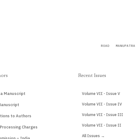
ROAD
MANUPATRA
hors
Recent Issues
 a Manuscript
Volume VII - Issue V
Volume VII - Issue IV
Manuscript
Volume VII - Issue III
tions to Authors
Volume VII - Issue II
 Processing Charges
All Issues →
mission – India