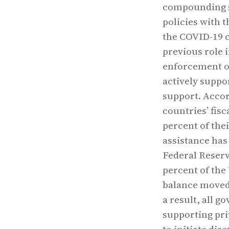
compounding s
policies with t
the COVID-19 
previous role 
enforcement o
actively suppo
support. Accor
countries’ fis
percent of the
assistance has 
Federal Reserv
percent of the
balance moved 
a result, all g
supporting pri