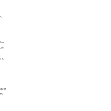
,
tive
.0)
se,
 are
ws,