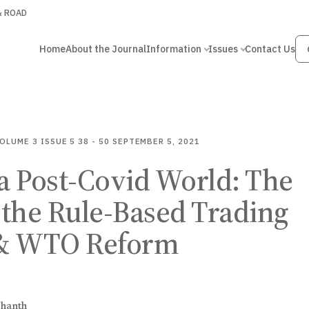
 & ROAD
Home
About the Journal
Information
Issues
Contact Us
OLUME 3
ISSUE 5
38 - 50
SEPTEMBER 5, 2021
a Post-Covid World: The
f the Rule-Based Trading
& WTO Reform
shanth