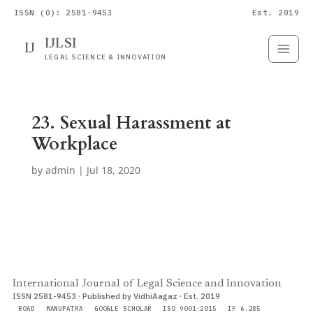
ISSN (O): 2581-9453
Est. 2019
IJLSI
IJ
Submit
Paper
LEGAL SCIENCE & INNOVATION
23. Sexual Harassment at
Workplace
by
admin
|
Jul 18, 2020
International Journal of Legal Science and Innovation
ISSN 2581-9453 · Published by VidhiAagaz · Est. 2019
ROAD
MANUPATRA
GOOGLE SCHOLAR
ISO 9001:2015
IF 6.285