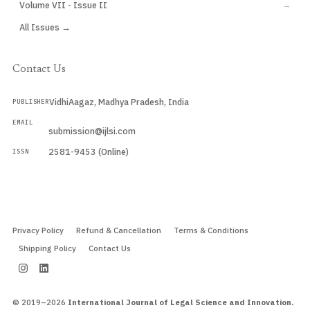
Volume VII - Issue II
→
All Issues →
Contact Us
VidhiAagaz, Madhya Pradesh, India
PUBLISHER
EMAIL
submission@ijlsi.com
2581-9453 (Online)
ISSN
Submit a Manuscript →
Privacy Policy
Refund & Cancellation
Terms & Conditions
Shipping Policy
Contact Us
© 2019–2026
International Journal of Legal Science and Innovation.