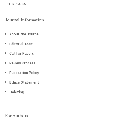
OPEN ACCESS
Journal Information
About the Journal
Editorial Team
Call for Papers
Review Process
Publication Policy
Ethics Statement
Indexing
For Authors