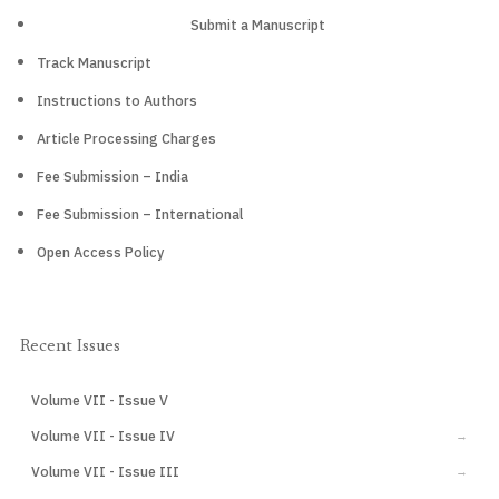
Submit a Manuscript
Track Manuscript
Instructions to Authors
Article Processing Charges
Fee Submission – India
Fee Submission – International
Open Access Policy
Recent Issues
Volume VII - Issue V
CURRENT
Volume VII - Issue IV
→
Volume VII - Issue III
→