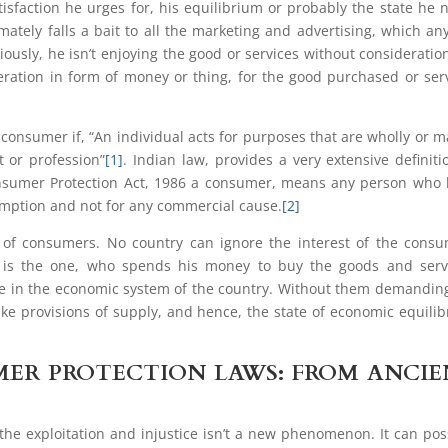
tisfaction he urges for, his equilibrium or probably the state he 
mately falls a bait to all the marketing and advertising, which a
iously, he isn’t enjoying the good or services without consideratio
eration in form of money or thing, for the good purchased or ser
, consumer if, “An individual acts for purposes that are wholly or m
t or profession”
[1]
. Indian law, provides a very extensive definiti
Consumer Protection Act, 1986 a consumer, means any person who
umption and not for any commercial cause.
[2]
 of consumers. No country can ignore the interest of the cons
er is the one, who spends his money to buy the goods and serv
ole in the economic system of the country. Without them demandin
ke provisions of supply, and hence, the state of economic equili
ER PROTECTION LAWS: FROM ANCI
the exploitation and injustice isn’t a new phenomenon. It can pos