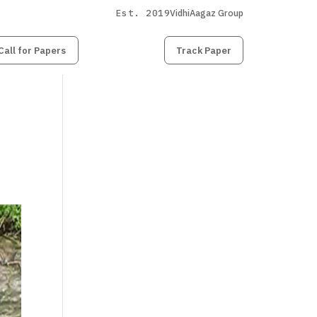
Est. 2019
VidhiAagaz Group
Call for Papers
Submit
Paper
Track Paper