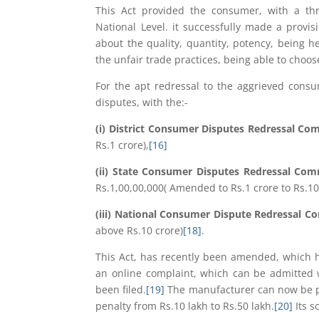
This Act provided the consumer, with a three
National Level. it successfully made a provis
about the quality, quantity, potency, being 
the unfair trade practices, being able to choos
For the apt redressal to the aggrieved consum
disputes, with the:-
(i) District Consumer Disputes Redressal Co
Rs.1 crore),
[16]
(ii) State Consumer Disputes Redressal Co
Rs.1,00,00,000( Amended to Rs.1 crore to Rs.10
(iii) National Consumer Dispute Redressal 
above Rs.10 crore)
[18]
.
This Act, has recently been amended, which 
an online complaint, which can be admitted 
been filed.
[19]
The manufacturer can now be pe
penalty from Rs.10 lakh to Rs.50 lakh.
[20]
Its s