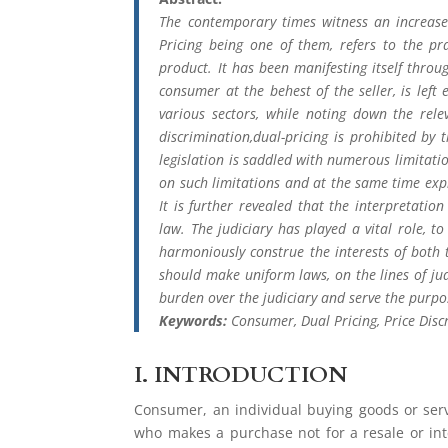
The contemporary times witness an increase 
Pricing being one of them, refers to the pr
product. It has been manifesting itself thro
consumer at the behest of the seller, is left e
various sectors, while noting down the rele
discrimination,dual-pricing is prohibited by 
legislation is saddled with numerous limitati
on such limitations and at the same time explo
It is further revealed that the interpretatio
law. The judiciary has played a vital role, 
harmoniously construe the interests of both t
should make uniform laws, on the lines of judi
burden over the judiciary and serve the purpo
Keywords:
Consumer, Dual Pricing, Price Discr
I.
INTRODUCTION
Consumer, an individual buying goods or servi
who makes a purchase not for a resale or int