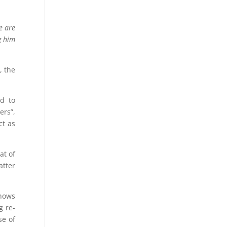
e are
g him
, the
id to
ers”,
ct as
at of
atter
shows
g re-
se of