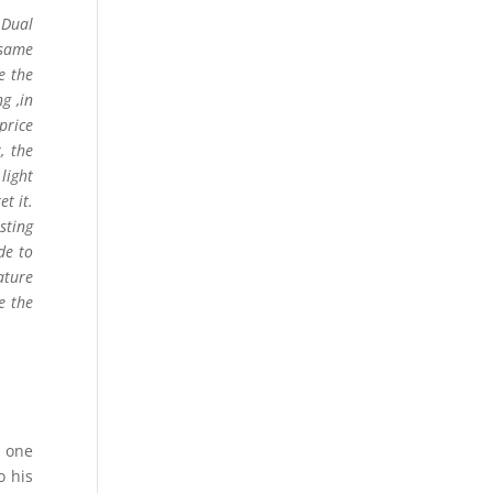
 Dual
 same
e the
g ,in
price
, the
light
t it.
sting
de to
ature
e the
e one
o his