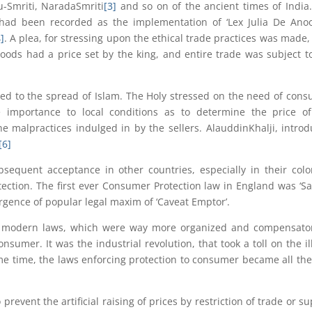
-Smriti, NaradaSmriti
[3]
and so on of the ancient times of India
 had been recorded as the implementation of ‘Lex Julia De Ano
]
. A plea, for stressing upon the ethical trade practices was made,
goods had a price set by the king, and entire trade was subject t
 led to the spread of Islam. The Holy stressed on the need of con
e importance to local conditions as to determine the price o
e malpractices indulged in by the sellers. AlauddinKhalji, intro
[6]
sequent acceptance in other countries, especially in their colo
tion. The first ever Consumer Protection law in England was ‘Sa
rgence of popular legal maxim of ‘Caveat Emptor’.
 modern laws, which were way more organized and compensator
nsumer. It was the industrial revolution, that took a toll on the il
me time, the laws enforcing protection to consumer became all th
 prevent the artificial raising of prices by restriction of trade or su