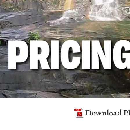
Download P