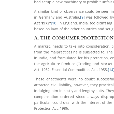
had setup a new machinery to prohibit unfair
A similar kind of observance could be seen i
in Germany and Australia,
[9]
was followed by
Act 1973”
[10]
in England. India, too didn’t la
based on laws of the other countries and soug
A.
THE CONSUMER PROTECTION A
A market, needs to take into consideration, 
from the malpractices he is subjected to. The
in India, and formulated for his protection, e
the Agriculture Produce (Grading and Marketi
Act, 1952, Essential Commodities Act, 1955.
[14
These enactments were no doubt successful,
attracted civil liability, however, they pract
indulging him in costly and lengthy suits. They
compensation ordered stood always disprop
particular could deal with the interest of 
Protection Act, 1986.