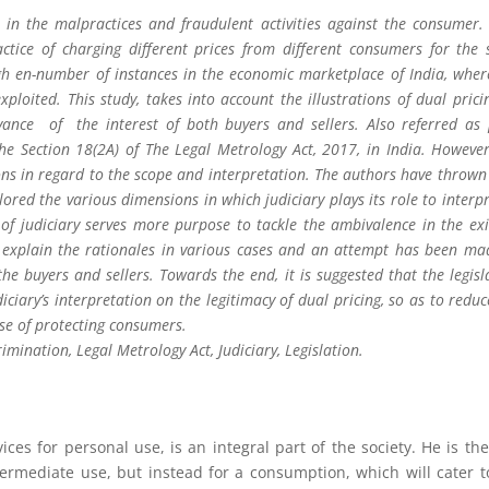
in the malpractices and fraudulent activities against the consumer.
actice of charging different prices from different consumers for the
ugh en-number of instances in the economic marketplace of India, wher
xploited. This study, takes into account the illustrations of dual pricin
vance of the interest of both buyers and sellers. Also referred as 
the Section 18(2A) of The Legal Metrology Act, 2017, in India. However
ons in regard to the scope and interpretation. The authors have thrown 
red the various dimensions in which judiciary plays its role to interpre
n of judiciary serves more purpose to tackle the ambivalence in the exi
to explain the rationales in various cases and an attempt has been ma
he buyers and sellers. Towards the end, it is suggested that the legisl
ciary’s interpretation on the legitimacy of dual pricing, so as to reduc
se of protecting consumers.
imination, Legal Metrology Act, Judiciary, Legislation.
ces for personal use, is an integral part of the society. He is th
ermediate use, but instead for a consumption, which will cater t