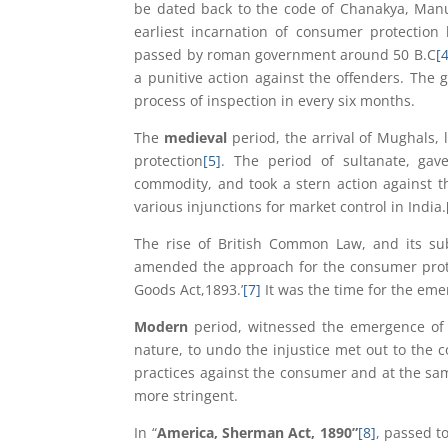
be dated back to the code of Chanakya, Manu
earliest incarnation of consumer protection
passed by roman government around 50 B.C
[4
a punitive action against the offenders. The 
process of inspection in every six months.
The
medieval
period, the arrival of Mughals,
protection
[5]
. The period of sultanate, gav
commodity, and took a stern action against th
various injunctions for market control in India.
The rise of British Common Law, and its sub
amended the approach for the consumer protec
Goods Act,1893.’
[7]
It was the time for the eme
Modern
period, witnessed the emergence of
nature, to undo the injustice met out to the co
practices against the consumer and at the sa
more stringent.
In “
America, Sherman Act, 1890”
[8]
, passed to