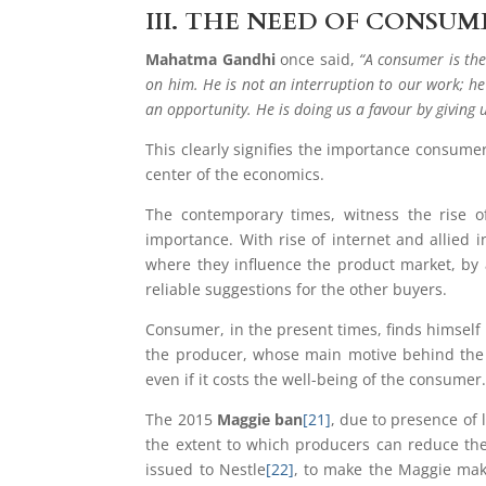
III.
THE NEED OF CONSUM
Mahatma Gandhi
once said,
“A consumer is the
on him. He is not an interruption to our work; he
an opportunity. He is doing us a favour by giving 
This clearly signifies the importance consume
center of the economics.
The contemporary times, witness the rise o
importance. With rise of internet and allied
where they influence the product market, by a
reliable suggestions for the other buyers.
Consumer, in the present times, finds himself a
the producer, whose main motive behind the 
even if it costs the well-being of the consumer
The 2015
Maggie ban
[21]
, due to presence of
the extent to which producers can reduce them
issued to Nestle
[22]
, to make the Maggie mak