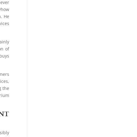
never
nyhow
n. He
vices
ainly
on of
 buys
umers
ices,
g the
brium
ENT
sibly