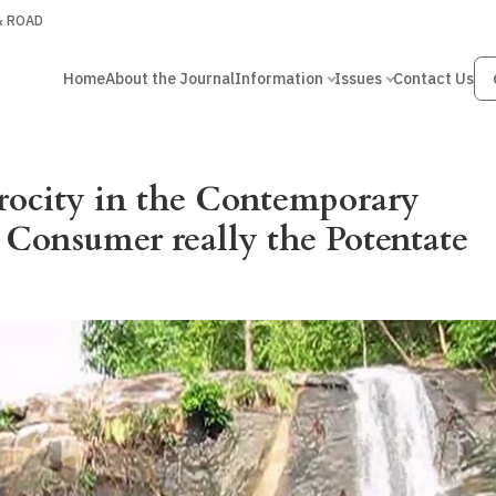
 & ROAD
Home
About the Journal
Information
Issues
Contact Us
rocity in the Contemporary
 Consumer really the Potentate