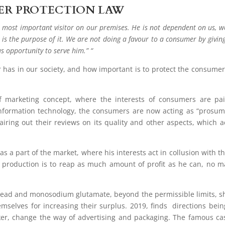
ER PROTECTION LAW
 most important visitor on our premises. He is not dependent on us, w
 is the purpose of it. We are not doing a favour to a consumer by givin
us opportunity to serve him.” “
r has in our society, and how important is to protect the consumer
f marketing concept, where the interests of consumers are pa
 information technology, the consumers are now acting as “prosum
iring out their reviews on its quality and other aspects, which a
s a part of the market, where his interests act in collusion with th
production is to reap as much amount of profit as he can, no m
.
 lead and monosodium glutamate, beyond the permissible limits, 
selves for increasing their surplus. 2019, finds directions bein
er, change the way of advertising and packaging. The famous ca