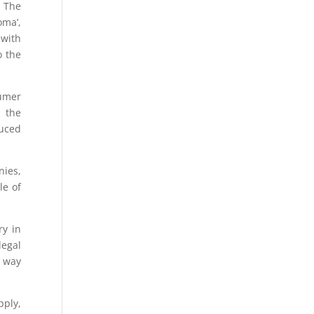
. The
oma’,
 with
o the
sumer
f the
duced
nies,
le of
y in
legal
e way
pply,