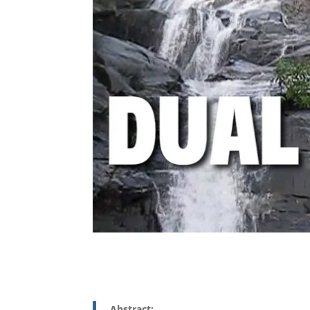
Abstract: