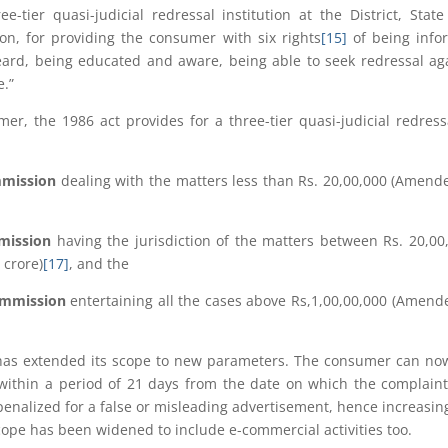
-tier quasi-judicial redressal institution at the District, Stat
ion, for providing the consumer with six rights
[15]
of being info
heard, being educated and aware, being able to seek redressal ag
e.”
er, the 1986 act provides for a three-tier quasi-judicial redress
mmission
dealing with the matters less than Rs. 20,00,000 (Amend
mmission
having the jurisdiction of the matters between Rs. 20,00
 crore)
[17]
, and the
Commission
entertaining all the cases above Rs,1,00,00,000 (Amend
has extended its scope to new parameters. The consumer can now
within a period of 21 days from the date on which the complain
nalized for a false or misleading advertisement, hence increasin
cope has been widened to include e-commercial activities too.