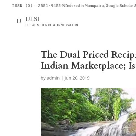
ISSN (O): 2581-9453
Indexed in Manupatra, Google Scholar
IJLSI
IJ
LEGAL SCIENCE & INNOVATION
The Dual Priced Recip
Indian Marketplace; Is
by
admin
|
Jun 26, 2019