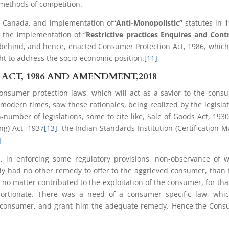
 methods of competition.
n Canada, and implementation of“
Anti-Monopolistic”
statutes in 
 the implementation of “
Restrictive practices Enquires and Cont
g behind, and hence, enacted Consumer Protection Act, 1986, whic
ht to address the socio-economic position.
[11]
CT, 1986 AND AMENDMENT,2018
consumer protection laws, which will act as a savior to the cons
 modern times, saw these rationales, being realized by the legisla
n-number of legislations, some to cite like, Sale of Goods Act, 193
ng) Act, 1937
[13]
, the Indian Standards Institution (Certification M
]
 in enforcing some regulatory provisions, non-observance of 
ically had no other remedy to offer to the aggrieved consumer, than
 no matter contributed to the exploitation of the consumer, for tha
ortionate. There was a need of a consumer specific law, whic
the consumer, and grant him the adequate remedy. Hence,the Con