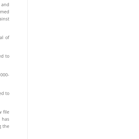
e and
rmed
ainst
al of
ed to
,000-
ed to
 file
t has
g the