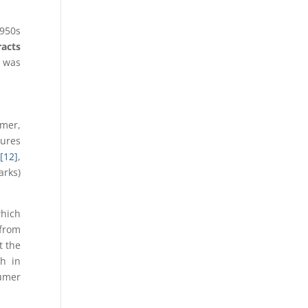
1950s
racts
h was
umer,
tures
0
[12]
,
arks)
which
 from
t the
h in
sumer