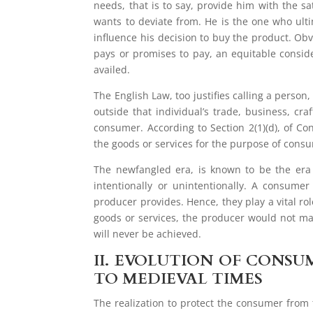
needs, that is to say, provide him with the sa
wants to deviate from. He is the one who ulti
influence his decision to buy the product. Obv
pays or promises to pay, an equitable consid
availed.
The English Law, too justifies calling a person
outside that individual’s trade, business, craf
consumer. According to Section 2(1)(d), of 
the goods or services for the purpose of cons
The newfangled era, is known to be the era
intentionally or unintentionally. A consum
producer provides. Hence, they play a vital r
goods or services, the producer would not ma
will never be achieved.
II.
EVOLUTION OF CONSUM
TO MEDIEVAL TIMES
The realization to protect the consumer from 