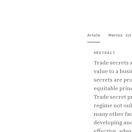
View PDF
Full tex
Article
Metrics
319
ABSTRACT
Trade secrets 
value to a busi
secrets are pr
equitable prin
Trade secret p
regime not onl
many other fac
developing and
effective, adeq