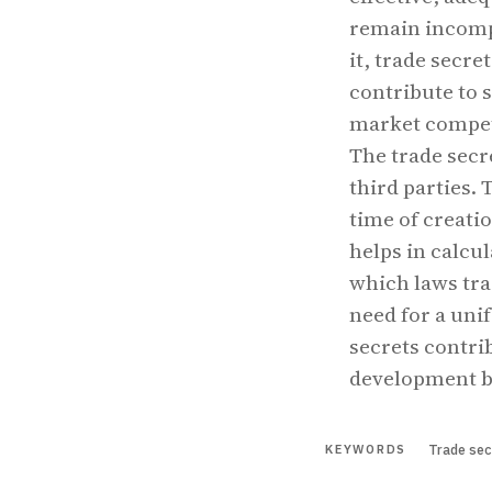
remain incompl
it, trade secre
contribute to 
market competi
The trade secr
third parties. 
time of creatio
helps in calcu
which laws tra
need for a unif
secrets contri
development b
Trade sec
KEYWORDS