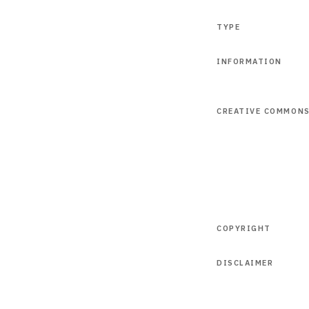
TYPE
INFORMATION
CREATIVE COMMON
COPYRIGHT
DISCLAIMER