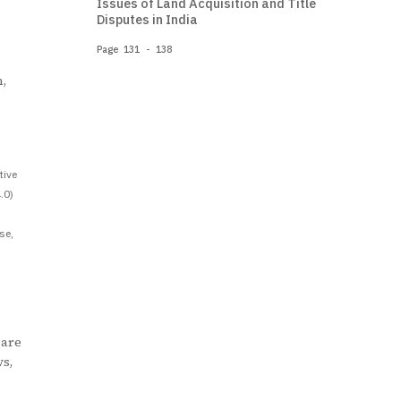
Issues of Land Acquisition and Title
Disputes in India
Page 131 - 138
,
tive
.0)
se,
 are
ws,