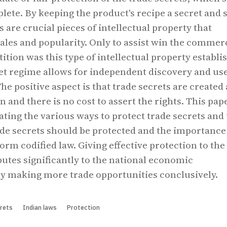
ete. By keeping the product's recipe a secret and s
ts are crucial pieces of intellectual property that
sales and popularity. Only to assist win the commer
tion was this type of intellectual property establis
et regime allows for independent discovery and us
The positive aspect is that trade secrets are created 
n and there is no cost to assert the rights. This pap
lating the various ways to protect trade secrets and
de secrets should be protected and the importance
orm codified law. Giving effective protection to the
butes significantly to the national economic
y making more trade opportunities conclusively.
rets
Indian laws
Protection