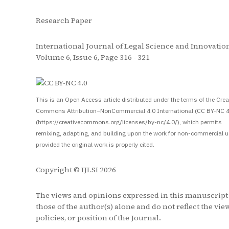
Research Paper
International Journal of Legal Science and Innovation
Volume 6, Issue 6, Page 316 - 321
S
This is an Open Access article distributed under the terms of the Crea
Commons Attribution–NonCommercial 4.0 International (CC BY-NC 4
(https://creativecommons.org/licenses/by-nc/4.0/), which permits
remixing, adapting, and building upon the work for non-commercial u
provided the original work is properly cited.
Copyright © IJLSI 2026
The views and opinions expressed in this manuscript
those of the author(s) alone and do not reflect the vie
policies, or position of the Journal.