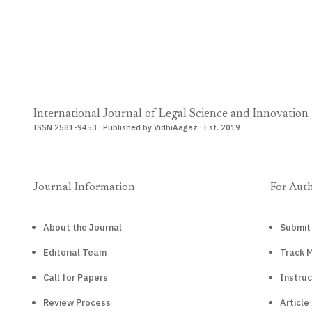
International Journal of Legal Science and Innovation
ISSN 2581-9453 · Published by VidhiAagaz · Est. 2019
Journal Information
For Aut
About the Journal
Submit
Editorial Team
Track 
Call for Papers
Instruc
Review Process
Article