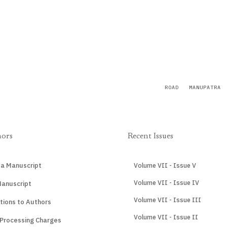
ROAD
MANUPATRA
hors
Recent Issues
 a Manuscript
Volume VII - Issue V
Volume VII - Issue IV
Manuscript
Volume VII - Issue III
tions to Authors
Volume VII - Issue II
 Processing Charges