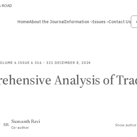
 & ROAD
Home
About the Journal
Information
Issues
Contact Us
OLUME 6
ISSUE 6
316 - 321
DECEMBER 8, 2024
ehensive Analysis of Tra
i
Sumanth Ravi
Show author 
SR
Co-author