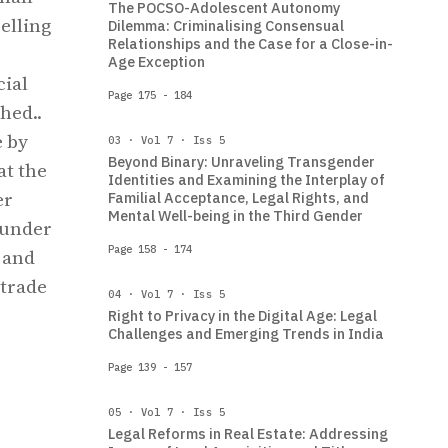
The POCSO-Adolescent Autonomy
elling
Dilemma: Criminalising Consensual
Relationships and the Case for a Close-in-
Age Exception
cial
Page 175 - 184
hed..
e by
03 · Vol 7 · Iss 5
Beyond Binary: Unraveling Transgender
at the
Identities and Examining the Interplay of
er
Familial Acceptance, Legal Rights, and
Mental Well-being in the Third Gender
 under
Page 158 - 174
 and
 trade
04 · Vol 7 · Iss 5
Right to Privacy in the Digital Age: Legal
Challenges and Emerging Trends in India
Page 139 - 157
05 · Vol 7 · Iss 5
Legal Reforms in Real Estate: Addressing