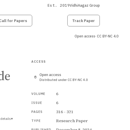
Est. 2019
VidhiAagaz Group
Call for Papers
Submit
Paper
Track Paper
Open access
· CC BY-NC 4.0
ACCESS
de
Open access
Distributed under CC BY-NC 4.0
6
VOLUME
6
ISSUE
316 - 321
PAGES
details
▾
Research Paper
TYPE
December 8, 2024
PUBLISHED