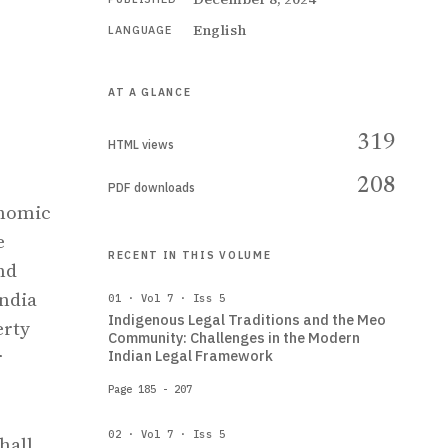
English
LANGUAGE
AT A GLANCE
319
HTML views
208
PDF downloads
onomic
e
RECENT IN THIS VOLUME
nd
India
01 · Vol 7 · Iss 5
Indigenous Legal Traditions and the Meo
erty
Community: Challenges in the Modern
r
Indian Legal Framework
Page 185 - 207
02 · Vol 7 · Iss 5
hall