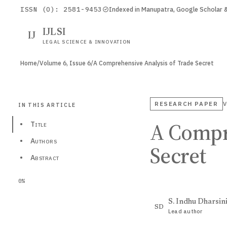
ISSN (O): 2581-9453
Indexed in Manupatra, Google Scholar
IJLSI
IJ
LEGAL SCIENCE & INNOVATION
Home
/
Volume 6, Issue 6
/
A Comprehensive Analysis of Trade Secret
RESEARCH PAPER
V
IN THIS ARTICLE
A Compr
•
Title
•
Authors
Secret
•
Abstract
0%
S. Indhu Dharsin
SD
Lead author