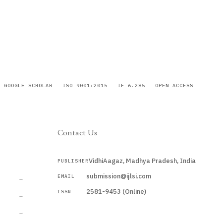
GOOGLE SCHOLAR
ISO 9001:2015
IF 6.285
OPEN ACCESS
Contact Us
VidhiAagaz, Madhya Pradesh, India
PUBLISHER
CURRENT
submission@ijlsi.com
EMAIL
→
2581-9453 (Online)
ISSN
→
→
Submit a Manuscript →