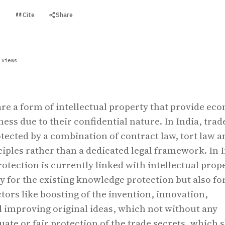
Cite
Share
t
 views
are a form of intellectual property that provide ec
ness due to their confidential nature. In India, trad
otected by a combination of contract law, tort law a
ciples rather than a dedicated legal framework. In 
rotection is currently linked with intellectual prop
y for the existing knowledge protection but also fo
tors like boosting of the invention, innovation,
 improving original ideas, which not without any
uate or fair protection of the trade secrets, which s