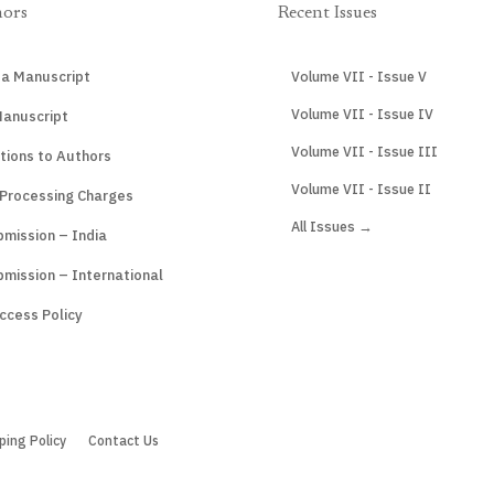
hors
Recent Issues
 a Manuscript
Volume VII - Issue V
Volume VII - Issue IV
Manuscript
Volume VII - Issue III
tions to Authors
Volume VII - Issue II
 Processing Charges
All Issues →
mission – India
mission – International
ccess Policy
ping Policy
Contact Us