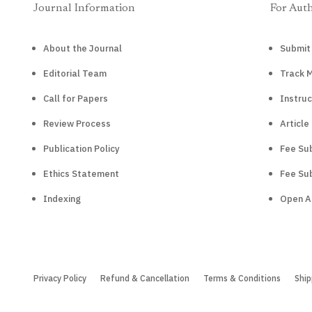
Journal Information
For Aut
About the Journal
Submit
Editorial Team
Track 
Call for Papers
Instruc
Review Process
Article
Publication Policy
Fee Sub
Ethics Statement
Fee Sub
Indexing
Open A
Privacy Policy
Refund & Cancellation
Terms & Conditions
Ship