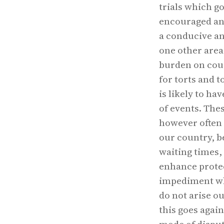
trials which go
encouraged and
a conducive an
one other area
burden on court
for torts and t
is likely to ha
of events. Thes
however often 
our country, b
waiting times,
enhance protec
impediment whi
do not arise o
this goes agai