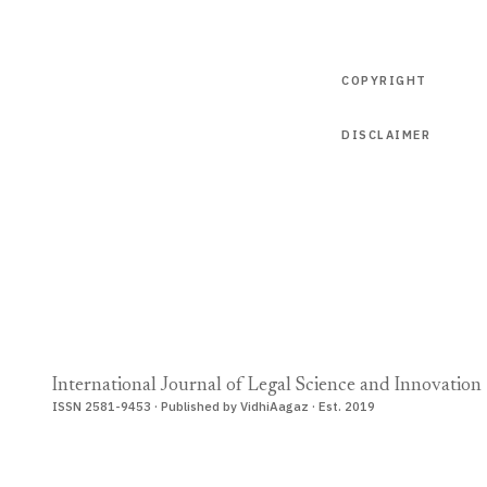
COPYRIGHT
DISCLAIMER
International Journal of Legal Science and Innovation
ISSN 2581-9453 · Published by VidhiAagaz · Est. 2019