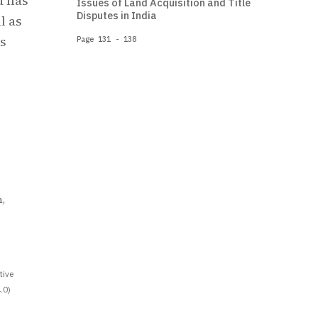
d has
Issues of Land Acquisition and Title
Disputes in India
l as
is
Page 131 - 138
,
tive
.0)