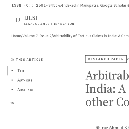
ISSN (O): 2581-9453
Indexed in Manupatra, Google Scholar
IJLSI
IJ
LEGAL SCIENCE & INNOVATION
Home
/
Volume 7, Issue 2
/
Arbitrability of Tortious Claims in India: A C
RESEARCH PAPER
V
IN THIS ARTICLE
Arbitrab
•
Title
•
Authors
India: A
•
Abstract
other Co
0%
Shiraz Ahmad K