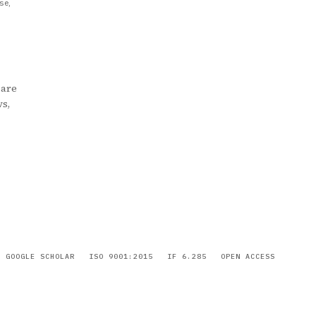
se,
 are
ws,
GOOGLE SCHOLAR
ISO 9001:2015
IF 6.285
OPEN ACCESS