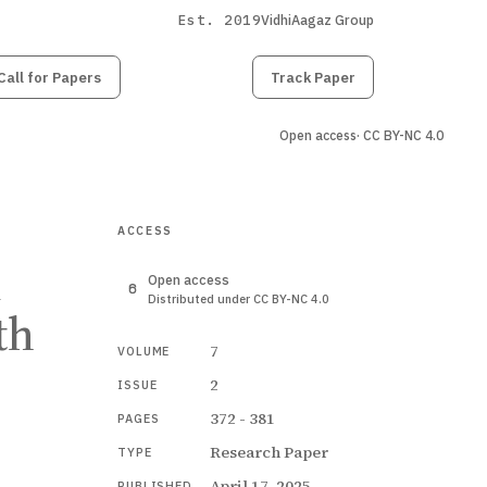
Est. 2019
VidhiAagaz Group
Call for Papers
Submit
Paper
Track Paper
Open access
· CC BY-NC 4.0
ACCESS
n
Open access
Distributed under CC BY-NC 4.0
th
7
VOLUME
2
ISSUE
372 - 381
PAGES
Research Paper
TYPE
April 17, 2025
PUBLISHED