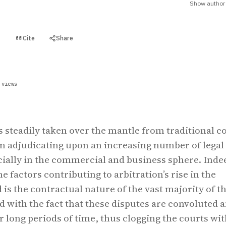
Show author 
Cite
Share
t
 views
s steadily taken over the mantle from traditional c
in adjudicating upon an increasing number of legal
cially in the commercial and business sphere. Inde
e factors contributing to arbitration’s rise in the
 is the contractual nature of the vast majority of t
d with the fact that these disputes are convoluted 
r long periods of time, thus clogging the courts wi