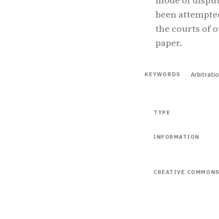
mode of disput
been attempted
the courts of o
paper.
Arbitrati
KEYWORDS
TYPE
INFORMATION
CREATIVE COMMON