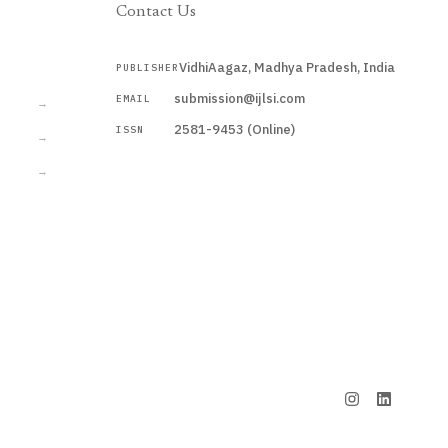
Contact Us
VidhiAagaz, Madhya Pradesh, India
PUBLISHER
CURRENT
submission@ijlsi.com
EMAIL
→
2581-9453 (Online)
ISSN
→
→
Submit a Manuscript →