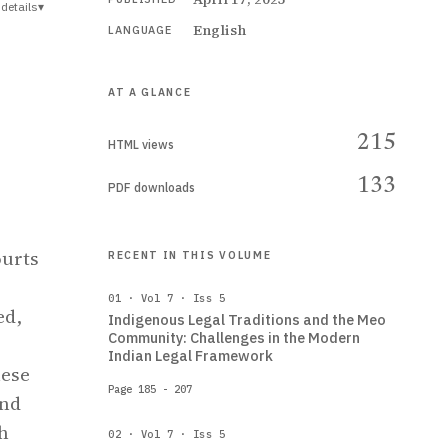
details
▾
English
LANGUAGE
AT A GLANCE
215
HTML views
133
PDF downloads
ourts
RECENT IN THIS VOLUME
01 · Vol 7 · Iss 5
ed,
Indigenous Legal Traditions and the Meo
Community: Challenges in the Modern
Indian Legal Framework
hese
Page 185 - 207
and
th
02 · Vol 7 · Iss 5