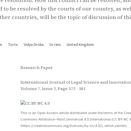
e resolution. How this conflict can be resolved, an
 to be resolved by the courts of our country, as wel
ther countries, will be the topic of discussion of th
on
Torts
Vidya Drolia
In rem
United Kingdom
Research Paper
International Journal of Legal Science and Innovation
Volume 7, Issue 2, Page 372 - 381
S
This is an Open Access article distributed under the terms of the Crea
Commons Attribution–NonCommercial 4.0 International (CC BY-NC 4
(https://creativecommons.org/licenses/by-nc/4.0/), which permits