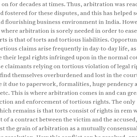
 on for decades at times. Thus, arbitration was rea
 fostered for these disputes, and this has helped s
d flourishing business environment in India. Howe
 where arbitration is sorely needed in order to ease
s is that of torts and tortious liabilities. Opportun
ortious claims arise frequently in day-to-day life, a
ve their legal rights infringed upon in the normal c
e claimants relying on tortious violation of legal ri
find themselves overburdened and lost in the court
e it due to paperwork, formalities, huge pendency 
 etc. This is where arbitration comes in and can gre
tion and enforcement of tortious rights. The only
ch remains is that torts consist of rights in rem 
ut of a contract between the victim and the accused
nst the grain of arbitration as a mutually consensua