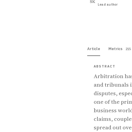
SK
Lead author
View PDF
Full tex
Article
Metrics
215
ABSTRACT
Arbitration ha
and tribunals 
disputes, espe
one of the prim
business world
claims, couple
spread out ove