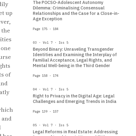
The POCSO-Adolescent Autonomy
dily
Dilemma: Criminalising Consensual
et up
Relationships and the Case for a Close-in-
Age Exception
ver,
 the
Page 175 - 184
ities
03 · Vol 7 · Iss 5
s one
Beyond Binary: Unraveling Transgender
Identities and Examining the Interplay of
ourse
Familial Acceptance, Legal Rights, and
ghts
Mental Well-being in the Third Gender
s of
Page 158 - 174
and
04 · Vol 7 · Iss 5
atly
Right to Privacy in the Digital Age: Legal
Challenges and Emerging Trends in India
which
Page 139 - 157
, and
05 · Vol 7 · Iss 5
l
Legal Reforms in Real Estate: Addressing