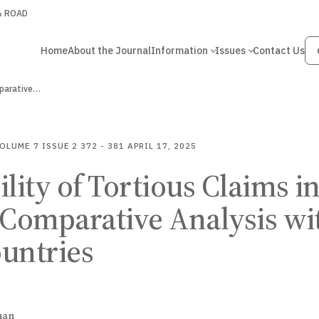
 & ROAD
Home
About the Journal
Information
Issues
Contact Us
omparative…
OLUME 7
ISSUE 2
372 - 381
APRIL 17, 2025
ility of Tortious Claims i
 Comparative Analysis wi
untries
han