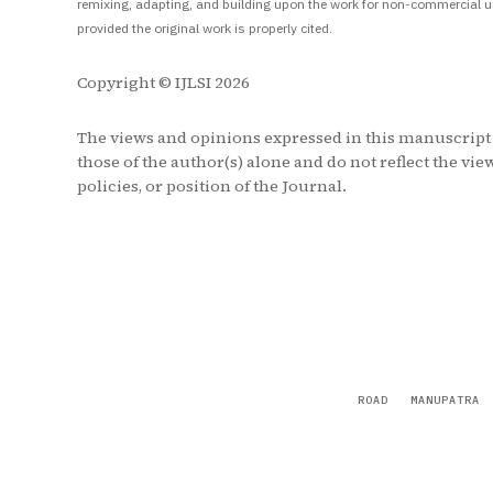
remixing, adapting, and building upon the work for non-commercial u
provided the original work is properly cited.
Copyright © IJLSI 2026
The views and opinions expressed in this manuscript
those of the author(s) alone and do not reflect the vie
policies, or position of the Journal.
ROAD
MANUPATRA