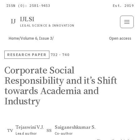
ISSN (O): 2581-9453
Est. 2019
IJLSI
IJ
Submit
Paper
LEGAL SCIENCE & INNOVATION
Home
/
Volume 6, Issue 3
/
Open access
RESEARCH PAPER
732 - 740
Corporate Social
Responsibility and it’s Shift
towards Academia and
Industry
Tejaswini V.J.
Saiganeshkumar S.
TV
SS
Lead author
Co-author