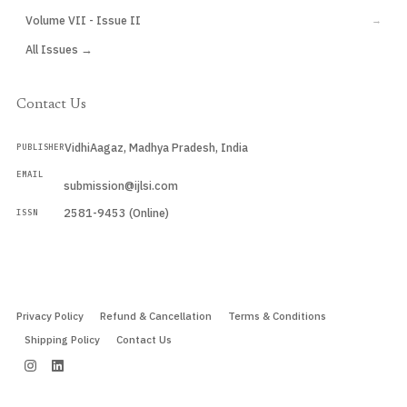
Volume VII - Issue II
→
All Issues →
Contact Us
VidhiAagaz, Madhya Pradesh, India
PUBLISHER
EMAIL
submission@ijlsi.com
2581-9453 (Online)
ISSN
Submit a Manuscript →
Privacy Policy
Refund & Cancellation
Terms & Conditions
Shipping Policy
Contact Us