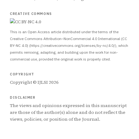
CREATIVE COMMONS
This is an Open Access article distributed under the terms of the
Creative Commons Attribution–NonCommercial 4.0 International (CC
BY-NC 4.0) (https://creativecommons.org/licenses/by-nc/4.0/), which
permits remixing, adapting, and building upon the work for non-
commercial use, provided the original work is properly cited.
COPYRIGHT
Copyright © IJLSI 2026
DISCLAIMER
The views and opinions expressed in this manuscript
are those of the author(s) alone and do not reflect the
views, policies, or position of the Journal.