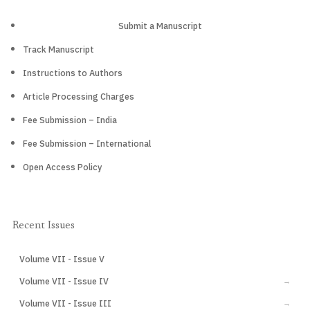
Submit a Manuscript
Track Manuscript
Instructions to Authors
Article Processing Charges
Fee Submission – India
Fee Submission – International
Open Access Policy
Recent Issues
Volume VII - Issue V
CURRENT
Volume VII - Issue IV
→
Volume VII - Issue III
→