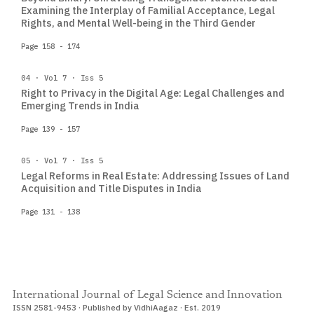
Examining the Interplay of Familial Acceptance, Legal
Rights, and Mental Well-being in the Third Gender
Page 158 - 174
04 · Vol 7 · Iss 5
Right to Privacy in the Digital Age: Legal Challenges and
Emerging Trends in India
Page 139 - 157
05 · Vol 7 · Iss 5
Legal Reforms in Real Estate: Addressing Issues of Land
Acquisition and Title Disputes in India
Page 131 - 138
International Journal of Legal Science and Innovation
ISSN 2581-9453 · Published by VidhiAagaz · Est. 2019