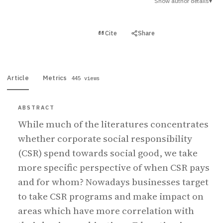
Show author details
▾
View PDF
Cite
Share
Full text
Article
Metrics
445 views
ABSTRACT
While much of the literatures concentrates
whether corporate social responsibility
(CSR) spend towards social good, we take
more specific perspective of when CSR pays
and for whom? Nowadays businesses target
to take CSR programs and make impact on
areas which have more correlation with