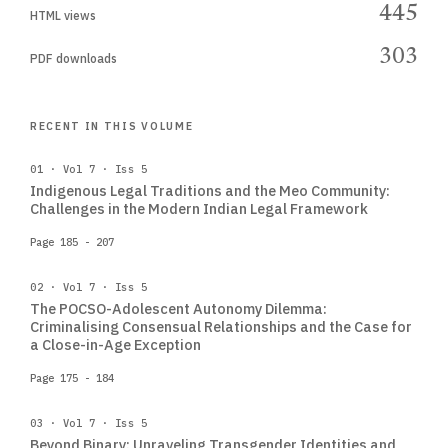
445
HTML views
303
PDF downloads
RECENT IN THIS VOLUME
01 · Vol 7 · Iss 5
Indigenous Legal Traditions and the Meo Community:
Challenges in the Modern Indian Legal Framework
Page 185 - 207
02 · Vol 7 · Iss 5
The POCSO-Adolescent Autonomy Dilemma:
Criminalising Consensual Relationships and the Case for
a Close-in-Age Exception
Page 175 - 184
03 · Vol 7 · Iss 5
Beyond Binary: Unraveling Transgender Identities and