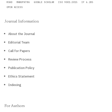
ROAD
MANUPATRA
GOOGLE SCHOLAR
ISO 9001:2015
IF 6.285
OPEN ACCESS
Journal Information
About the Journal
Editorial Team
Call for Papers
Review Process
Publication Policy
Ethics Statement
Indexing
For Authors