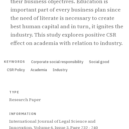
their business objectives. Education is
important part of every business plan since
the need of literate is necessary to create
best human capital and in turn, it ignites the
industry. This study explores positive CSR
effect on academia with relation to industry.
Corporate social responsibility
Social good
KEYWORDS
CSR Policy
Academia
Industry
TYPE
Research Paper
INFORMATION
International Journal of Legal Science and
Innovation, Volume 6, Issue 3, Page 732 - 740