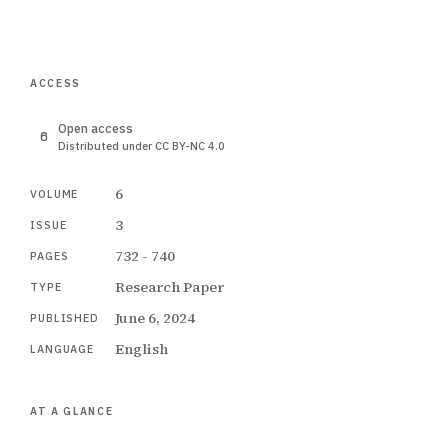
ACCESS
Open access
Distributed under CC BY-NC 4.0
6
VOLUME
3
ISSUE
732 - 740
PAGES
Research Paper
TYPE
June 6, 2024
PUBLISHED
English
LANGUAGE
AT A GLANCE