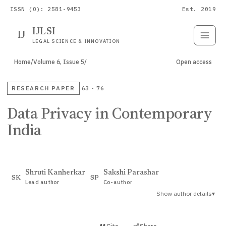
ISSN (O): 2581-9453
Est. 2019
IJLSI
IJ
Submit
Paper
LEGAL SCIENCE & INNOVATION
Home
/
Volume 6, Issue 5
/
Open access
RESEARCH PAPER
63 - 76
Data Privacy in Contemporary
India
Shruti Kanherkar
Sakshi Parashar
SK
SP
Lead author
Co-author
Show author details
▾