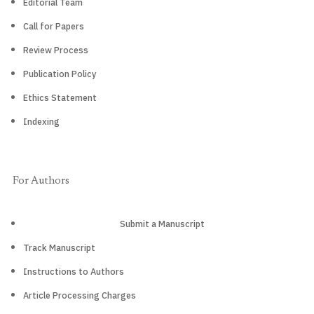
Editorial Team
Call for Papers
Review Process
Publication Policy
Ethics Statement
Indexing
For Authors
Submit a Manuscript
Track Manuscript
Instructions to Authors
Article Processing Charges