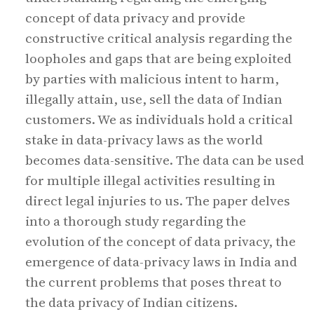
concept of data privacy and provide
constructive critical analysis regarding the
loopholes and gaps that are being exploited
by parties with malicious intent to harm,
illegally attain, use, sell the data of Indian
customers. We as individuals hold a critical
stake in data-privacy laws as the world
becomes data-sensitive. The data can be used
for multiple illegal activities resulting in
direct legal injuries to us. The paper delves
into a thorough study regarding the
evolution of the concept of data privacy, the
emergence of data-privacy laws in India and
the current problems that poses threat to
the data privacy of Indian citizens.