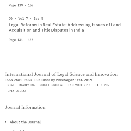
Page 139 - 157
05 · Vol 7 · Iss 5
Legal Reforms in Real Estate: Addressing Issues of Land
Acquisition and Title Disputes in India
Page 131 - 138
International Journal of Legal Science and Innovation
ISSN 2581-9453 · Published by VidhiAagaz · Est. 2019
ROAD
MANUPATRA
GOOGLE SCHOLAR
ISO 9001:2015
IF 6.285
OPEN ACCESS
Journal Information
About the Journal