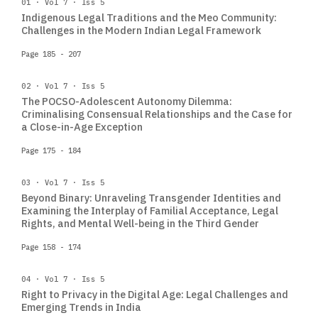
01 · Vol 7 · Iss 5
Indigenous Legal Traditions and the Meo Community:
Challenges in the Modern Indian Legal Framework
Page 185 - 207
02 · Vol 7 · Iss 5
The POCSO-Adolescent Autonomy Dilemma:
Criminalising Consensual Relationships and the Case for
a Close-in-Age Exception
Page 175 - 184
03 · Vol 7 · Iss 5
Beyond Binary: Unraveling Transgender Identities and
Examining the Interplay of Familial Acceptance, Legal
Rights, and Mental Well-being in the Third Gender
Page 158 - 174
04 · Vol 7 · Iss 5
Right to Privacy in the Digital Age: Legal Challenges and
Emerging Trends in India