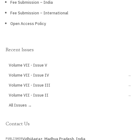
Fee Submission – India
Fee Submission – International
Open Access Policy
Recent Issues
Volume VII - Issue V
CURRENT
Volume VII - Issue IV
→
Volume VII - Issue III
→
Volume VII - Issue II
→
All Issues →
Contact Us
VidhiAagaz, Madhya Pradesh, India
PUBLISHER