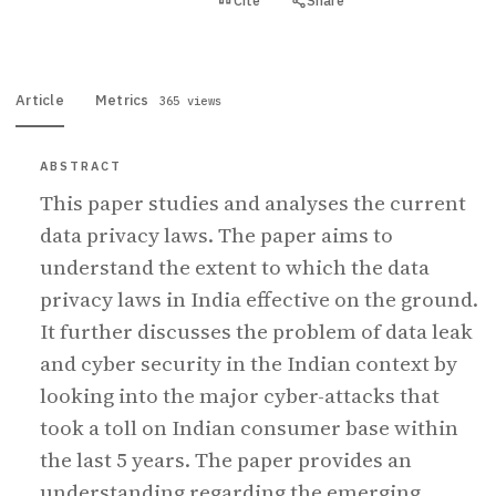
View PDF
Cite
Share
Full text
Article
Metrics
365 views
ABSTRACT
This paper studies and analyses the current
data privacy laws. The paper aims to
understand the extent to which the data
privacy laws in India effective on the ground.
It further discusses the problem of data leak
and cyber security in the Indian context by
looking into the major cyber-attacks that
took a toll on Indian consumer base within
the last 5 years. The paper provides an
understanding regarding the emerging