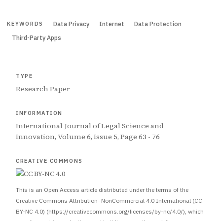
Data Privacy
Internet
Data Protection
KEYWORDS
Third-Party Apps
TYPE
Research Paper
INFORMATION
International Journal of Legal Science and
Innovation, Volume 6, Issue 5, Page 63 - 76
CREATIVE COMMONS
This is an Open Access article distributed under the terms of the
Creative Commons Attribution–NonCommercial 4.0 International (CC
BY-NC 4.0) (https://creativecommons.org/licenses/by-nc/4.0/), which