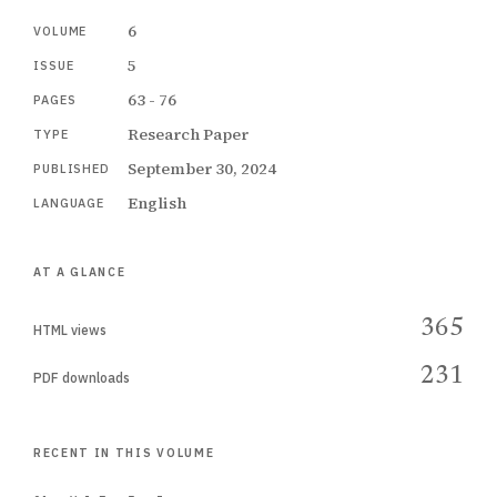
6
VOLUME
5
ISSUE
63 - 76
PAGES
Research Paper
TYPE
September 30, 2024
PUBLISHED
English
LANGUAGE
AT A GLANCE
365
HTML views
231
PDF downloads
RECENT IN THIS VOLUME