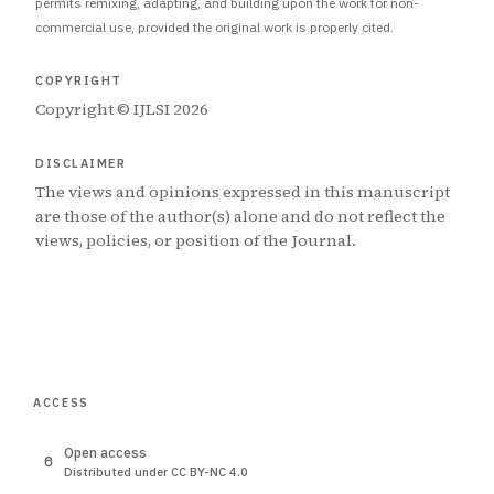
permits remixing, adapting, and building upon the work for non-
commercial use, provided the original work is properly cited.
COPYRIGHT
Copyright © IJLSI 2026
DISCLAIMER
The views and opinions expressed in this manuscript
are those of the author(s) alone and do not reflect the
views, policies, or position of the Journal.
ACCESS
Open access
Distributed under CC BY-NC 4.0