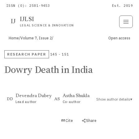
ISSN (O): 2581-9453
Est. 2019
IJLSI
IJ
Submit
Paper
LEGAL SCIENCE & INNOVATION
Home
/
Volume 7, Issue 2
/
Open access
RESEARCH PAPER
145 - 151
Dowry Death in India
Devendra Dubey
Astha Shukla
Show author details
▾
DD
AS
Lead author
Co-author
View PDF
Cite
Share
Full text