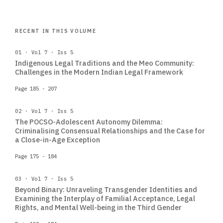
RECENT IN THIS VOLUME
01 · Vol 7 · Iss 5
Indigenous Legal Traditions and the Meo Community:
Challenges in the Modern Indian Legal Framework
Page 185 - 207
02 · Vol 7 · Iss 5
The POCSO-Adolescent Autonomy Dilemma:
Criminalising Consensual Relationships and the Case for
a Close-in-Age Exception
Page 175 - 184
03 · Vol 7 · Iss 5
Beyond Binary: Unraveling Transgender Identities and
Examining the Interplay of Familial Acceptance, Legal
Rights, and Mental Well-being in the Third Gender