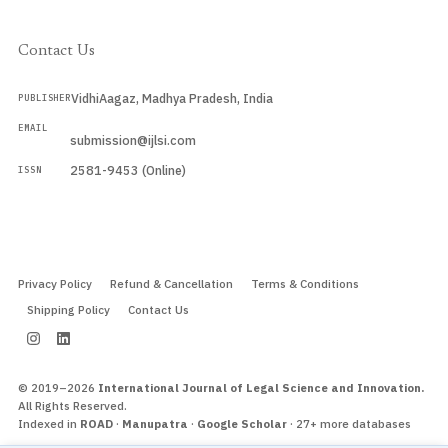
Contact Us
VidhiAagaz, Madhya Pradesh, India
PUBLISHER
EMAIL
submission@ijlsi.com
2581-9453 (Online)
ISSN
Submit a Manuscript →
Privacy Policy
Refund & Cancellation
Terms & Conditions
Shipping Policy
Contact Us
© 2019–2026
International Journal of Legal Science and Innovation.
All Rights Reserved.
Indexed in
ROAD
·
Manupatra
·
Google Scholar
· 27+ more databases