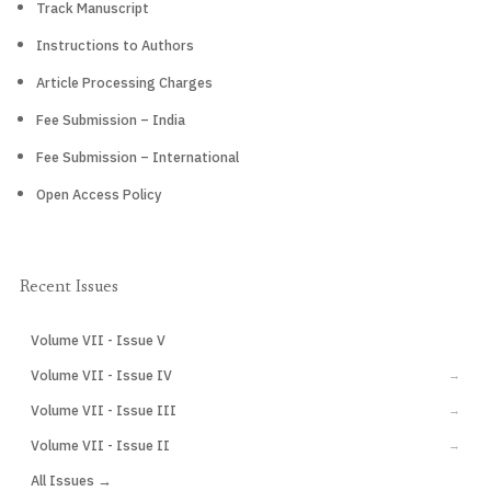
Track Manuscript
Instructions to Authors
Article Processing Charges
Fee Submission – India
Fee Submission – International
Open Access Policy
Recent Issues
Volume VII - Issue V
CURRENT
Volume VII - Issue IV
→
Volume VII - Issue III
→
Volume VII - Issue II
→
All Issues →