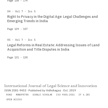
Page 158 - 174
04 · Vol 7 · Iss 5
Right to Privacy in the Digital Age: Legal Challenges and
Emerging Trends in India
Page 139 - 157
05 · Vol 7 · Iss 5
Legal Reforms in Real Estate: Addressing Issues of Land
Acquisition and Title Disputes in India
Page 131 - 138
International Journal of Legal Science and Innovation
ISSN 2581-9453 · Published by VidhiAagaz · Est. 2019
ROAD
MANUPATRA
GOOGLE SCHOLAR
ISO 9001:2015
IF 6.285
OPEN ACCESS