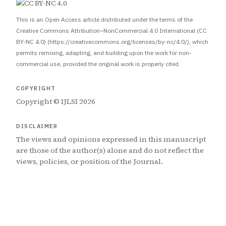
This is an Open Access article distributed under the terms of the
Creative Commons Attribution–NonCommercial 4.0 International (CC
BY-NC 4.0) (https://creativecommons.org/licenses/by-nc/4.0/), which
permits remixing, adapting, and building upon the work for non-
commercial use, provided the original work is properly cited.
COPYRIGHT
Copyright © IJLSI 2026
DISCLAIMER
The views and opinions expressed in this manuscript
are those of the author(s) alone and do not reflect the
views, policies, or position of the Journal.