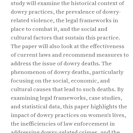
study will examine the historical context of
dowry practices, the prevalence of dowry-
related violence, the legal frameworks in
place to combat it, and the social and
cultural factors that sustain this practice.
The paper will also look at the effectiveness
of current laws and recommend measures to
address the issue of dowry deaths. The
phenomenon of dowry deaths, particularly
focusing on the social, economic, and
cultural causes that lead to such deaths. By
examining legal frameworks, case studies,
and statistical data, this paper highlights the
impact of dowry practices on women's lives,
the inefficiencies of law enforcement in
addressing dowry-related crimes, and the