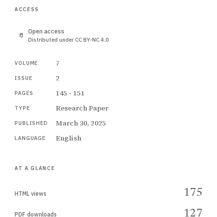
ACCESS
Open access
Distributed under CC BY-NC 4.0
7
VOLUME
2
ISSUE
145 - 151
PAGES
Research Paper
TYPE
March 30, 2025
PUBLISHED
English
LANGUAGE
AT A GLANCE
175
HTML views
127
PDF downloads