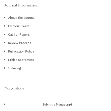
Journal Information
About the Journal
Editorial Team
Call for Papers
Review Process
Publication Policy
Ethics Statement
Indexing
For Authors
Submit a Manuscript