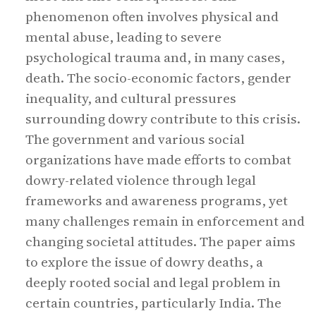
phenomenon often involves physical and
mental abuse, leading to severe
psychological trauma and, in many cases,
death. The socio-economic factors, gender
inequality, and cultural pressures
surrounding dowry contribute to this crisis.
The government and various social
organizations have made efforts to combat
dowry-related violence through legal
frameworks and awareness programs, yet
many challenges remain in enforcement and
changing societal attitudes. The paper aims
to explore the issue of dowry deaths, a
deeply rooted social and legal problem in
certain countries, particularly India. The