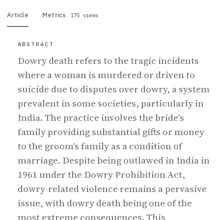
Article
Metrics
175 views
ABSTRACT
Dowry death refers to the tragic incidents
where a woman is murdered or driven to
suicide due to disputes over dowry, a system
prevalent in some societies, particularly in
India. The practice involves the bride's
family providing substantial gifts or money
to the groom's family as a condition of
marriage. Despite being outlawed in India in
1961 under the Dowry Prohibition Act,
dowry-related violence remains a pervasive
issue, with dowry death being one of the
most extreme consequences. This