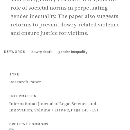
role of societal norms in perpetuating
gender inequality. The paper also suggests
reforms to prevent dowry-related violence
and ensure justice for victims.
dowry death
gender inequality
KEYWORDS
TYPE
Research Paper
INFORMATION
International Journal of Legal Science and
Innovation, Volume 7, Issue 2, Page 145 - 151
CREATIVE COMMONS