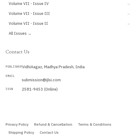
Volume VII - Issue IV
→
Volume VII - Issue III
→
Volume VII - Issue II
→
All Issues →
Contact Us
VidhiAagaz, Madhya Pradesh, India
PUBLISHER
EMAIL
submission@ijlsi.com
2581-9453 (Online)
ISSN
Submit a Manuscript →
Privacy Policy
Refund & Cancellation
Terms & Conditions
Shipping Policy
Contact Us