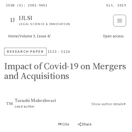
ISSN (O): 2581-9453
Est. 2019
IJLSI
IJ
Submit
Paper
LEGAL SCIENCE & INNOVATION
Home
/
Volume 3, Issue 4
/
Open access
RESEARCH PAPER
1123 - 1126
Impact of Covid-19 on Mergers
and Acquisitions
Tarushi Maheshwari
Show author details
▾
TM
Lead author
View PDF
Cite
Share
Full text