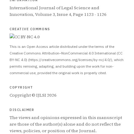
INFORMATION
International Journal of Legal Science and
Innovation, Volume 3, Issue 4, Page 1123 - 1126
CREATIVE COMMONS
This is an Open Access article distributed under the terms of the
Creative Commons Attribution–NonCommercial 4.0 International (CC
BY-NC 4.0) (https://creativecommons.org/licenses/by-nc/4.0/), which
permits remixing, adapting, and building upon the work for non-
commercial use, provided the original work is properly cited.
COPYRIGHT
Copyright © IJLSI 2026
DISCLAIMER
The views and opinions expressed in this manuscript
are those of the author(s) alone and do not reflect the
views, policies, or position of the Journal.