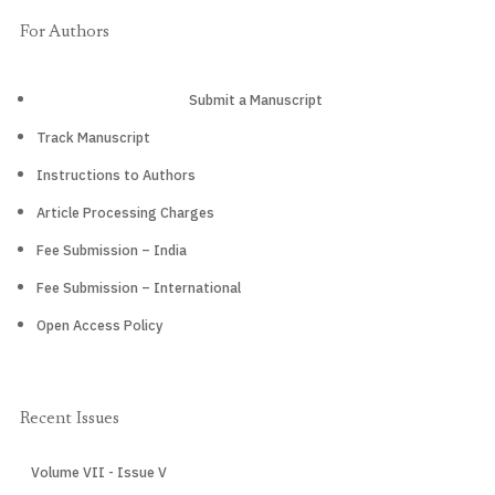
For Authors
Submit a Manuscript
Track Manuscript
Instructions to Authors
Article Processing Charges
Fee Submission – India
Fee Submission – International
Open Access Policy
Recent Issues
Volume VII - Issue V
CURRENT