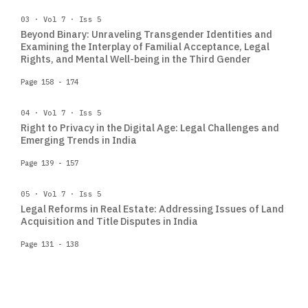
03 · Vol 7 · Iss 5
Beyond Binary: Unraveling Transgender Identities and
Examining the Interplay of Familial Acceptance, Legal
Rights, and Mental Well-being in the Third Gender
Page 158 - 174
04 · Vol 7 · Iss 5
Right to Privacy in the Digital Age: Legal Challenges and
Emerging Trends in India
Page 139 - 157
05 · Vol 7 · Iss 5
Legal Reforms in Real Estate: Addressing Issues of Land
Acquisition and Title Disputes in India
Page 131 - 138