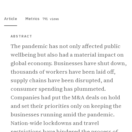
Article
Metrics
791 views
ABSTRACT
The pandemic has not only affected public
wellbeing but also had a material impact on
global economy. Businesses have shut down,
thousands of workers have been laid off,
supply chains have been disrupted, and
consumer spending has plummeted.
Companies had put the M&A deals on hold
and set their priorities only on keeping the
businesses running amid the pandemic.
Nation-wide lockdowns and travel
restrictions have hindered the process of