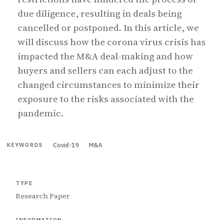
due diligence, resulting in deals being
cancelled or postponed. In this article, we
will discuss how the corona virus crisis has
impacted the M&A deal-making and how
buyers and sellers can each adjust to the
changed circumstances to minimize their
exposure to the risks associated with the
pandemic.
Covid-19
M&A
KEYWORDS
TYPE
Research Paper