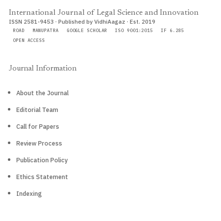
International Journal of Legal Science and Innovation
ISSN 2581-9453 · Published by VidhiAagaz · Est. 2019
ROAD
MANUPATRA
GOOGLE SCHOLAR
ISO 9001:2015
IF 6.285
OPEN ACCESS
Journal Information
About the Journal
Editorial Team
Call for Papers
Review Process
Publication Policy
Ethics Statement
Indexing