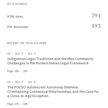
AT A GLANCE
791
HTML views
593
PDF downloads
RECENT IN THIS VOLUME
01 · Vol 7 · Iss 5
Indigenous Legal Traditions and the Meo Community:
Challenges in the Modern Indian Legal Framework
Page 185 - 207
02 · Vol 7 · Iss 5
The POCSO-Adolescent Autonomy Dilemma:
Criminalising Consensual Relationships and the Case for
a Close-in-Age Exception
Page 175 - 184