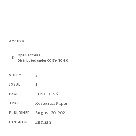
ACCESS
Open access
Distributed under CC BY-NC 4.0
3
VOLUME
4
ISSUE
1123 - 1126
PAGES
Research Paper
TYPE
August 30, 2021
PUBLISHED
English
LANGUAGE