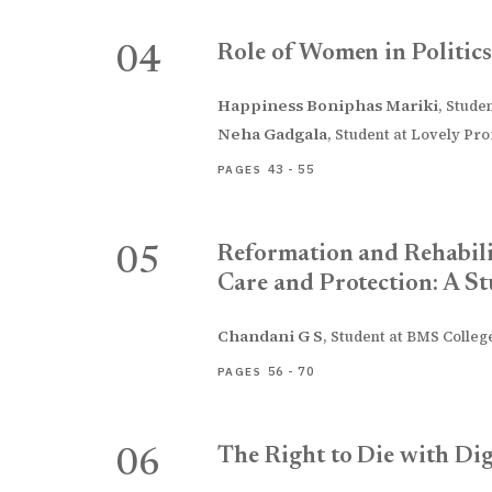
Role of Women in Politics
04
Happiness Boniphas Mariki
,
Studen
Neha Gadgala
,
Student at Lovely Prof
43 - 55
PAGES
Reformation and Rehabili
05
Care and Protection: A St
Chandani G S
,
Student at BMS College
56 - 70
PAGES
The Right to Die with Di
06