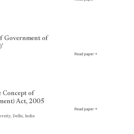
 of Government of
)’
Read paper
e Concept of
ment) Act, 2005
Read paper
sity, Delhi, India