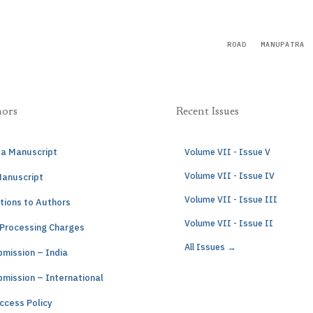
ROAD
MANUPATRA
hors
Recent Issues
 a Manuscript
Volume VII - Issue V
Volume VII - Issue IV
Manuscript
Volume VII - Issue III
tions to Authors
Volume VII - Issue II
 Processing Charges
All Issues →
mission – India
mission – International
ccess Policy