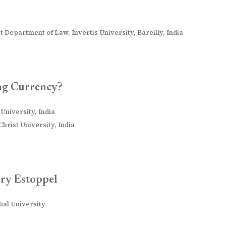
t Department of Law, Invertis University, Bareilly, India
ng Currency?
University, India
hrist University, India
ry Estoppel
obal University