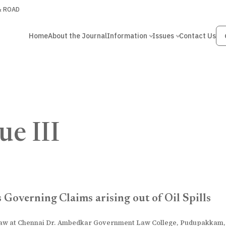
 & ROAD
Home
About the Journal
Information
Issues
Contact Us
ue III
 Governing Claims arising out of Oil Spills
 Law at Chennai Dr. Ambedkar Government Law College, Pudupakkam,