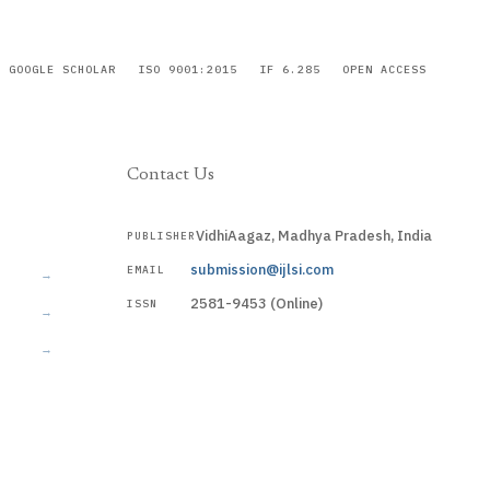
GOOGLE SCHOLAR
ISO 9001:2015
IF 6.285
OPEN ACCESS
Contact Us
VidhiAagaz, Madhya Pradesh, India
PUBLISHER
CURRENT
submission@ijlsi.com
EMAIL
→
2581-9453 (Online)
ISSN
→
→
Submit a Manuscript →