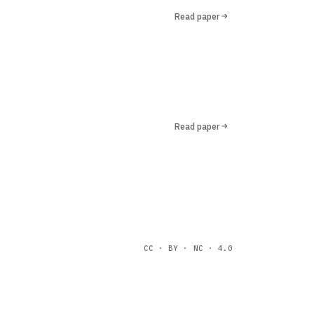
Read paper
Read paper
CC · BY · NC · 4.0