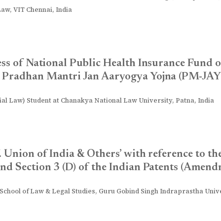
Law, VIT Chennai, India
ess of National Public Health Insurance Fund
– Pradhan Mantri Jan Aaryogya Yojna (PM-JAY
l Law) Student at Chanakya National Law University, Patna, India
. Union of India & Others’ with reference to th
nd Section 3 (D) of the Indian Patents (Amend
 School of Law & Legal Studies, Guru Gobind Singh Indraprastha Univer