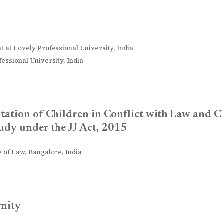
t at Lovely Professional University, India
essional University, India
tation of Children in Conflict with Law and C
udy under the JJ Act, 2015
 of Law, Bangalore, India
gnity