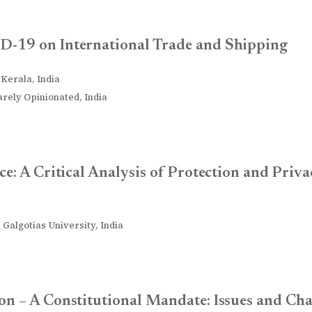
D-19 on International Trade and Shipping
 Kerala, India
rely Opinionated, India
ce: A Critical Analysis of Protection and Priv
 Galgotias University, India
on – A Constitutional Mandate: Issues and Cha