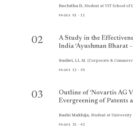
Ruchitha D
,
Student at VIT School of 
01 - 11
PAGES
A Study in the Effectiven
02
India ‘Ayushman Bharat 
Sushvi
,
LL.M. (Corporate & Commercia
12 - 30
PAGES
Outline of ‘Novartis AG V
03
Evergreening of Patents a
Rashi Makhija
,
Student at University
31 - 42
PAGES