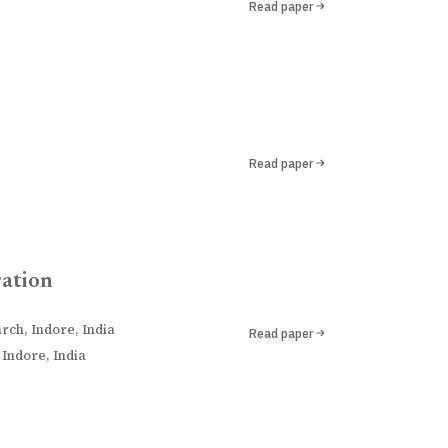
Read paper
Read paper
ration
rch, Indore, India
Read paper
Indore, India