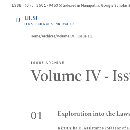
ISSN (O): 2581-9453
Indexed in Manupatra, Google Scholar
IJLSI
IJ
LEGAL SCIENCE & INNOVATION
Home
/
Archives
/
Volume IV - Issue III
ISSUE ARCHIVE
Volume IV - Iss
Exploration into the Laws
01
Kiruthika D
,
Assistant Professor of