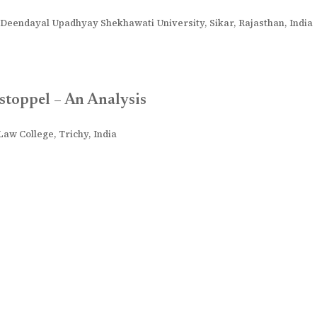
Deendayal Upadhyay Shekhawati University, Sikar, Rajasthan, India
stoppel – An Analysis
aw College, Trichy, India