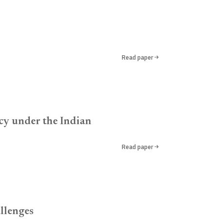
Read paper
acy under the Indian
Read paper
llenges