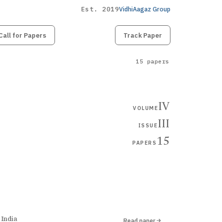
Est. 2019
VidhiAagaz Group
Call for Papers
Submit
Paper
Track Paper
15 papers
IV
VOLUME
III
ISSUE
15
PAPERS
 India
Read paper