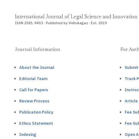
International Journal of Legal Science and Innovation
ISSN 2581-9453 · Published by VidhiAagaz · Est. 2019
Journal Information
For Aut
About the Journal
Submit
Editorial Team
Track 
Call for Papers
Instruc
Review Process
Article
Publication Policy
Fee Sub
Ethics Statement
Fee Sub
Indexing
Open A