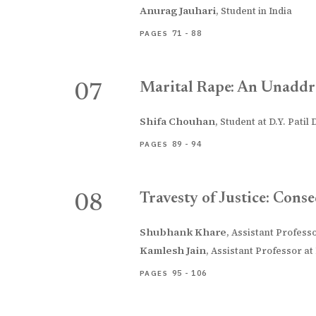
Anurag Jauhari
,
Student in India
71 - 88
PAGES
Marital Rape: An Unaddr
07
Shifa Chouhan
,
Student at D.Y. Patil
89 - 94
PAGES
Travesty of Justice: Con
08
Shubhank Khare
,
Assistant Profess
Kamlesh Jain
,
Assistant Professor at
95 - 106
PAGES