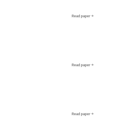
Read paper
Read paper
Read paper