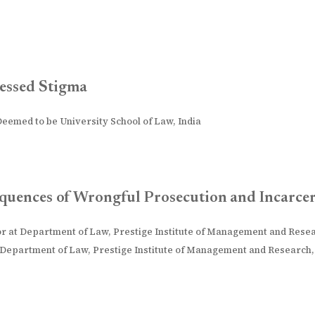
essed Stigma
 Deemed to be University School of Law, India
sequences of Wrongful Prosecution and Incarce
or at Department of Law, Prestige Institute of Management and Resea
 Department of Law, Prestige Institute of Management and Research, 