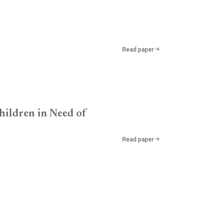
Read paper
hildren in Need of
Read paper