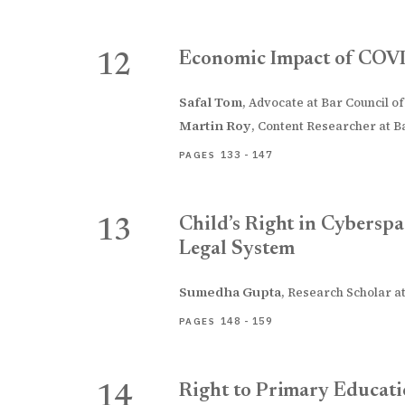
Economic Impact of COVI
12
Safal Tom
,
Advocate at Bar Council of
Martin Roy
,
Content Researcher at Ba
133 - 147
PAGES
Child’s Right in Cyberspa
13
Legal System
Sumedha Gupta
,
Research Scholar at
148 - 159
PAGES
Right to Primary Educati
14