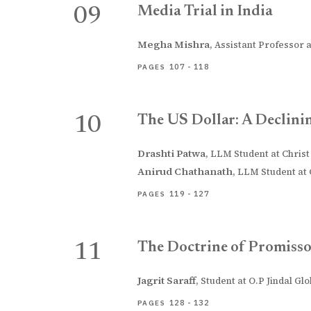
Media Trial in India
09
Megha Mishra
,
Assistant Professor a
107 - 118
PAGES
The US Dollar: A Declini
10
Drashti Patwa
,
LLM Student at Christ 
Anirud Chathanath
,
LLM Student at C
119 - 127
PAGES
The Doctrine of Promisso
11
Jagrit Saraff
,
Student at O.P Jindal Gl
128 - 132
PAGES