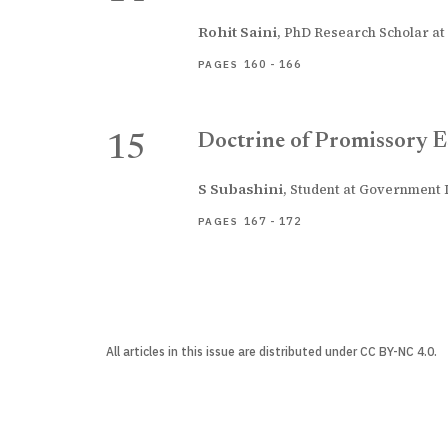
Rohit Saini
,
PhD Research Scholar at 
160 - 166
PAGES
Doctrine of Promissory E
15
S Subashini
,
Student at Government L
167 - 172
PAGES
All articles in this issue are distributed under CC BY-NC 4.0.